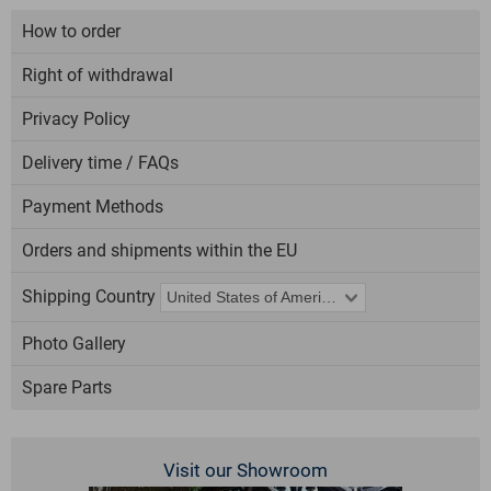
How to order
Right of withdrawal
Privacy Policy
Delivery time / FAQs
Payment Methods
Orders and shipments within the EU
Shipping Country
Photo Gallery
Spare Parts
Visit our Showroom