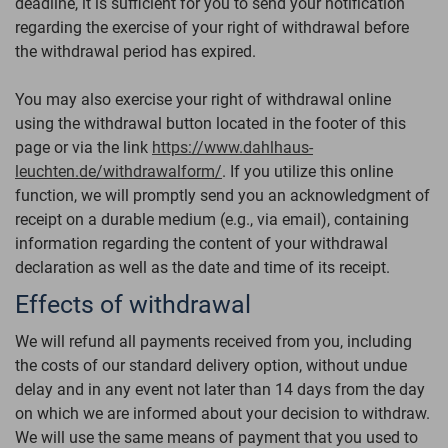
deadline, it is sufficient for you to send your notification
regarding the exercise of your right of withdrawal before
the withdrawal period has expired.
You may also exercise your right of withdrawal online
using the withdrawal button located in the footer of this
page or via the link
https://www.dahlhaus-
leuchten.de/withdrawalform/
. If you utilize this online
function, we will promptly send you an acknowledgment of
receipt on a durable medium (e.g., via email), containing
information regarding the content of your withdrawal
declaration as well as the date and time of its receipt.
Effects of withdrawal
We will refund all payments received from you, including
the costs of our standard delivery option, without undue
delay and in any event not later than 14 days from the day
on which we are informed about your decision to withdraw.
We will use the same means of payment that you used to