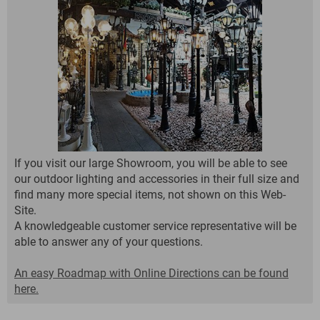
If you visit our large Show­room, you will be able to see
our out­door light­ing and acces­so­ries in their full size and
find many more special items, not shown on this Web-
Site.
A know­ledge­able cus­to­mer service representative will be
able to answer any of your questions.
An easy Roadmap with Online Directions can be found
here.