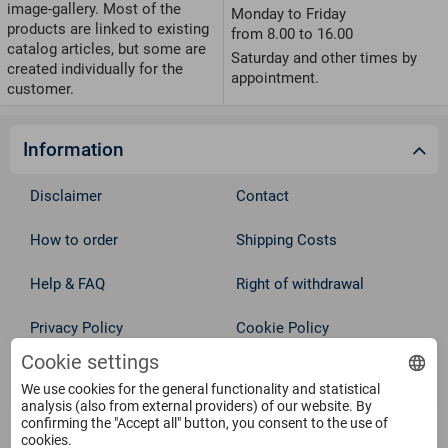
image-gallery. Most of the
Monday to Friday
products are linked to existing
from 8.00 to 16.00
catalog articles, but some are
Saturday and other times by
created individually for the
appointment.
customer.
Information
Disclaimer
Contact
How to order
Shipping Costs
Help & FAQ
Right of withdrawal
Privacy Policy
Cookie Policy
Cookie settings
Withdraw from contract
Terms
We use cookies for the general functionality and statistical
analysis (also from external providers) of our website. By
confirming the "Accept all" button, you consent to the use of
Service
cookies.