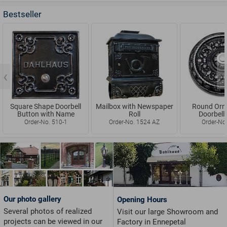
Bestseller
Square Shape Doorbell
Mailbox with Newspaper
Round Orn
Button with Name
Roll
Doorbell
Order-No. 510-1
Order-No. 1524 AZ
Order-No
Our photo gallery
Opening Hours
Several photos of realized
Visit our large Showroom and
projects can be viewed in our
Factory in Ennepetal