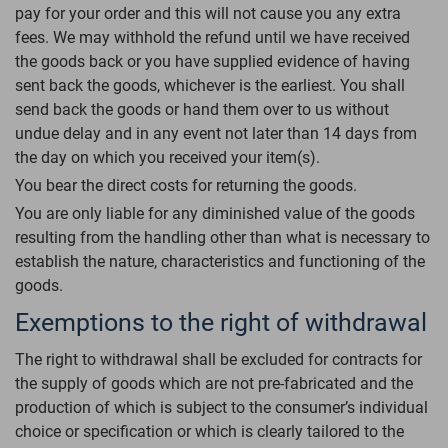
pay for your order and this will not cause you any extra
fees. We may withhold the refund until we have received
the goods back or you have supplied evidence of having
sent back the goods, whichever is the earliest. You shall
send back the goods or hand them over to us without
undue delay and in any event not later than 14 days from
the day on which you received your item(s).
You bear the direct costs for returning the goods.
You are only liable for any diminished value of the goods
resulting from the handling other than what is necessary to
establish the nature, characteristics and functioning of the
goods.
Exemptions to the right of withdrawal
The right to withdrawal shall be excluded for contracts for
the supply of goods which are not pre-fabricated and the
production of which is subject to the consumer’s individual
choice or specification or which is clearly tailored to the