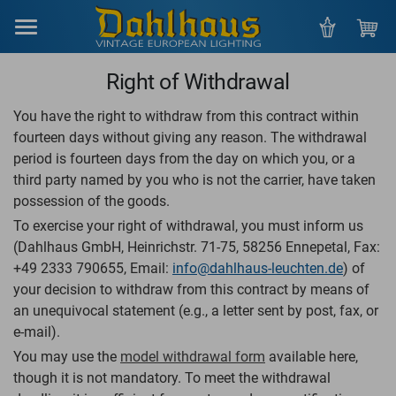
Menu
Right of Withdrawal
You have the right to withdraw from this contract within
fourteen days without giving any reason. The withdrawal
period is fourteen days from the day on which you, or a
third party named by you who is not the carrier, have taken
possession of the goods.
To exercise your right of withdrawal, you must inform us
(Dahlhaus GmbH, Heinrichstr. 71-75, 58256 Ennepetal, Fax:
+49 2333 790655, Email:
info@dahlhaus-leuchten.de
) of
your decision to withdraw from this contract by means of
an unequivocal statement (e.g., a letter sent by post, fax, or
e-mail).
You may use the
model withdrawal form
available here,
though it is not mandatory. To meet the withdrawal