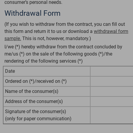
consumer’s personal needs.
Withdrawal Form
(If you wish to withdraw from the contract, you can fill out
this form and return it to us or download a
withdrawal form
sample.
This is not, however, mandatory.)
I/we (*) hereby withdraw from the contract concluded by
me/us (*) on the sale of the following goods (*)/the
rendering of the following services (*)
Date
Ordered on (*)/received on (*)
Name of the consumer(s)
Address of the consumer(s)
Signature of the consumer(s)
(only for paper communication)