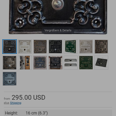
Vergrößern & Details
295.00
USD
from
plus
Shipping
Height:
16 cm (6.3")