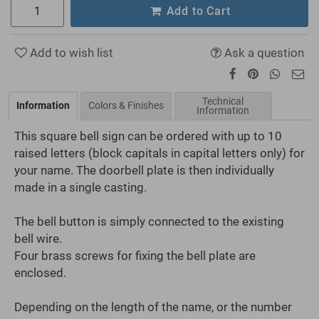
Add to Cart
Add to wish list
Ask a question
Technical
Information
Colors & Finishes
Information
This square bell sign can be ordered with up to 10
raised letters (block capitals in capital letters only) for
your name. The doorbell plate is then individually
made in a single casting.
The bell button is simply connected to the existing
bell wire.
Four brass screws for fixing the bell plate are
enclosed.
Depending on the length of the name, or the number