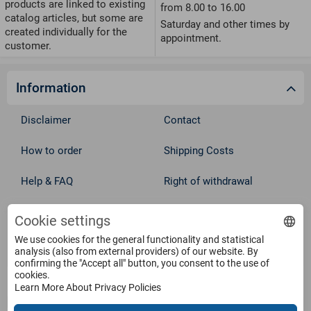
products are linked to existing
from 8.00 to 16.00
catalog articles, but some are
Saturday and other times by
created individually for the
appointment.
customer.
Information
Disclaimer
Contact
How to order
Shipping Costs
Help & FAQ
Right of withdrawal
Privacy Policy
Cookie Policy
Cookie settings
Withdraw from contract
We use cookies for the general functionality and statistical
Terms
analysis (also from external providers) of our website. By
confirming the "Accept all" button, you consent to the use of
cookies.
Service
Learn More About Privacy Policies