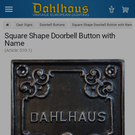
Menu
Cast Signs
Doorbell Buttons
Square Shape Doorbell Button with Name
Square Shape Doorbell Button with
Name
(Article: 510-1)