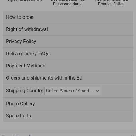
Embossed Name
Doorbell Button
How to order
Right of withdrawal
Privacy Policy
Delivery time / FAQs
Payment Methods
Orders and shipments within the EU
Shipping Country
Photo Gallery
Spare Parts