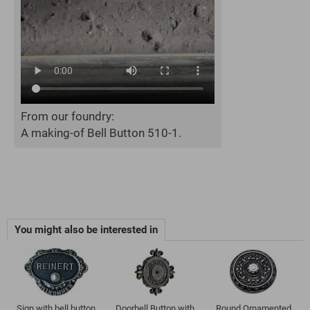
From our foundry:
A making-of Bell Button 510-1.
You might also be interested in
Sign with bell button
Doorbell Button with
Round Ornamented