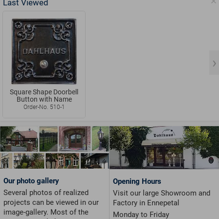
Last Viewed
Square Shape Doorbell
Button with Name
Order-No. 510-1
Our photo gallery
Opening Hours
Several photos of realized
Visit our large Showroom and
projects can be viewed in our
Factory in Ennepetal
image-gallery. Most of the
Monday to Friday