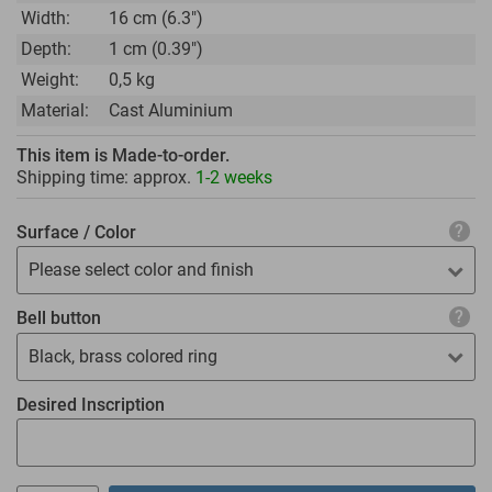
Width:
16 cm (6.3")
Depth:
1 cm (0.39")
Weight:
0,5 kg
Material:
Cast Aluminium
This item is Made-to-order.
Shipping time: approx.
1-2 weeks
Surface / Color
Please select color and finish
Bell button
Black, brass colored ring
Desired Inscription