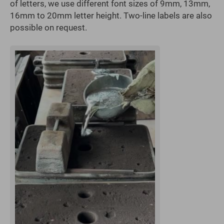
of letters, we use different font sizes of 9mm, 13mm,
16mm to 20mm letter height. Two-line labels are also
possible on request.