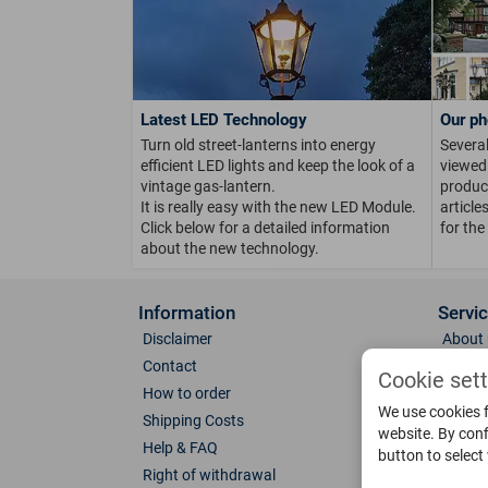
Latest LED Technology
Our ph
Turn old street-lanterns into energy
Several
efficient LED lights and keep the look of a
viewed 
vintage gas-lantern.
product
It is really easy with the new LED Module.
article
Click below for a detailed information
for the
about the new technology.
Information
Servi
Disclaimer
About 
Contact
Direct
Cookie set
How to order
Photo 
We use cookies f
Shipping Costs
Color 
website. By conf
Help & FAQ
Glass
button to select
Right of withdrawal
Spare 