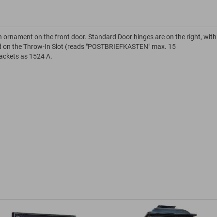
n ornament on the front door. Standard Door hinges are on the right, with
ield on the Throw-In Slot (reads "POSTBRIEFKASTEN" max. 15
rackets as 1524 A.