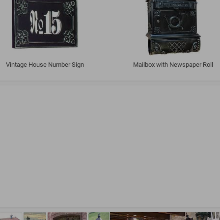
Vintage House Number Sign
Mailbox with Newspaper Roll