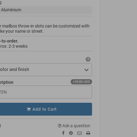
g
 Aluminium
 mailbox throw-in slots can be custo­mized with
like your name or street.
-to-order.
prox.
2-3 weeks
olor and finish
cription
+39,00 USD
Add to Cart
t
Ask a question