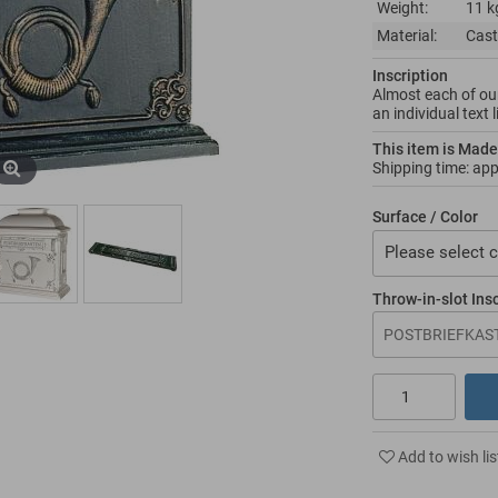
Weight:
11 k
Material:
Cast
Inscription
Almost each of our
an individual text 
This item is Made
Shipping time: ap
Surface / Color
Please select c
Throw-in-slot Ins
Add to wish lis