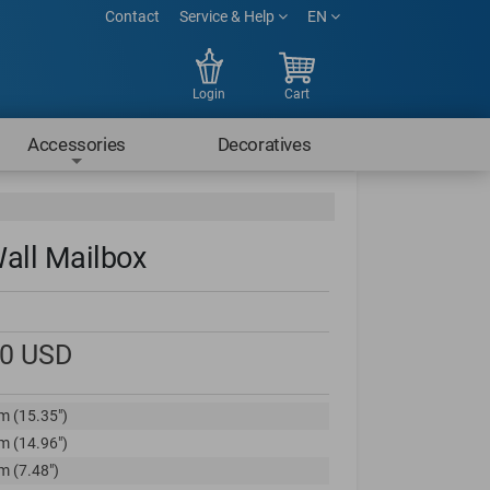
Contact
Service & Help
EN
Login
Cart
Accessories
Decoratives
all Mailbox
00
USD
m (15.35")
m (14.96")
m (7.48")