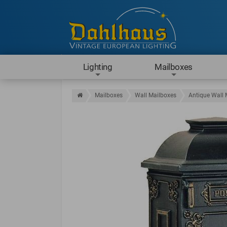
Lighting
Mailboxes
Mailboxes
Wall Mailboxes
Antique Wall 