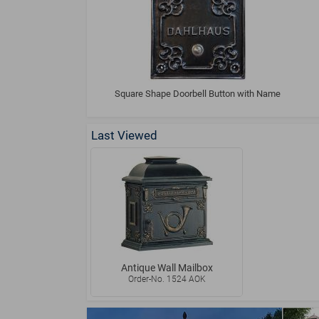
Square Shape Doorbell Button with Name
Last Viewed
Antique Wall Mailbox
Order-No. 1524 AOK