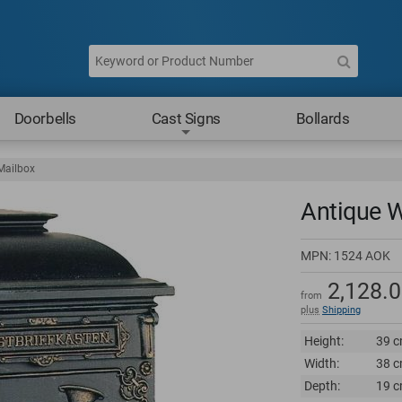
Doorbells
Cast Signs
Bollards
Mailbox
Antique W
MPN:
1524 AOK
2,128.
from
plus
Shipping
Height:
39 c
Width:
38 c
Depth:
19 c