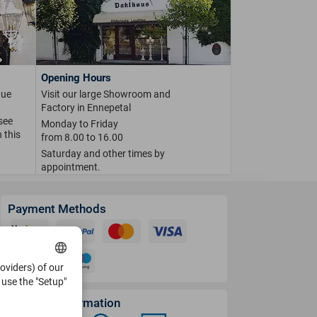
Opening Hours
que
Visit our large Showroom and
Factory in Ennepetal
 see
Monday to Friday
 this
from 8.00 to 16.00
Saturday and other times by
appointment.
Payment Methods
roviders) of our
use the "Setup"
Shipping Information