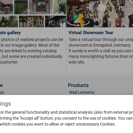
oto gallery
Virtual Showroom Tour
 photos of realized projects can be
Take a virtual tour through our uni
in our image-gallery. Most of the
showroom in Ennepetal, Germany.
s are linked to existing catalog
It surely is worth a visit as you can
s, but some are created individually
many more lighting fixtures than on
 customer.
web-site.
ce
Products
us
Wall Lanterns
ions
Pedestal Lanterns
tings
Gallery
Pole Lanterns
or the general functionality and statistical analysis (also from external p
& Finish
Ceiling Lanterns
irming the "Accept all" button, you consent to the use of cookies.
You can 
Mailboxes
 which cookies you want to allow or reject unnecessary Cookies.
Parts
Doorbells