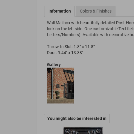
Information
Colors & Finishes
Wall Mailbox with beautifully detailed Post-Hor
lock on the left side. One customizable Text f
Letters/Numbers). Available with decorative b
Throw-In Slot: 1.8“ x 11.8“
Door: 9.44" x 13.38"
Gallery
You might also be interested in