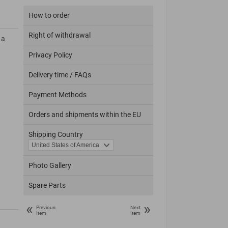
How to order
Right of withdrawal
 a
Privacy Policy
Delivery time / FAQs
Payment Methods
Orders and shipments within the EU
Shipping Country
Photo Gallery
Spare Parts
«
»
Previous
Next
Item
Item