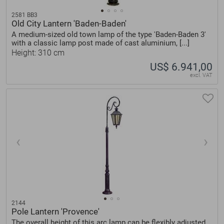
2581 BB3
Old City Lantern 'Baden-Baden'
A medium-sized old town lamp of the type 'Baden-Baden 3'
with a classic lamp post made of cast aluminium, [...]
Height: 310 cm
US$ 6.941,00
excl. VAT
2144
Pole Lantern 'Provence'
The overall height of this arc lamp can be flexibly adjusted