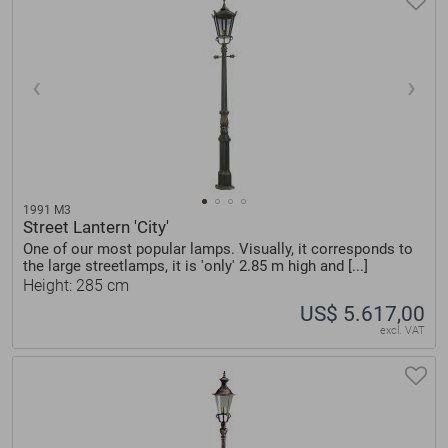
1991 M3
Street Lantern 'City'
One of our most popular lamps. Visually, it corresponds to
the large streetlamps, it is 'only' 2.85 m high and [...]
Height: 285 cm
US$ 5.617,00
excl. VAT