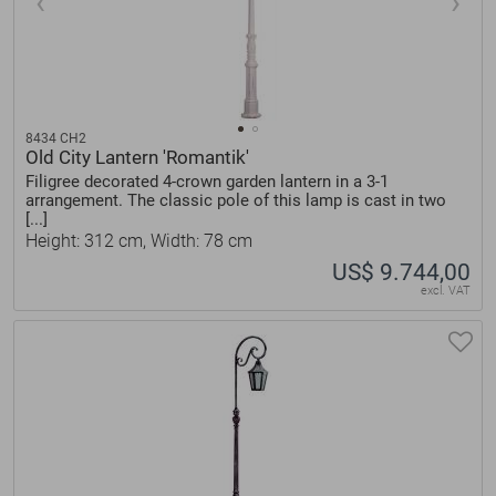
8434 CH2
Old City Lantern 'Romantik'
Filigree decorated 4-crown garden lantern in a 3-1
arrangement. The classic pole of this lamp is cast in two
[...]
Height: 312 cm, Width: 78 cm
US$ 9.744,00
excl. VAT