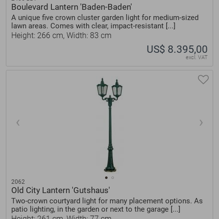
Boulevard Lantern 'Baden-Baden'
A unique five crown cluster garden light for medium-sized
lawn areas. Comes with clear, impact-resistant [...]
Height: 266 cm, Width: 83 cm
US$ 8.395,00
excl. VAT
2062
Old City Lantern 'Gutshaus'
Two-crown courtyard light for many placement options. As
patio lighting, in the garden or next to the garage [...]