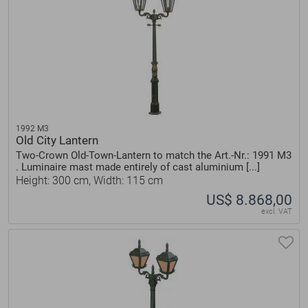
1992 M3
Old City Lantern
Two-Crown Old-Town-Lantern to match the Art.-Nr.: 1991 M3
. Luminaire mast made entirely of cast aluminium [...]
Height: 300 cm, Width: 115 cm
US$ 8.868,00
excl. VAT