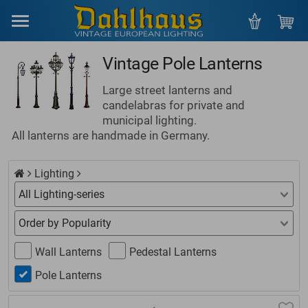
Menu
Vintage Pole Lanterns
Large street lanterns and
candelabras for private and
municipal lighting.
All lanterns are handmade in Germany.
Lighting
Wall Lanterns
Pedestal Lanterns
Pole Lanterns