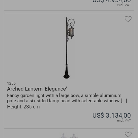
excl. VAT
1255
Arched Lantern 'Elegance'
Fancy garden light with a large bow, a simple aluminium
pole and a six-sided lamp head with selectable window [...]
Height: 235 cm
US$ 3.134,00
excl. VAT