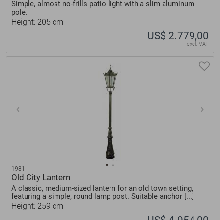
Simple, almost no-frills patio light with a slim aluminum
pole.
Height: 205 cm
US$ 2.779,00
excl. VAT
1981
Old City Lantern
A classic, medium-sized lantern for an old town setting,
featuring a simple, round lamp post. Suitable anchor [...]
Height: 259 cm
US$ 4.954,00