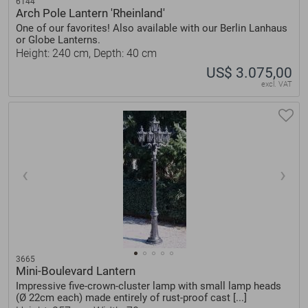
6144
Arch Pole Lantern 'Rheinland'
One of our favorites! Also available with our Berlin Lanhaus
or Globe Lanterns.
Height: 240 cm, Depth: 40 cm
US$ 3.075,00
excl. VAT
3665
Mini-Boulevard Lantern
Impressive five-crown-cluster lamp with small lamp heads
(Ø 22cm each) made entirely of rust-proof cast [...]