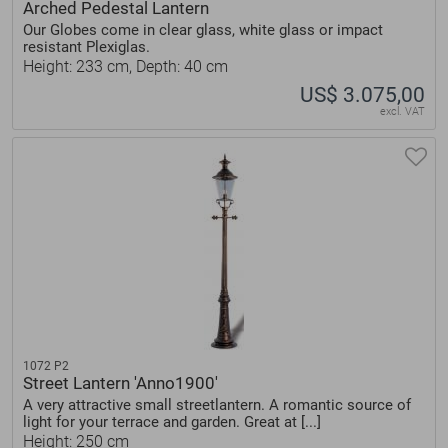
Arched Pedestal Lantern
Our Globes come in clear glass, white glass or impact
resistant Plexiglas.
Height: 233 cm, Depth: 40 cm
US$ 3.075,00
excl. VAT
1072 P2
Street Lantern 'Anno1900'
A very attractive small streetlantern. A romantic source of
light for your terrace and garden. Great at [...]
Height: 250 cm