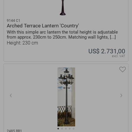
9144 C1
Arched Terrace Lantern 'Country'
With this simple arc lantern the total height is adjustable
from approx. 230cm to 250cm. Matching wall lights, [...]
Height: 230 cm
US$ 2.731,00
excl. VAT
2485 BB1