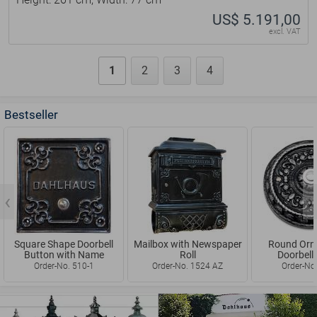
Height: 261 cm, Width: 77 cm
US$ 5.191,00
excl. VAT
1
2
3
4
Bestseller
Mailbox with Newspaper
Round Ornamented
Vintage Ho
Roll
Doorbell Button
Si
Order-No. 1524 AZ
Order-No. 452-1
Order-N