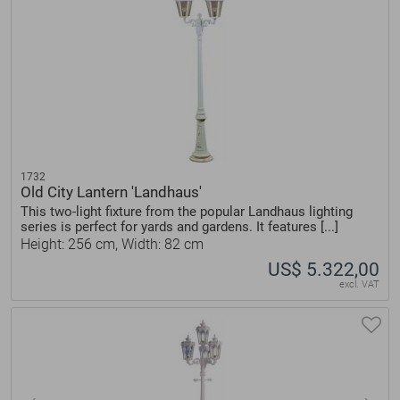
1732
Old City Lantern 'Landhaus'
This two-light fixture from the popular Landhaus lighting
series is perfect for yards and gardens. It features [...]
Height: 256 cm, Width: 82 cm
US$ 5.322,00
excl. VAT