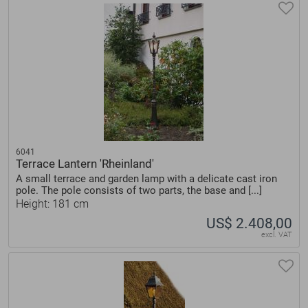
6041
Terrace Lantern 'Rheinland'
A small terrace and garden lamp with a delicate cast iron
pole. The pole consists of two parts, the base and [...]
Height: 181 cm
US$ 2.408,00
excl. VAT