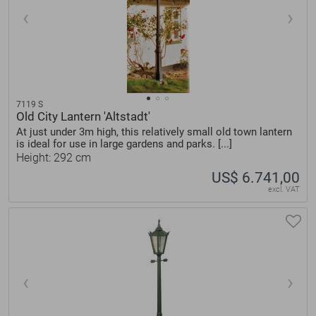
7119 S
Old City Lantern 'Altstadt'
At just under 3m high, this relatively small old town lantern
is ideal for use in large gardens and parks. [...]
Height: 292 cm
US$ 6.741,00
excl. VAT