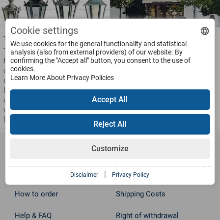
Cookie settings
Types of Lighting Fixtures
Opening Hours
We use cookies for the general functionality and statistical
These are the basic models
Visit our large Showroom and
analysis (also from external providers) of our website. By
from our lighting series. They
confirming the "Accept all" button, you consent to the use of
Factory in Ennepetal
cookies.
can be manufactured into
Monday to Friday
Learn More About Privacy Policies
upright or hanging wall
from 8.00 to 16.00
lanterns, into single or multi-
Saturday and other times by
Accept All
cluster pole lanterns and in
appointment.
various types of pedestal
lanterns.
Reject All
Information
Customize
Disclaimer
Contact
|
Disclaimer
Privacy Policy
How to order
Shipping Costs
Help & FAQ
Right of withdrawal