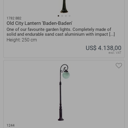
1782 BB2
Old City Lantern 'Baden-Baden'
One of our favourite garden lights. Completely made of
solid and endurable sand cast aluminium with impact [...]
Height: 250 cm
US$ 4.138,00
excl. VAT
1244