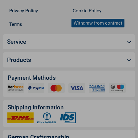
Privacy Policy
Cookie Policy
Withdraw from contract
Terms
Service
Products
Payment Methods
Shipping Information
German Craftsmanship