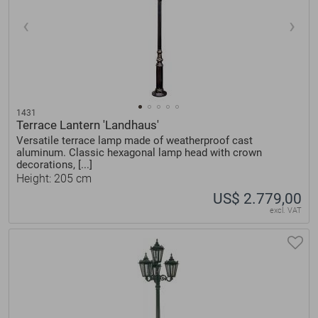
1431
Terrace Lantern 'Landhaus'
Versatile terrace lamp made of weatherproof cast
aluminum. Classic hexagonal lamp head with crown
decorations, [...]
Height: 205 cm
US$ 2.779,00
excl. VAT