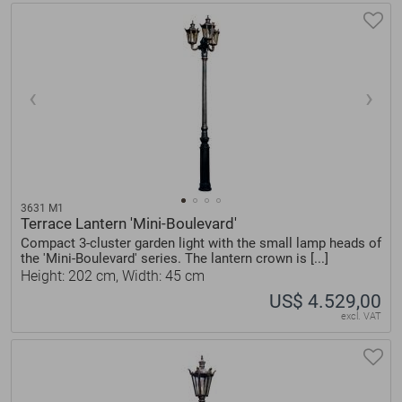
3631 M1
Terrace Lantern 'Mini-Boulevard'
Compact 3-cluster garden light with the small lamp heads of
the 'Mini-Boulevard' series. The lantern crown is [...]
Height: 202 cm, Width: 45 cm
US$ 4.529,00
excl. VAT