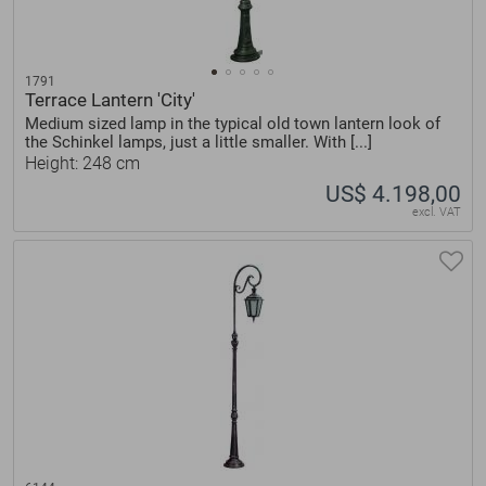
1791
Terrace Lantern 'City'
Medium sized lamp in the typical old town lantern look of
the Schinkel lamps, just a little smaller. With [...]
Height: 248 cm
US$ 4.198,00
excl. VAT