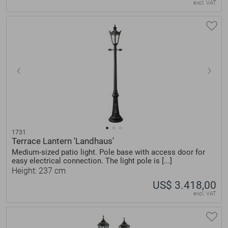
excl. VAT
1731
Terrace Lantern 'Landhaus'
Medium-sized patio light. Pole base with access door for
easy electrical connection. The light pole is [...]
Height: 237 cm
US$ 3.418,00
excl. VAT