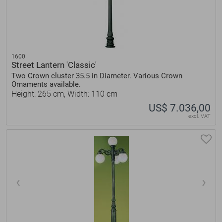
1600
Street Lantern 'Classic'
Two Crown cluster 35.5 in Diameter. Various Crown
Ornaments available.
Height: 265 cm, Width: 110 cm
US$ 7.036,00
excl. VAT