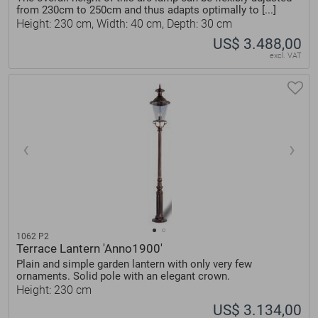
from 230cm to 250cm and thus adapts optimally to [...]
Height: 230 cm, Width: 40 cm, Depth: 30 cm
US$ 3.488,00
excl. VAT
1062 P2
Terrace Lantern 'Anno1900'
Plain and simple garden lantern with only very few
ornaments. Solid pole with an elegant crown.
Height: 230 cm
US$ 3.134,00