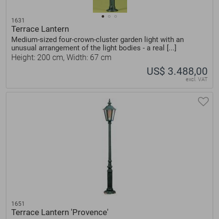
1631
Terrace Lantern
Medium-sized four-crown-cluster garden light with an
unusual arrangement of the light bodies - a real [...]
Height: 200 cm, Width: 67 cm
US$ 3.488,00
excl. VAT
1651
Terrace Lantern 'Provence'