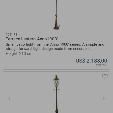
1051 P1
Terrace Lantern 'Anno1900'
Small patio light from the 'Anno 1900' series. A simple and
straightforward, light design made from endurable [...]
Height: 210 cm
US$ 2.188,00
excl. VAT