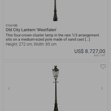
5164 M6
Old City Lantern 'Westfalen'
This four-crown cluster lamp in the rare 1/3 arrangement
sits on a medium-sized pole made of sand cast [...]
Height: 272 cm, Width: 85 cm
US$ 8.727,00
excl. VAT