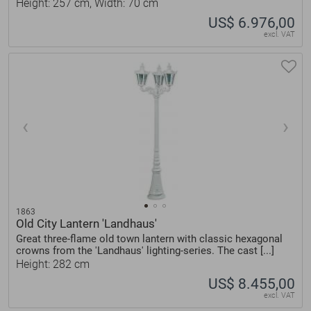
Height: 257 cm, Width: 70 cm
US$ 6.976,00
excl. VAT
1863
Old City Lantern 'Landhaus'
Great three-flame old town lantern with classic hexagonal
crowns from the 'Landhaus' lighting-series. The cast [...]
Height: 282 cm
US$ 8.455,00
excl. VAT