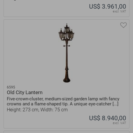
US$ 3.961,00
excl. VAT
6595
Old City Lantern
Five-crown-cluster, medium-sized garden lamp with fancy
crowns and a flame-shaped tip. A unique eye-catcher [...]
Height: 273 cm, Width: 75 cm
US$ 8.940,00
excl. VAT