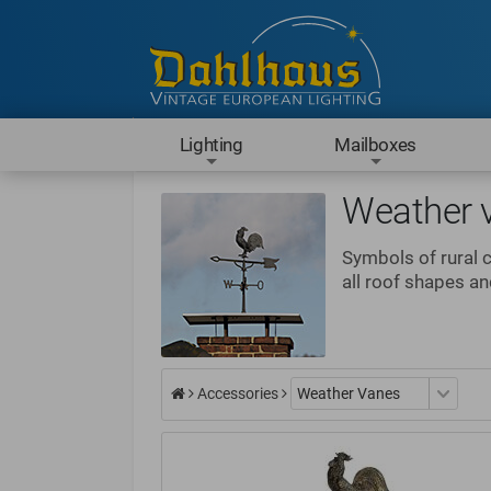
Lighting
Mailboxes
Weather 
Symbols of rural 
all roof shapes a
Accessories