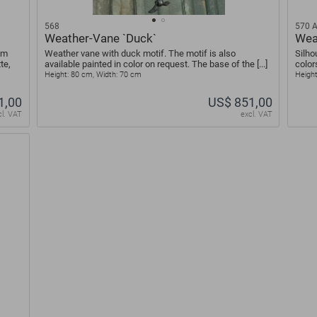
568
570 
Weather-Vane `Duck`
Wea
um
Weather vane with duck motif. The motif is also
Silho
te,
available painted in color on request. The base of the [...]
color
Height: 80 cm, Width: 70 cm
Height
1,00
US$ 851,00
cl. VAT
excl. VAT