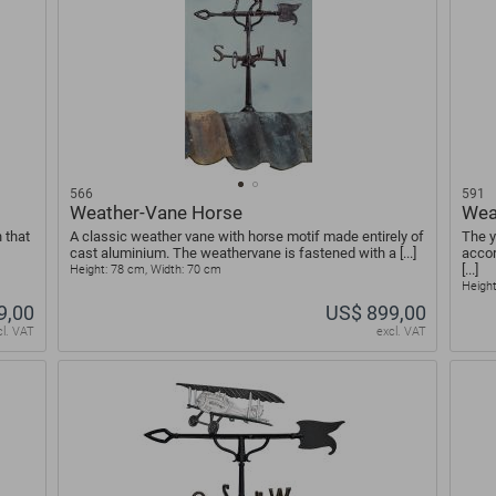
566
591
Weather-Vane Horse
Wea
 that
A classic weather vane with horse motif made entirely of
The y
cast aluminium. The weathervane is fastened with a [...]
accor
[...]
Height: 78 cm, Width: 70 cm
Height
9,00
US$ 899,00
cl. VAT
excl. VAT