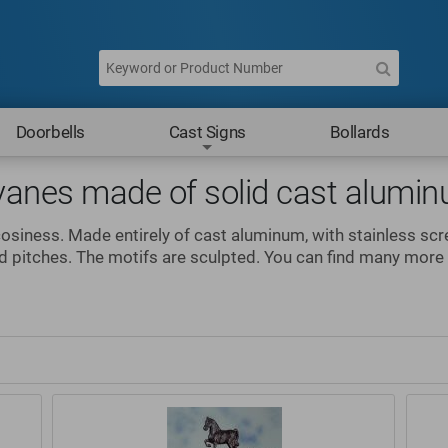
Doorbells
Cast Signs
Bollards
vanes made of solid cast alumi
cosiness. Made entirely of cast aluminum, with stainless sc
nd pitches. The motifs are sculpted. You can find many mor