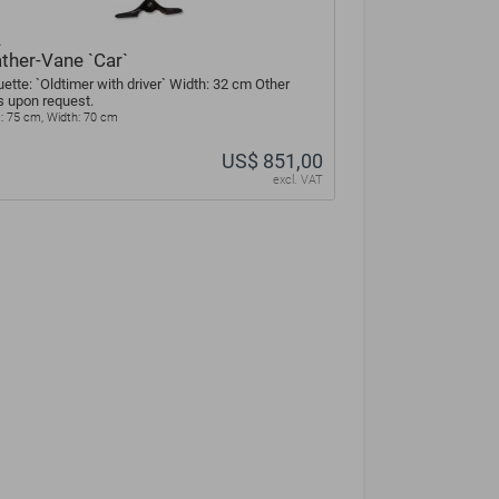
A
ther-Vane `Car`
uette: `Oldtimer with driver` Width: 32 cm Other
s upon request.
: 75 cm, Width: 70 cm
US$ 851,00
excl. VAT