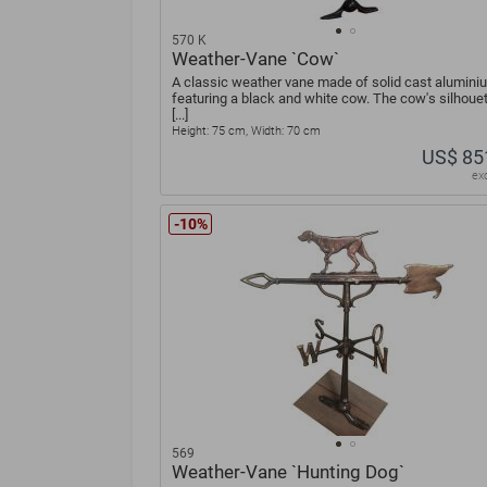
570 K
Weather-Vane `Cow`
A classic weather vane made of solid cast alumini
featuring a black and white cow. The cow's silhouet
[...]
Height: 75 cm, Width: 70 cm
US$ 85
ex
-10%
569
Weather-Vane `Hunting Dog`