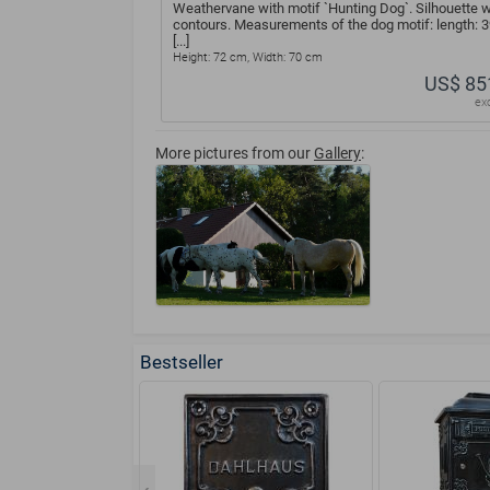
Weathervane with motif `Hunting Dog`. Silhouette w
contours. Measurements of the dog motif: length: 
[...]
Height: 72 cm, Width: 70 cm
US$ 85
ex
More pictures from our
Gallery
:
Bestseller