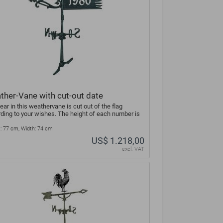
ther-Vane with cut-out date
ear in this weathervane is cut out of the flag
ding to your wishes. The height of each number is
: 77 cm, Width: 74 cm
US$ 1.218,00
excl. VAT