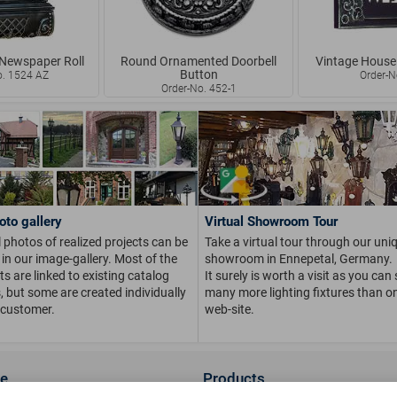
 Newspaper Roll
Round Ornamented Doorbell
Vintage House
Button
o. 1524 AZ
Order-N
Order-No. 452-1
oto gallery
Virtual Showroom Tour
 photos of realized projects can be
Take a virtual tour through our uni
in our image-gallery. Most of the
showroom in Ennepetal, Germany.
s are linked to existing catalog
It surely is worth a visit as you can
s, but some are created individually
many more lighting fixtures than on
 customer.
web-site.
ce
Products