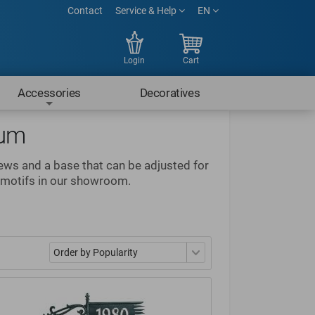
Contact
Service & Help
EN
Login
Cart
Accessories
Decoratives
num
rews and a base that can be adjusted for
e motifs in our showroom.