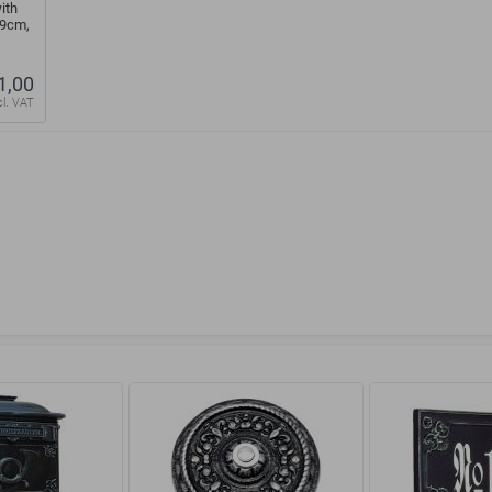
ith
39cm,
1,00
cl. VAT