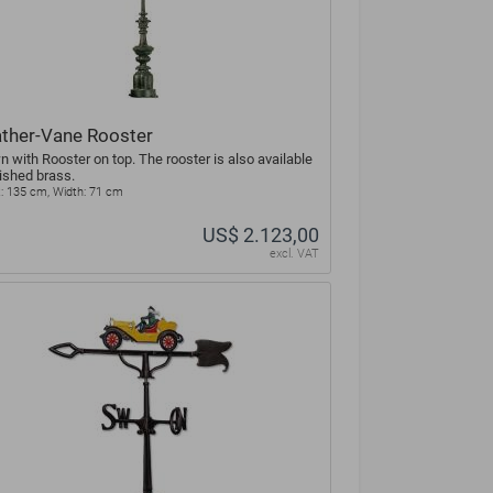
ther-Vane Rooster
 with Rooster on top. The rooster is also available
lished brass.
: 135 cm, Width: 71 cm
US$ 2.123,00
excl. VAT