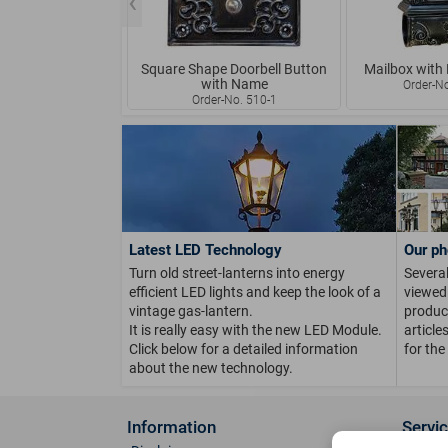
Square Shape Doorbell Button
Mailbox with
with Name
Order-N
Order-No. 510-1
Latest LED Technology
Our ph
Turn old street-lanterns into energy
Several
efficient LED lights and keep the look of a
viewed 
vintage gas-lantern.
product
It is really easy with the new LED Module.
article
Click below for a detailed information
for the
about the new technology.
Information
Servi