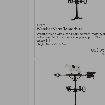
570 M
Weather-Vane `Motorbike`
Weather-Vane with a hand-painted motif 'motorcycl
with driver'. Width of the motorcycle approx. 21 cm
Colors [...]
Height: 70 cm, Width: 70 cm
US$ 85
ex