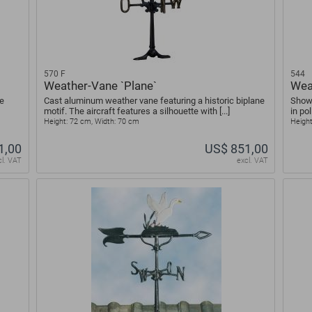
570 F
544
Weather-Vane `Plane`
Wea
e
Cast aluminum weather vane featuring a historic biplane
Shown
motif. The aircraft features a silhouette with [...]
in po
Height: 72 cm, Width: 70 cm
Height
1,00
US$ 851,00
cl. VAT
excl. VAT