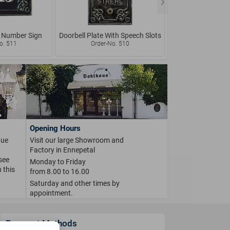
 Number Sign
Doorbell Plate With Speech Slots
Rustic Doorbell w
Name 
o. 511
Order-No. 510
Order-No.
Opening Hours
que
Visit our large Showroom and
Factory in Ennepetal
 see
Monday to Friday
 this
from 8.00 to 16.00
Saturday and other times by
appointment.
Payment Methods