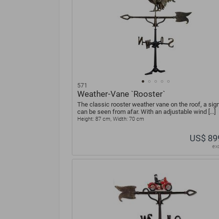
571
Weather-Vane `Rooster`
The classic rooster weather vane on the roof, a sign
can be seen from afar. With an adjustable wind [...]
Height: 87 cm, Width: 70 cm
US$ 89
ex