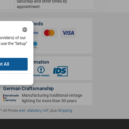
Saturday and other times by
appointment.
Payment Methods
roviders) of our
use the "Setup"
Shipping Information
t All
German Craftsmanship
Manufacturing traditional vintage
lighting for more than 50 years
* All Prices
exkl. statutory VAT
, plus
Shipping
.