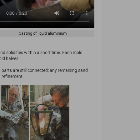
Casting of liquid aluminium
d solidifies within a short time. Each mold
old halves.
t parts are still connected; any remaining sand
d refinement.