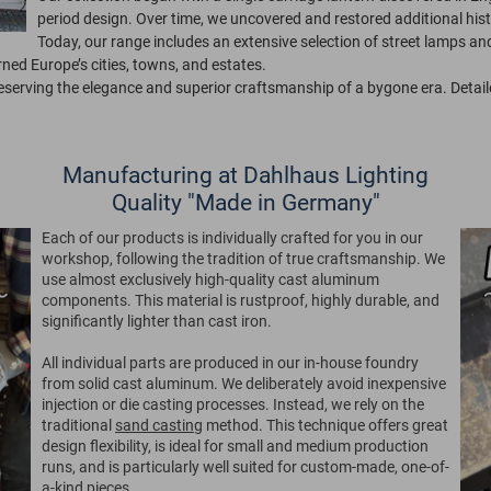
period design. Over time, we uncovered and restored additional his
Today, our range includes an extensive selection of street lamps and 
ed Europe’s cities, towns, and estates.
reserving the elegance and superior craftsmanship of a bygone era. Detail
Manufacturing at Dahlhaus Lighting
Quality "Made in Germany"
Each of our products is individually crafted for you in our
workshop, following the tradition of true craftsmanship. We
use almost exclusively high-quality cast aluminum
components. This material is rustproof, highly durable, and
significantly lighter than cast iron.
All individual parts are produced in our in-house foundry
from solid cast aluminum. We deliberately avoid inexpensive
injection or die casting processes. Instead, we rely on the
traditional
sand casting
method. This technique offers great
design flexibility, is ideal for small and medium production
runs, and is particularly well suited for custom-made, one-of-
a-kind pieces.