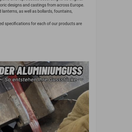
toric designs and castings from across Europe.
lanterns, as well as bollards, fountains,
ed specifications for each of our products are