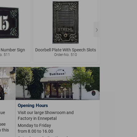
 Number Sign
Doorbell Plate With Speech Slots
Rustic Doorbell w
Name 
o. 511
Order-No. 510
Order-No.
Opening Hours
que
Visit our large Showroom and
Factory in Ennepetal
 see
Monday to Friday
 this
from 8.00 to 16.00