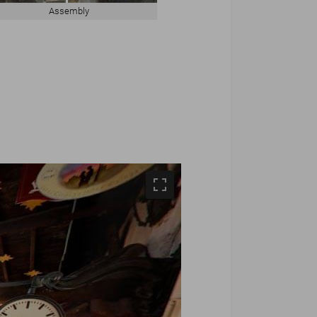
Assembly