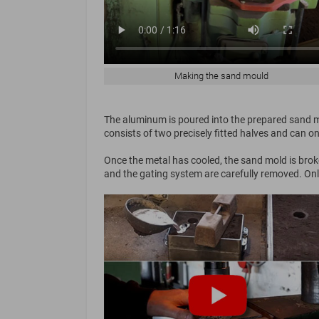
Making the sand mould
The aluminum is poured into the prepared sand mo
consists of two precisely fitted halves and can o
Once the metal has cooled, the sand mold is broke
and the gating system are carefully removed. Only