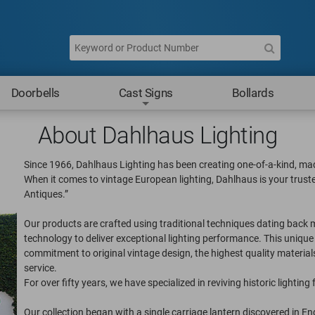
Doorbells
Cast Signs
Bollards
About Dahlhaus Lighting
Since 1966, Dahlhaus Lighting has been creating one-of-a-kind, mad
When it comes to vintage European lighting, Dahlhaus is your trust
Antiques.”
Our products are crafted using traditional techniques dating ba
technology to deliver exceptional lighting performance. This uniqu
commitment to original vintage design, the highest quality materia
service.
For over fifty years, we have specialized in reviving historic lighting 
Our collection began with a single carriage lantern discovered in E