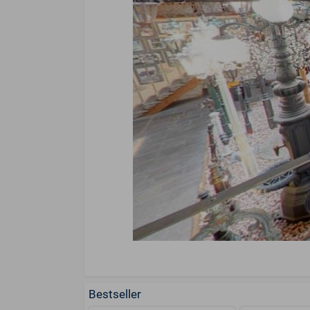
Bestseller