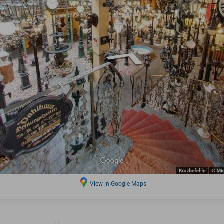
View in Google Maps