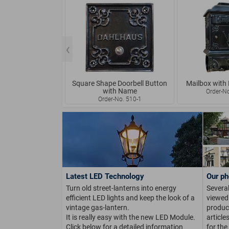
Square Shape Doorbell Button
Mailbox with
with Name
Order-N
Order-No. 510-1
Latest LED Technology
Our ph
Turn old street-lanterns into energy
Several
efficient LED lights and keep the look of a
viewed 
vintage gas-lantern.
product
It is really easy with the new LED Module.
article
Click below for a detailed information
for the