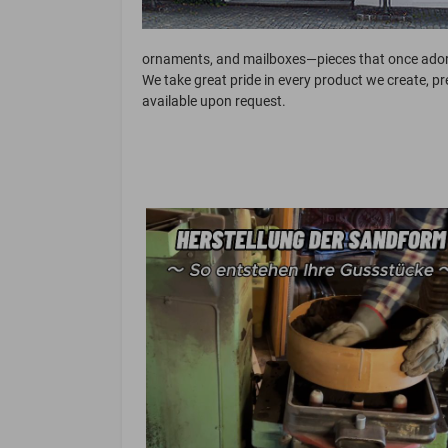
ornaments, and mailboxes—pieces that once adorn
We take great pride in every product we create, p
available upon request.