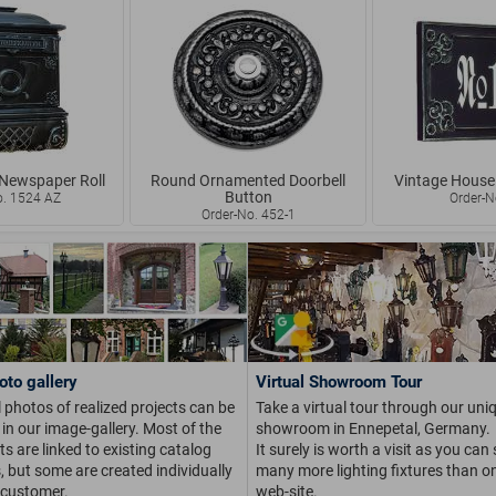
 Newspaper Roll
Round Ornamented Doorbell
Vintage House
Button
o. 1524 AZ
Order-N
Order-No. 452-1
oto gallery
Virtual Showroom Tour
 photos of realized projects can be
Take a virtual tour through our uni
in our image-gallery. Most of the
showroom in Ennepetal, Germany.
s are linked to existing catalog
It surely is worth a visit as you can
s, but some are created individually
many more lighting fixtures than on
 customer.
web-site.