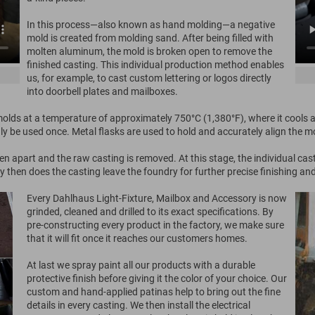
In this process—also known as hand molding—a negative
mold is created from molding sand. After being filled with
molten aluminum, the mold is broken open to remove the
finished casting. This individual production method enables
us, for example, to cast custom lettering or logos directly
into doorbell plates and mailboxes.
lds at a temperature of approximately 750°C (1,380°F), where it cools an
nly be used once. Metal flasks are used to hold and accurately align the m
n apart and the raw casting is removed. At this stage, the individual cas
 then does the casting leave the foundry for further precise finishing an
Every Dahlhaus Light-Fixture, Mailbox and Accessory is now
grinded, cleaned and drilled to its exact specifications. By
pre-constructing every product in the factory, we make sure
that it will fit once it reaches our customers homes.
At last we spray paint all our products with a durable
protective finish before giving it the color of your choice. Our
custom and hand-applied patinas help to bring out the fine
details in every casting. We then install the electrical