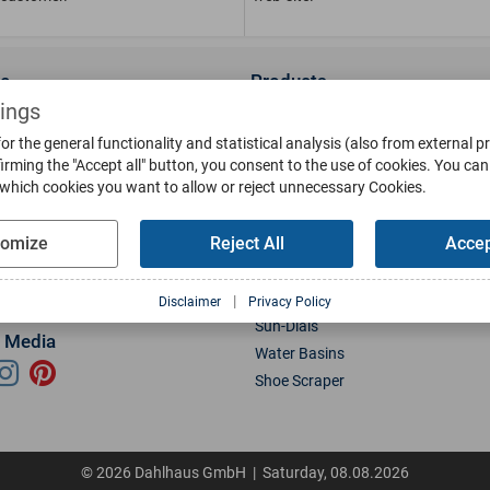
ce
Products
us
Wall Lanterns
tings
ions
Pedestal Lanterns
or the general functionality and statistical analysis (also from external p
Gallery
Pole Lanterns
irming the "Accept all" button, you consent to the use of cookies.
You can 
 which cookies you want to allow or reject unnecessary Cookies.
& Finish
Ceiling Lanterns
Mailboxes
tomize
Reject All
Accep
Parts
Doorbells
g
Bollards
oads
Weather Vanes
|
Disclaimer
Privacy Policy
Sun-Dials
l Media
Water Basins
Shoe Scraper
© 2026 Dahlhaus GmbH | Saturday, 08.08.2026