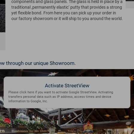
components and glass panels. The glass is held in place by a
traditional ‚permanently elastic‘ putty that provides a strong
yet flexible bond. From here you can pick up your order in
our factory showroom or it will ship to you around the world.
View through our unique Showroom.
Activate StreetView
Please click here if you want to activate Google StreetView. Activating
transfers personal data such as IP address, access times and device
information to Google, Inc.