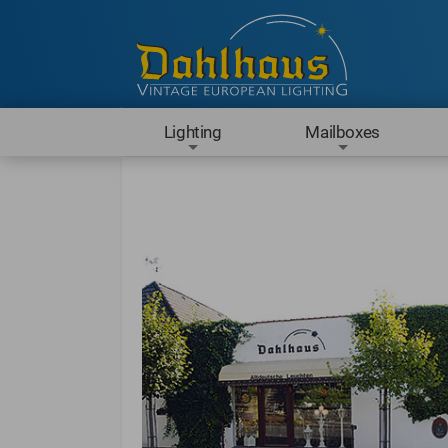
Lighting
Mailboxes