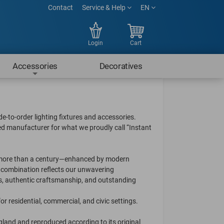
Contact
Service & Help
EN
Login
Cart
Accessories
Decoratives
e-to-order lighting fixtures and accessories.
ed manufacturer for what we proudly call “Instant
ck more than a century—enhanced by modern
e combination reflects our unwavering
ls, authentic craftsmanship, and outstanding
for residential, commercial, and civic settings.
ngland and reproduced according to its original