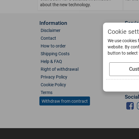
about the new technology.
Information
Servi
Disclaimer
About 
Cookie set
Contact
Direct
We use cookies f
How to order
Photo 
website. By conf
button to select
Shipping Costs
Color 
Help & FAQ
Glass
Cus
Right of withdrawal
Spare 
Privacy Policy
Catalo
Cookie Policy
Downl
Terms
Socia
Withdraw from contract