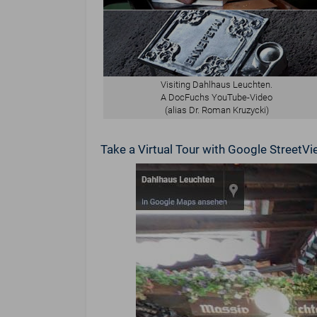
Visiting Dahlhaus Leuchten.
A DocFuchs YouTube-Video
(alias Dr. Roman Kruzycki)
Take a Virtual Tour with Google Street