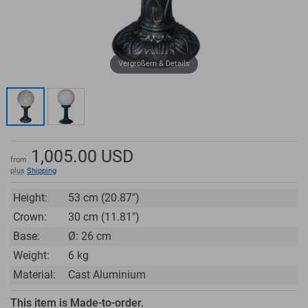
Vergrößern & Details
1,005.00
USD
from
plus
Shipping
Height:
53 cm (20.87")
Crown:
30 cm (11.81")
Base:
Ø: 26 cm
Weight:
6 kg
Material:
Cast Aluminium
This item is Made-to-order.