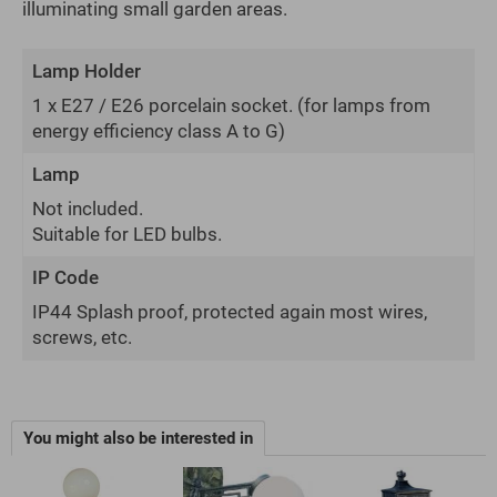
illuminating small garden areas.
Lamp Holder
1 x E27 / E26 porcelain socket.
(for lamps from
energy efficiency class A to G)
Lamp
Not included.
Suitable for LED bulbs.
IP Code
IP44 Splash proof, protected again most wires,
screws, etc.
You might also be interested in