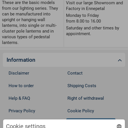
These are the basic models
Visit our large Showroom and
from our lighting series. They
Factory in Ennepetal
can be manufactured into
Monday to Friday
upright or hanging wall
from 8.00 to 16.00
lanterns, into single or multi-
Saturday and other times by
cluster pole lanterns and in
appointment.
various types of pedestal
lanterns.
Information
Disclaimer
Contact
How to order
Shipping Costs
Help & FAQ
Right of withdrawal
Privacy Policy
Cookie Policy
Withdraw from contract
Terms
Cookie settings