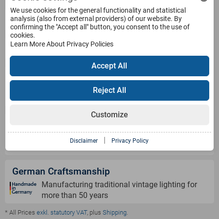
We use cookies for the general functionality and statistical
Service
analysis (also from external providers) of our website. By
confirming the "Accept all" button, you consent to the use of
cookies.
Learn More About Privacy Policies
Products
Accept All
Payment Methods
Reject All
Customize
Shipping Information
|
Disclaimer
Privacy Policy
German Craftsmanship
Manufacturing traditional vintage lighting for
more than 50 years
* All Prices
exkl. statutory VAT
, plus
Shipping
.