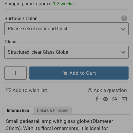
Shipping time: approx.
1-2 weeks
Surface / Color
Please select color and finish
Glass
Structured, clear Glass Globe
Add to Cart
Add to wish list
Ask a question
Information
Colors & Finishes
Small pedestal lamp with glass globe (Diameter
30cm). With its floral ornaments, it is ideal for