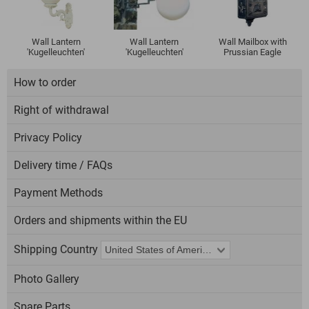
Wall Lantern
Wall Lantern
Wall Mailbox with
'Kugelleuchten'
'Kugelleuchten'
Prussian Eagle
How to order
Right of withdrawal
Privacy Policy
Delivery time / FAQs
Payment Methods
Orders and shipments within the EU
Shipping Country
Photo Gallery
Spare Parts