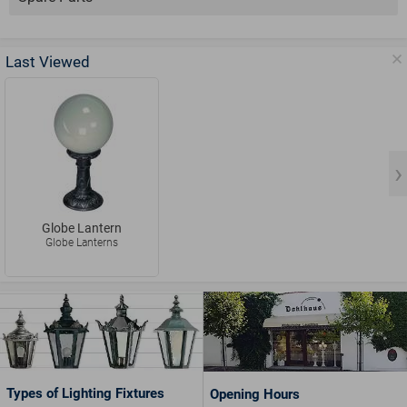
Last Viewed
Globe Lantern
Globe Lanterns
Types of Lighting Fixtures
Opening Hours