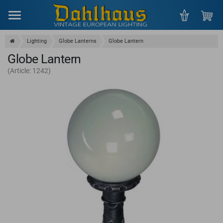
Menu
Lighting
Globe Lanterns
Globe Lantern
Globe Lantern
(Article: 1242)