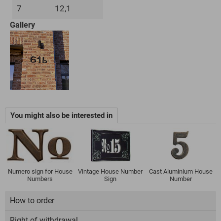
7
12,1
Gallery
You might also be interested in
Numero sign for House
Vintage House Number
Cast Aluminium House
Numbers
Sign
Number
How to order
Right of withdrawal