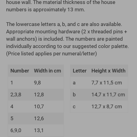
house wall. The material thickness of the house
numbers is approximately 13 mm.
The lowercase letters a, b, and c are also available.
Appropriate mounting hardware (2 x threaded pins +
wall anchors) is included. The numbers are painted
individually according to our suggested color palette.
(Price listed applies per numeral/letter)
Number
Width in cm
Letter
Height x Width
1
9,8
a
7,7 x 11,5 cm
2,3,8
12,8
b
14,7 x 11,7 cm
4
10,7
c
12,7 x 8,7 cm
5
12,6
6,9,0
13,1