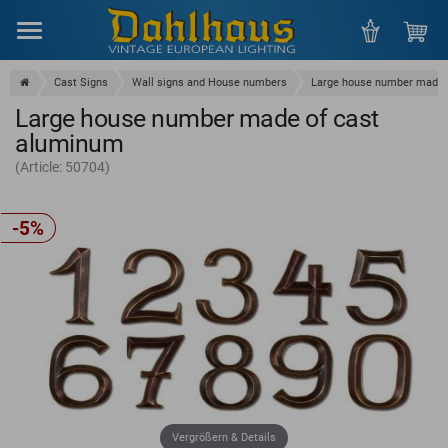
Menu
Cast Signs
Wall signs and House numbers
Large house number made 
Large house number made of cast
aluminum
(Article: 50704)
-5%
Vergrößern & Details