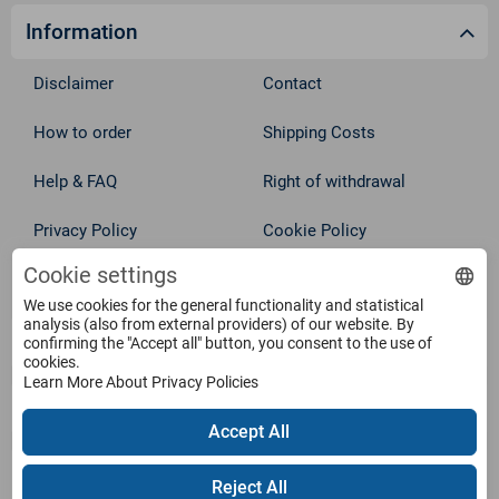
Information
Disclaimer
Contact
How to order
Shipping Costs
Help & FAQ
Right of withdrawal
Privacy Policy
Cookie Policy
Cookie settings
Withdraw from contract
Terms
We use cookies for the general functionality and statistical
analysis (also from external providers) of our website. By
Service
confirming the "Accept all" button, you consent to the use of
cookies.
Learn More About Privacy Policies
Products
Accept All
Payment Methods
Reject All