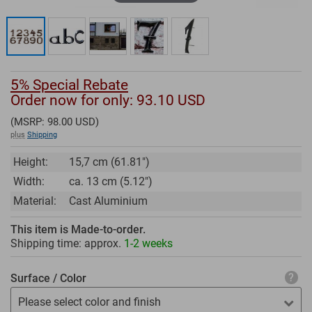
5% Special Rebate
Order now for only: 93.10
USD
(MSRP:
98.00
USD)
plus
Shipping
Height:
15,7 cm (61.81")
Width:
ca. 13 cm (5.12")
Material:
Cast Aluminium
This item is Made-to-order.
Shipping time: approx.
1-2 weeks
Surface / Color
Please select color and finish