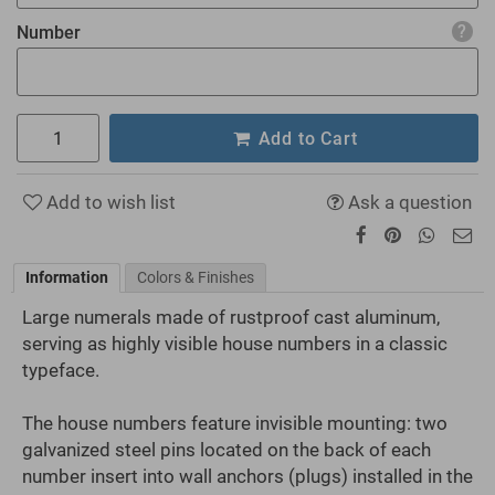
Number
Add to Cart
Add to wish list
Ask a question
Information
Colors & Finishes
Large numerals made of rustproof cast aluminum,
serving as highly visible house numbers in a classic
typeface.
The house numbers feature invisible mounting: two
galvanized steel pins located on the back of each
number insert into wall anchors (plugs) installed in the