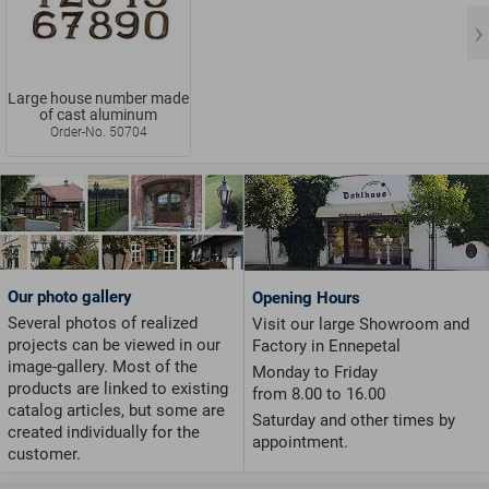
Large house number made
of cast aluminum
Order-No. 50704
Our photo gallery
Opening Hours
Several photos of realized
Visit our large Showroom and
projects can be viewed in our
Factory in Ennepetal
image-gallery. Most of the
Monday to Friday
products are linked to existing
from 8.00 to 16.00
catalog articles, but some are
Saturday and other times by
created individually for the
appointment.
customer.