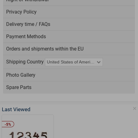
Privacy Policy
Delivery time / FAQs
Payment Methods
Orders and shipments within the EU
Shipping Country
Photo Gallery
Spare Parts
Last Viewed
-5%