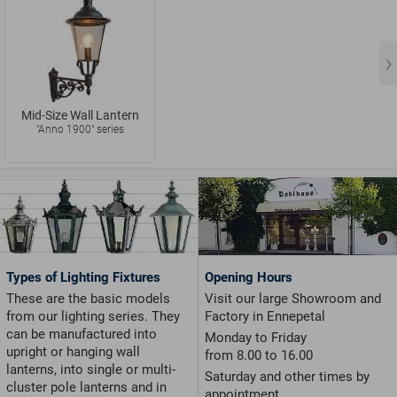
Mid-Size Wall Lantern
"Anno 1900" series
Types of Lighting Fixtures
Opening Hours
These are the basic models
Visit our large Showroom and
from our lighting series. They
Factory in Ennepetal
can be manufactured into
Monday to Friday
upright or hanging wall
from 8.00 to 16.00
lanterns, into single or multi-
Saturday and other times by
cluster pole lanterns and in
appointment.