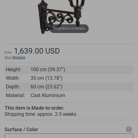
Vergrößern & Details
1,639.00
USD
from
plus
Shipping
Height:
100 cm (39.37")
Width:
35 cm (13.78")
Depth:
60 cm (23.62")
Material:
Cast Aluminium
This item is Made-to-order.
Shipping time: approx.
2-3 weeks
Surface / Color