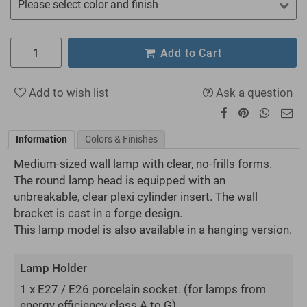
Please select color and finish
Add to Cart
Add to wish list
Ask a question
Information
Colors & Finishes
Medium-sized wall lamp with clear, no-frills forms.
The round lamp head is equipped with an
unbreakable, clear plexi cylinder insert. The wall
bracket is cast in a forge design.
This lamp model is also available in a hanging version.
Lamp Holder
1 x E27 / E26 porcelain socket.
(for lamps from
energy efficiency class A to G)