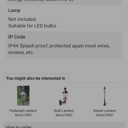
Lamp
Not included.
Suitable for LED bulbs.
IP Code
IP44 Splash proof, protected again most wires,
screws, etc.
You might also be interested in
Pedestal Lantern
Wall Lantern
Street Lantern
'Anno1900'
'Anno1900'
'Anno1900'
How to order