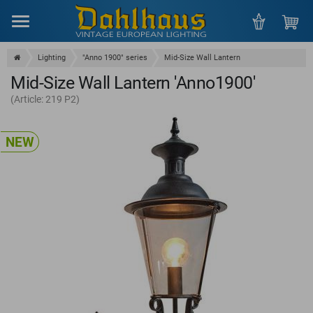
Menu
Lighting
"Anno 1900" series
Mid-Size Wall Lantern
Mid-Size Wall Lantern 'Anno1900'
(Article: 219 P2)
NEW