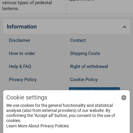
various types of pedestal
lanterns.
Information
Disclaimer
Contact
How to order
Shipping Costs
Help & FAQ
Right of withdrawal
Privacy Policy
Cookie Policy
Withdraw from contract
Terms
Cookie settings
We use cookies for the general functionality and statistical
Service
analysis (also from external providers) of our website. By
confirming the "Accept all" button, you consent to the use of
cookies.
Learn More About Privacy Policies
Products