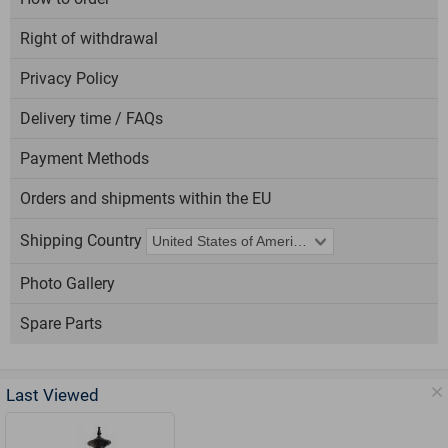
Right of withdrawal
Privacy Policy
Delivery time / FAQs
Payment Methods
Orders and shipments within the EU
Shipping Country
Photo Gallery
Spare Parts
Last Viewed