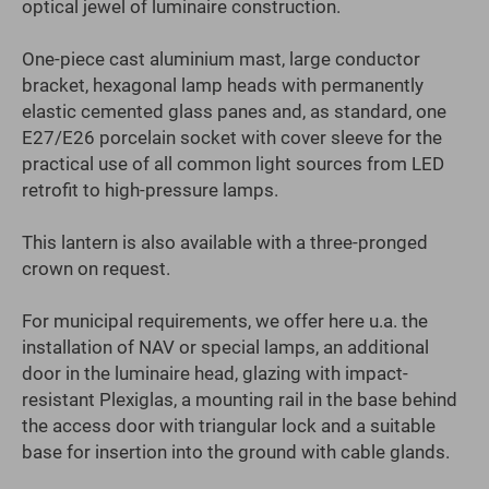
optical jewel of luminaire construction.
One-piece cast aluminium mast, large conductor
bracket, hexagonal lamp heads with permanently
elastic cemented glass panes and, as standard, one
E27/E26 porcelain socket with cover sleeve for the
practical use of all common light sources from LED
retrofit to high-pressure lamps.
This lantern is also available with a three-pronged
crown on request.
For municipal requirements, we offer here u.a. the
installation of NAV or special lamps, an additional
door in the luminaire head, glazing with impact-
resistant Plexiglas, a mounting rail in the base behind
the access door with triangular lock and a suitable
base for insertion into the ground with cable glands.