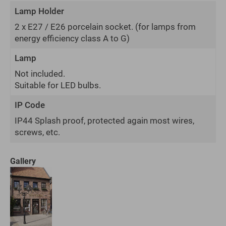
Lamp Holder
2 x E27 / E26 porcelain socket.
(for lamps from
energy efficiency class A to G)
Lamp
Not included.
Suitable for LED bulbs.
IP Code
IP44 Splash proof, protected again most wires,
screws, etc.
Gallery