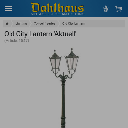
Menu
Lighting
"Aktuell" series
Old City Lantern
Old City Lantern 'Aktuell'
(Article: 1547)