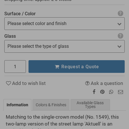
Surface / Color
Please select color and finish
Glass
Please select the type of glass
Request a Quote
Add to wish list
Ask a question
Available Glass
Information
Colors & Finishes
Types
Matching to the single-crown model (No. 1549), this
two-lamp version of the street lamp 'Aktuell' is an