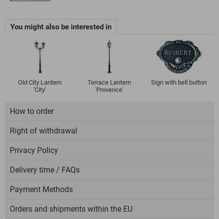
You might also be interested in
Old City Lantern
Terrace Lantern
Sign with bell button
'City'
'Provence'
How to order
Right of withdrawal
Privacy Policy
Delivery time / FAQs
Payment Methods
Orders and shipments within the EU