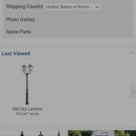
Shipping Country
Photo Gallery
Spare Parts
Last Viewed
Old City Lantern
"Aktuell" series