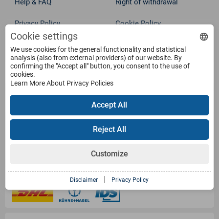
Help & FAQ
Right of withdrawal
Privacy Policy
Cookie Policy
Cookie settings
Withdraw from contract
Terms
We use cookies for the general functionality and statistical
analysis (also from external providers) of our website. By
confirming the "Accept all" button, you consent to the use of
Service
cookies.
Learn More About Privacy Policies
Products
Accept All
Payment Methods
Reject All
Customize
Shipping Information
|
Disclaimer
Privacy Policy