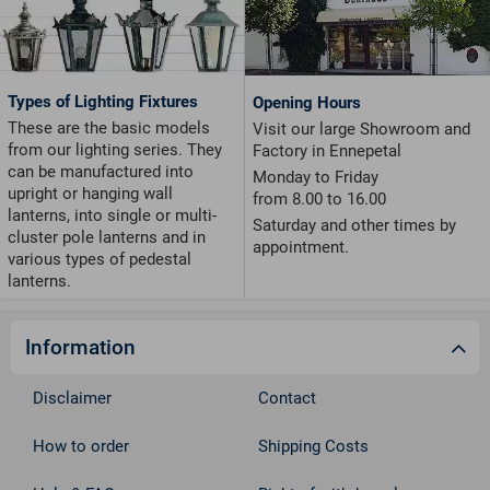
Types of Lighting Fixtures
Opening Hours
These are the basic models
Visit our large Showroom and
from our lighting series. They
Factory in Ennepetal
can be manufactured into
Monday to Friday
upright or hanging wall
from 8.00 to 16.00
lanterns, into single or multi-
Saturday and other times by
cluster pole lanterns and in
appointment.
various types of pedestal
lanterns.
Information
Disclaimer
Contact
How to order
Shipping Costs