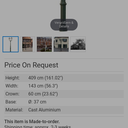
Vergrößern &
Details
Price On Request
Height:
409 cm (161.02")
Width:
143 cm (56.3")
Crown:
60 cm (23.62")
Base:
Ø: 37 cm
Material:
Cast Aluminium
This item is Made-to-order.
Shipping time: approx.
2-3 weeks