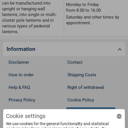
can be manufactured into
Monday to Friday
upright or hanging wall
from 8.00 to 16.00
lanterns, into single or multi-
Saturday and other times by
cluster pole lanterns and in
appointment.
various types of pedestal
lanterns.
Information
Disclaimer
Contact
How to order
Shipping Costs
Help & FAQ
Right of withdrawal
Privacy Policy
Cookie Policy
Withdraw from contract
Terms
Cookie settings
We use cookies for the general functionality and statistical