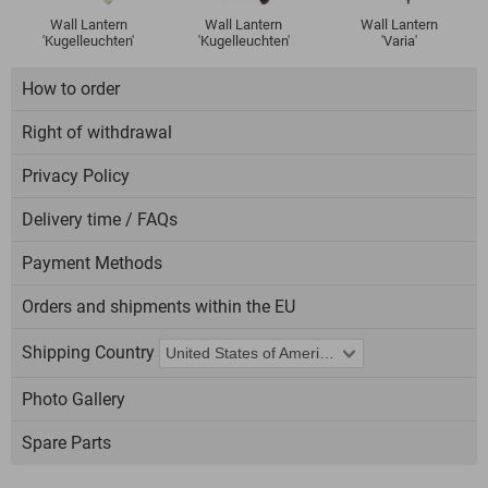
Wall Lantern
Wall Lantern
Wall Lantern
'Kugelleuchten'
'Kugelleuchten'
'Varia'
How to order
Right of withdrawal
Privacy Policy
Delivery time / FAQs
Payment Methods
Orders and shipments within the EU
Shipping Country
Photo Gallery
Spare Parts