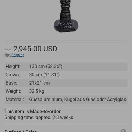
Vergrößern
& Details
2,945.00
USD
from
plus
Shipping
Height:
133 cm (52.36")
Crown:
30 cm (11.81")
Base:
21x21 cm
Weight:
32,5 kg
Material:
Gussaluminium, Kugel aus Glas oder Acrylglas
This item is Made-to-order.
Shipping time: approx.
2-3 weeks