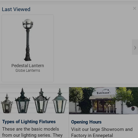
Last Viewed
Pedestal Lantern
Globe Lanterns
Types of Lighting Fixtures
Opening Hours
These are the basic models
Visit our large Showroom and
from our lighting series. They
Factory in Ennepetal