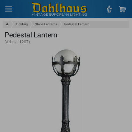
Menu
Lighting
Globe Lanterns
Pedestal Lantern
Pedestal Lantern
(Article: 1207)