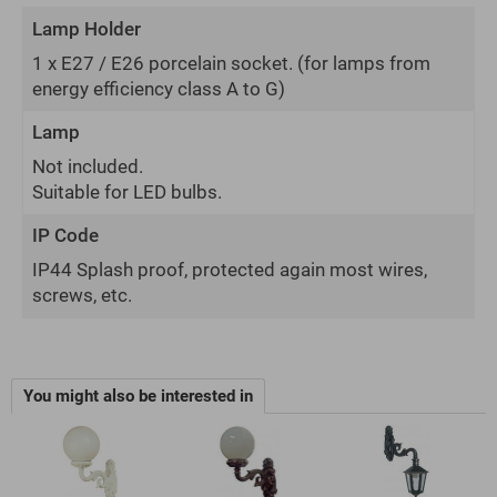
Lamp Holder
1 x E27 / E26 porcelain socket.
(for lamps from
energy efficiency class A to G)
Lamp
Not included.
Suitable for LED bulbs.
IP Code
IP44 Splash proof, protected again most wires,
screws, etc.
You might also be interested in