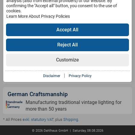
Service
analysis (also from external providers) of our website. By
confirming the "Accept all" button, you consent to the use of
cookies.
Learn More About Privacy Policies
Products
Accept All
Payment Methods
Reject All
Customize
Shipping Information
|
Disclaimer
Privacy Policy
German Craftsmanship
Manufacturing traditional vintage lighting for
more than 50 years
* All Prices
exkl. statutory VAT
, plus
Shipping
.
© 2026 Dahlhaus GmbH | Saturday, 08.08.2026