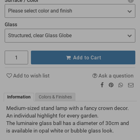
Surface / Color
Please select color and finish
Glass
Structured, clear Glass Globe
Add to Cart
Add to wish list
Ask a question
Information
Colors & Finishes
Medium-sized stand lamp with a fancy crown decor.
An individual highlight for every garden.
The luminaire glass ball has a diameter of 30cm and
is available in opal white or bubble glass look.