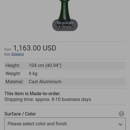
Vergrößern
& Details
1,163.00
USD
from
plus
Shipping
Height:
104 cm (40.94")
Weight:
9 kg
Material:
Cast Aluminium
This item is Made-to-order.
Shipping time: approx.
8-10 business days
Surface / Color
Please select color and finish