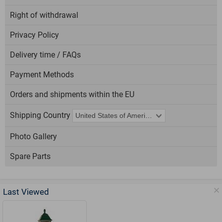
Right of withdrawal
Privacy Policy
Delivery time / FAQs
Payment Methods
Orders and shipments within the EU
Shipping Country
Photo Gallery
Spare Parts
Last Viewed