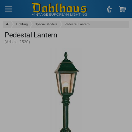
Menu
Lighting
Special Models
Pedestal Lantern
Pedestal Lantern
(Article: 2520)