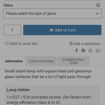
Glass
Please select the type of glass
Add to Cart
Add to wish list
Ask a question
Available Glass
Information
Colors & Finishes
Types
Small stand lamp with square head and generous
glass surfaces that let a lot of light pass through.
Lamp Holder
1 x E27 / E26 porcelain socket.
(for lamps from
energy efficiency class A to G)