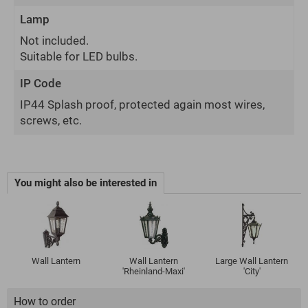
Lamp
Not included.
Suitable for LED bulbs.
IP Code
IP44 Splash proof, protected again most wires,
screws, etc.
You might also be interested in
Wall Lantern
Wall Lantern
Large Wall Lantern
'Rheinland-Maxi'
'City'
How to order