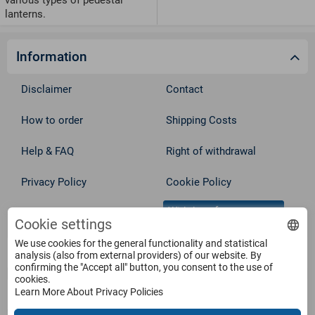
various types of pedestal
lanterns.
Information
Disclaimer
Contact
How to order
Shipping Costs
Help & FAQ
Right of withdrawal
Privacy Policy
Cookie Policy
Withdraw from contract
Terms
Cookie settings
We use cookies for the general functionality and statistical
Service
analysis (also from external providers) of our website. By
confirming the "Accept all" button, you consent to the use of
cookies.
Learn More About Privacy Policies
Products