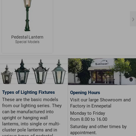
Pedestal Lantern
Special Models
Types of Lighting Fixtures
Opening Hours
These are the basic models
Visit our large Showroom and
from our lighting series. They
Factory in Ennepetal
can be manufactured into
Monday to Friday
upright or hanging wall
from 8.00 to 16.00
lanterns, into single or multi-
Saturday and other times by
cluster pole lanterns and in
appointment.