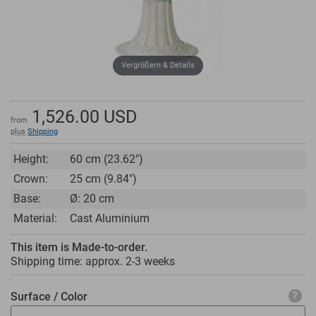
Vergrößern & Details
1,526.00
USD
from
plus
Shipping
Height:
60 cm (23.62")
Crown:
25 cm (9.84")
Base:
Ø: 20 cm
Material:
Cast Aluminium
This item is Made-to-order.
Shipping time: approx.
2-3 weeks
Surface / Color