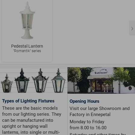
Pedestal Lantern
"Romantik" series
Types of Lighting Fixtures
Opening Hours
These are the basic models
Visit our large Showroom and
from our lighting series. They
Factory in Ennepetal
can be manufactured into
Monday to Friday
upright or hanging wall
from 8.00 to 16.00
lanterns, into single or multi-
Saturday and other times by