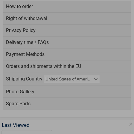
How to order
Right of withdrawal
Privacy Policy
Delivery time / FAQs
Payment Methods
Orders and shipments within the EU
Shipping Country
Photo Gallery
Spare Parts
Last Viewed