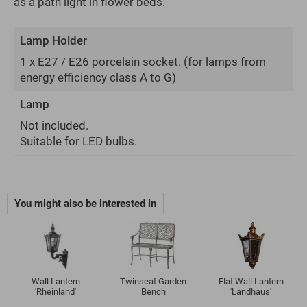
as a path light in flower beds.
Lamp Holder
1 x E27 / E26 porcelain socket.
(for lamps from
energy efficiency class A to G)
Lamp
Not included.
Suitable for LED bulbs.
You might also be interested in
Wall Lantern
Twinseat Garden
Flat Wall Lantern
'Rheinland'
Bench
'Landhaus'