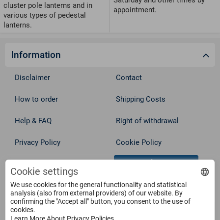
cluster pole lanterns and in
appointment.
various types of pedestal
lanterns.
Information
Disclaimer
Contact
How to order
Shipping Costs
Help & FAQ
Right of withdrawal
Privacy Policy
Cookie Policy
Withdraw from contract
Terms
Cookie settings
We use cookies for the general functionality and statistical
Service
analysis (also from external providers) of our website. By
confirming the "Accept all" button, you consent to the use of
cookies.
Learn More About Privacy Policies