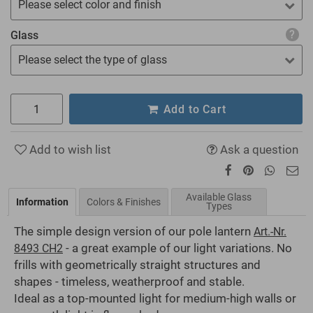
Please select color and finish
Glass
Please select the type of glass
Add to Cart
Add to wish list
Ask a question
Available Glass
Information
Colors & Finishes
Types
The simple design version of our pole lantern
Art.-Nr.
- a great example of our light variations. No
8493 CH2
frills with geometrically straight structures and
shapes - timeless, weatherproof and stable.
Ideal as a top-mounted light for medium-high walls or