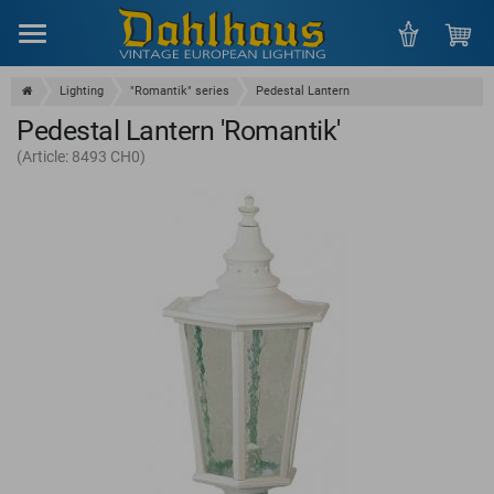
Menu
Lighting
"Romantik" series
Pedestal Lantern
Pedestal Lantern 'Romantik'
(Article: 8493 CH0)