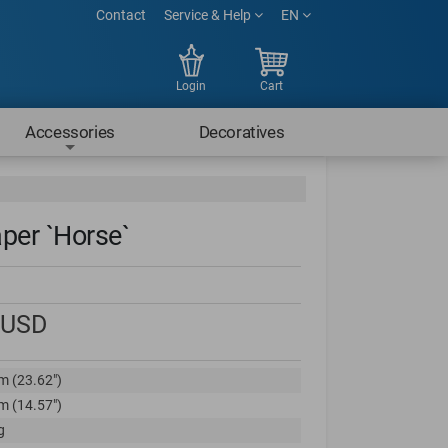
Contact
Service & Help
EN
Login
Cart
Accessories
Decoratives
per `Horse`
USD
m (23.62")
m (14.57")
g