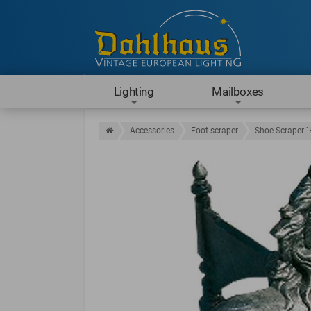
Lighting
Mailboxes
Accessories
Foot-scraper
Shoe-Scraper `