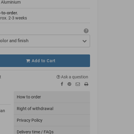
 Aluminium
-to-order.
prox.
2-3 weeks
olor and finish
Add to Cart
t
Ask a question
How to order
Right of withdrawal
ian
Privacy Policy
Delivery time / FAQs