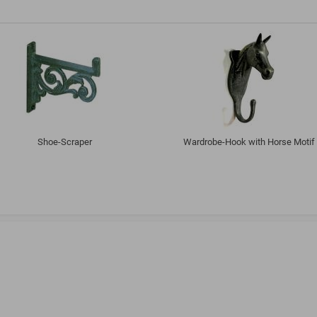
Shoe-Scraper
Wardrobe-Hook with Horse Motif