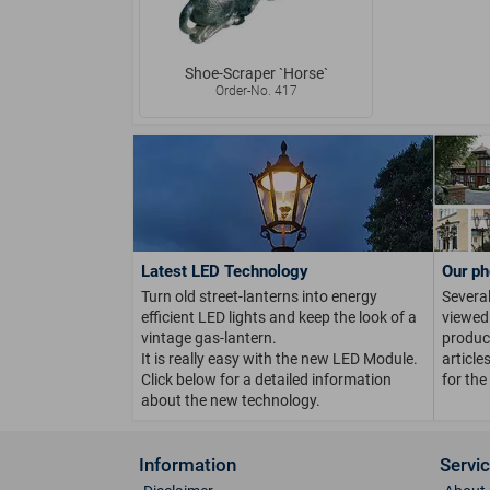
Shoe-Scraper `Horse`
Order-No. 417
Latest LED Technology
Our ph
Turn old street-lanterns into energy
Several
efficient LED lights and keep the look of a
viewed 
vintage gas-lantern.
product
It is really easy with the new LED Module.
article
Click below for a detailed information
for the
about the new technology.
Information
Servi