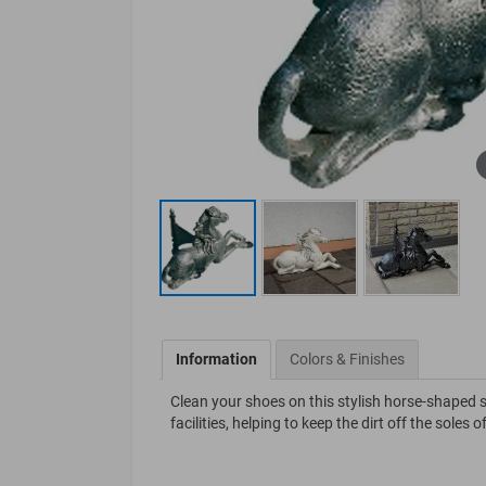
Information
Colors & Finishes
Clean your shoes on this stylish horse-shaped sh
facilities, helping to keep the dirt off the soles 