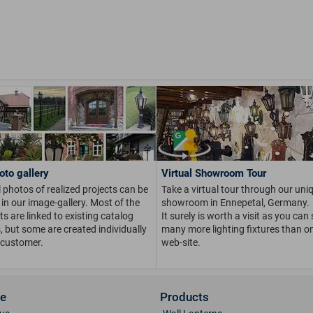
oto gallery
Virtual Showroom Tour
 photos of realized projects can be
Take a virtual tour through our uni
in our image-gallery. Most of the
showroom in Ennepetal, Germany.
s are linked to existing catalog
It surely is worth a visit as you can
s, but some are created individually
many more lighting fixtures than on
 customer.
web-site.
ce
Products