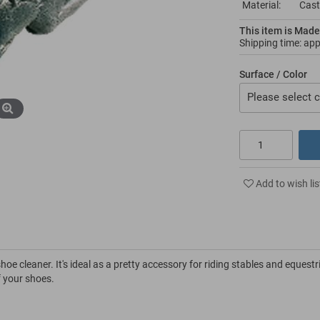
Material:
Cast
This item is Made
Shipping time: ap
Surface / Color
Please select c
Add to wish lis
oe cleaner. It's ideal as a pretty accessory for riding stables and equestr
of your shoes.