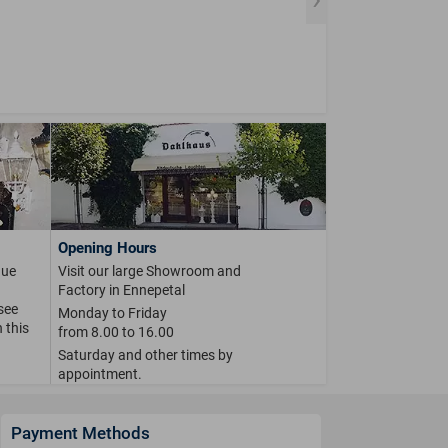
Opening Hours
que
Visit our large Showroom and
Factory in Ennepetal
 see
Monday to Friday
 this
from 8.00 to 16.00
Saturday and other times by
appointment.
Payment Methods