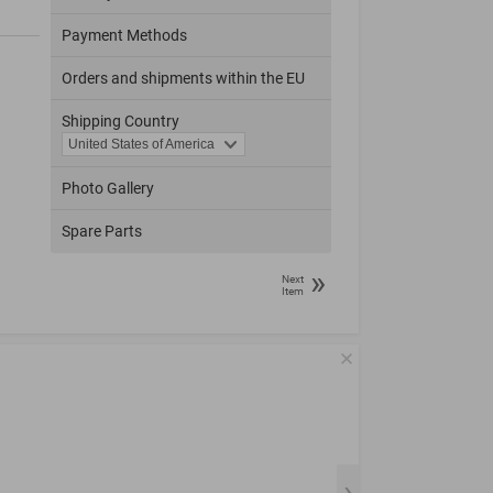
Payment Methods
Orders and shipments within the EU
Shipping Country
Photo Gallery
Spare Parts
»
Next
Item