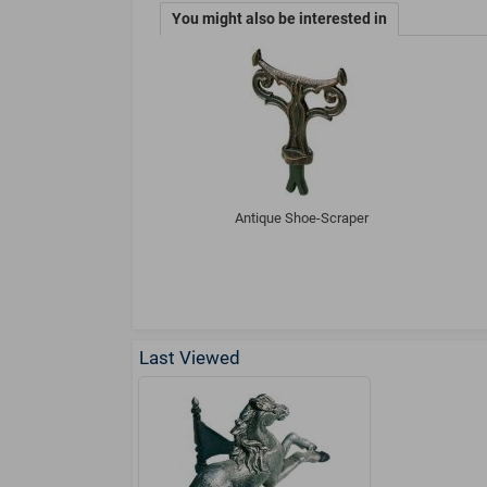
You might also be interested in
Antique Shoe-Scraper
Last Viewed