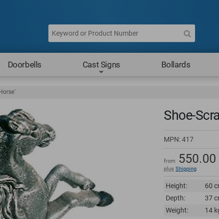
Doorbells
Cast Signs
Bollards
Horse`
Shoe-Scra
MPN:
417
550.00
from
plus
Shipping
Height:
60 c
Depth:
37 c
Weight:
14 k