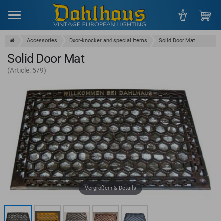
Menu
Accessories
Door-knocker and special items
Solid Door Mat
Solid Door Mat
(Article: 579)
Vergrößern & Details