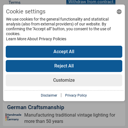
Withdraw from contract
Terms
Cookie settings
Service
We use cookies for the general functionality and statistical
analysis (also from external providers) of our website. By
confirming the "Accept all" button, you consent to the use of
cookies.
Products
Learn More About Privacy Policies
Accept All
Payment Methods
Reject All
Shipping Information
Customize
|
Disclaimer
Privacy Policy
German Craftsmanship
Manufacturing traditional vintage lighting for
more than 50 years