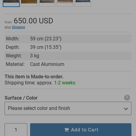
650.00
USD
from
plus
Shipping
Width:
59 cm (23.23")
Depth:
39 cm (15.35")
Weight:
3 kg
Material:
Cast Aluminium
This item is Made-to-order.
Shipping time: approx.
1-2 weeks
Surface / Color
Please select color and finish
Add to Cart