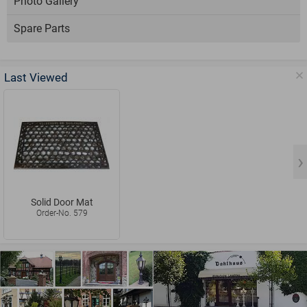
Photo Gallery
Spare Parts
Last Viewed
Solid Door Mat
Order-No. 579