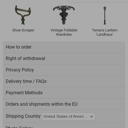
Shoe-Scraper
Vintage Foldable
Terrace Lantern
Wardrobe
'Landhaus'
How to order
Right of withdrawal
Privacy Policy
Delivery time / FAQs
Payment Methods
Orders and shipments within the EU
Shipping Country