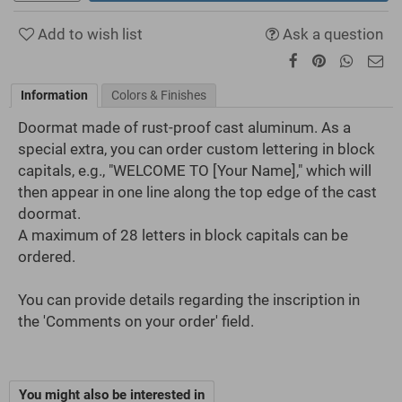
Add to wish list
Ask a question
Information
Colors & Finishes
Doormat made of rust-proof cast aluminum. As a
special extra, you can order custom lettering in block
capitals, e.g., "WELCOME TO [Your Name]," which will
then appear in one line along the top edge of the cast
doormat.
A maximum of 28 letters in block capitals can be
ordered.
You can provide details regarding the inscription in
the 'Comments on your order' field.
You might also be interested in