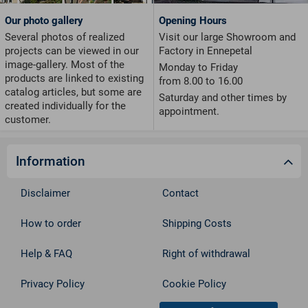
Our photo gallery
Opening Hours
Several photos of realized
Visit our large Showroom and
projects can be viewed in our
Factory in Ennepetal
image-gallery. Most of the
Monday to Friday
products are linked to existing
from 8.00 to 16.00
catalog articles, but some are
Saturday and other times by
created individually for the
appointment.
customer.
Information
Disclaimer
Contact
How to order
Shipping Costs
Help & FAQ
Right of withdrawal
Privacy Policy
Cookie Policy