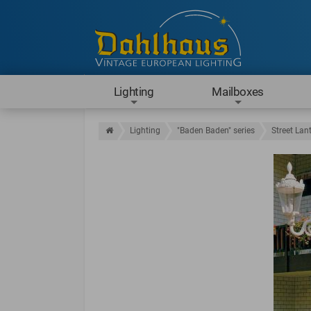
Lighting
Mailboxes
Lighting
"Baden Baden" series
Street Lan