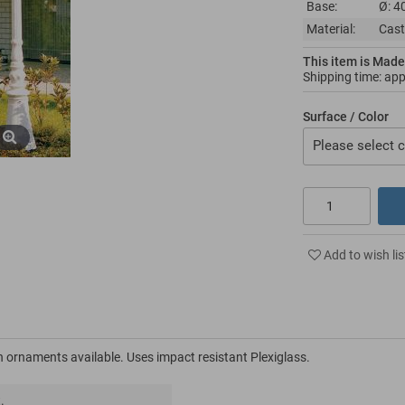
Base:
Ø: 4
Material:
Cast
This item is Made
Shipping time: ap
Surface / Color
Please select c
Add to wish lis
 ornaments available. Uses impact resistant Plexiglass.
.