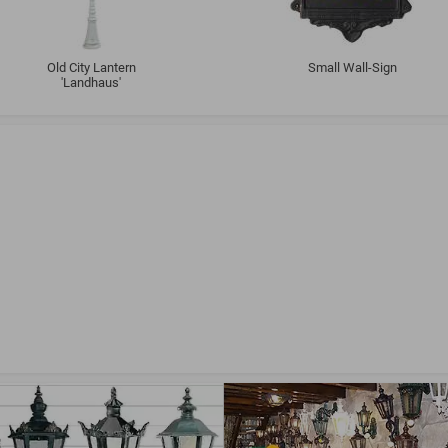
Old City Lantern
Small Wall-Sign
'Landhaus'