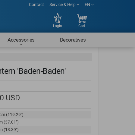
Contact
Service & Help
EN
Login
Cart
Accessories
Decoratives
ntern 'Baden-Baden'
00
USD
cm (119.29")
m (37.01")
m (13.39")