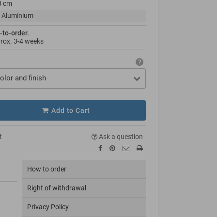
0 cm
 Aluminium
-to-order.
prox.
3-4 weeks
olor and finish
Add to Cart
t
Ask a question
How to order
Right of withdrawal
Privacy Policy