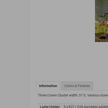
Information
Colors & Finishes
Three Crown Cluster width: 37.0. Various crown
Lamp Holder
3 x E27 / E26 porcelain socket