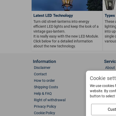
Latest LED Technology
Types 
Turn old street-lanterns into energy
These 
efficient LED lights and keep the look of a
lighti
vintage gas-lantern.
into up
It is really easy with the new LED Module.
single 
Click below for a detailed information
various
about the new technology.
Information
Servi
Disclaimer
About 
Contact
Direct
Cookie set
How to order
Photo 
We use cookies f
Shipping Costs
Color 
website. By conf
Help & FAQ
Glass
button to select
Right of withdrawal
Spare 
Privacy Policy
Catalo
Cus
Cookie Policy
Downl