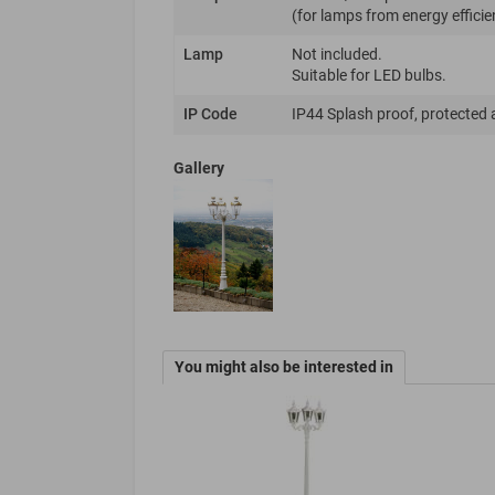
(for lamps from energy efficie
Lamp
Not included.
Suitable for LED bulbs.
IP Code
IP44 Splash proof, protected 
Gallery
You might also be interested in