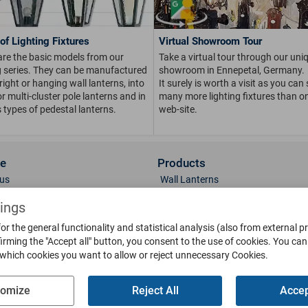
of Lighting Fixtures
Virtual Showroom Tour
are the basic models from our
Take a virtual tour through our uni
ng series. They can be manufactured
showroom in Ennepetal, Germany.
right or hanging wall lanterns, into
It surely is worth a visit as you can
or multi-cluster pole lanterns and in
many more lighting fixtures than on
 types of pedestal lanterns.
web-site.
ce
Products
us
Wall Lanterns
ions
Pedestal Lanterns
tings
Gallery
Pole Lanterns
or the general functionality and statistical analysis (also from external p
& Finish
Ceiling Lanterns
irming the "Accept all" button, you consent to the use of cookies.
You can 
Mailboxes
 which cookies you want to allow or reject unnecessary Cookies.
Parts
Doorbells
g
Bollards
tomize
Reject All
Accep
oads
Weather Vanes