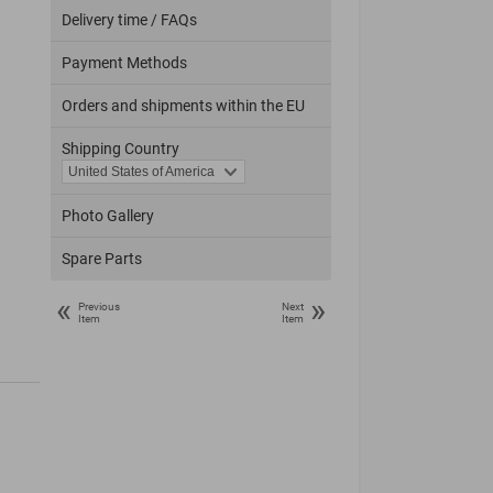
Delivery time / FAQs
Payment Methods
Orders and shipments within the EU
Shipping Country
Photo Gallery
Spare Parts
«
»
Previous
Next
Item
Item