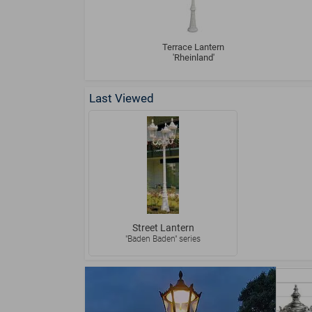
Terrace Lantern
'Rheinland'
Last Viewed
Street Lantern
"Baden Baden" series