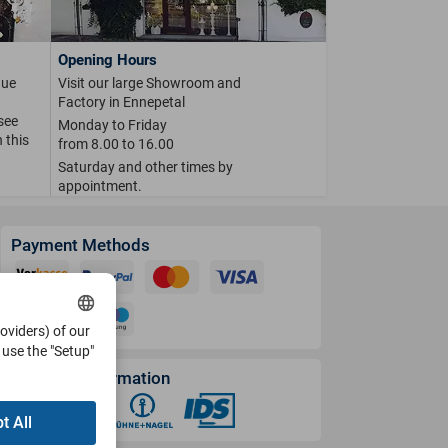
Opening Hours
que
Visit our large Showroom and
Factory in Ennepetal
 see
Monday to Friday
 this
from 8.00 to 16.00
Saturday and other times by
appointment.
Payment Methods
roviders) of our
use the "Setup"
Shipping Information
t All