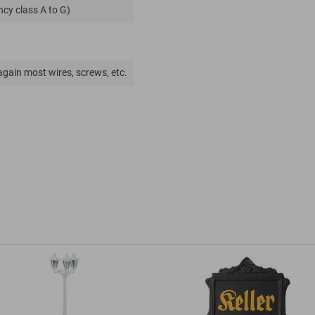
ncy class A to G)
again most wires, screws, etc.