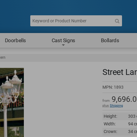
Doorbells
Cast Signs
Bollards
tern
Street La
MPN:
1893
9,696.
from
plus
Shipping
Height:
303 
Width:
94 c
Crown:
34 c