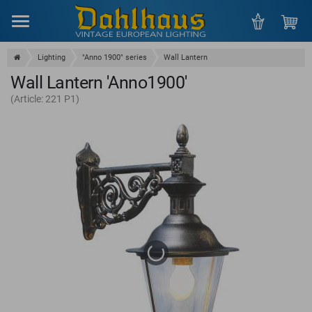
Menu
Lighting
"Anno 1900" series
Wall Lantern
Wall Lantern 'Anno1900'
(Article: 221 P1)