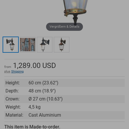
Vergrößern & Details
1,289.00
USD
from
plus
Shipping
Height:
60 cm (23.62")
Depth:
48 cm (18.9")
Crown:
Ø 27 cm (10.63")
Weight:
4,5 kg
Material:
Cast Aluminium
This item is Made-to-order.