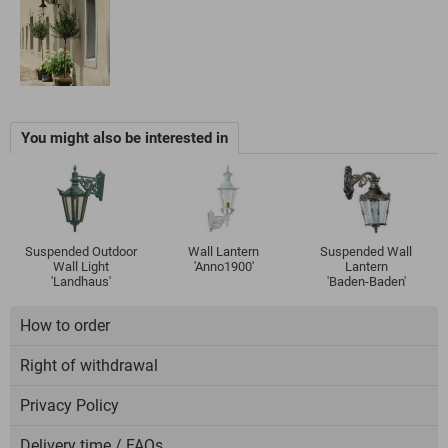
You might also be interested in
Suspended Outdoor
Wall Lantern
Suspended Wall
Wall Light
'Anno1900'
Lantern
'Landhaus'
'Baden-Baden'
How to order
Right of withdrawal
Privacy Policy
Delivery time / FAQs