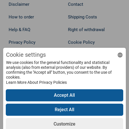
Disclaimer
Contact
How to order
Shipping Costs
Help & FAQ
Right of withdrawal
Privacy Policy
Cookie Policy
Withdraw from contract
Cookie settings
Terms
We use cookies for the general functionality and statistical
analysis (also from external providers) of our website. By
Service
confirming the "Accept all" button, you consent to the use of
cookies.
Learn More About Privacy Policies
Products
Accept All
Payment Methods
Reject All
Customize