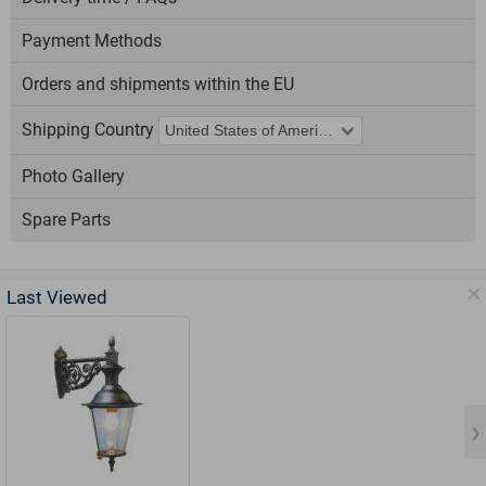
Payment Methods
Orders and shipments within the EU
Shipping Country
Photo Gallery
Spare Parts
Last Viewed