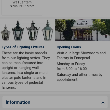
Wall Lantern
"Anno 1900" series
Types of Lighting Fixtures
Opening Hours
These are the basic models
Visit our large Showroom and
from our lighting series. They
Factory in Ennepetal
can be manufactured into
Monday to Friday
upright or hanging wall
from 8.00 to 16.00
lanterns, into single or multi-
Saturday and other times by
cluster pole lanterns and in
appointment.
various types of pedestal
lanterns.
Information