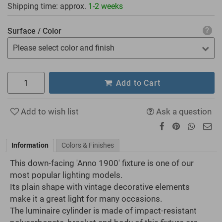
Shipping time: approx.
1-2 weeks
Surface / Color
Please select color and finish
Add to Cart
Add to wish list
Ask a question
Information
Colors & Finishes
This down-facing 'Anno 1900' fixture is one of our
most popular lighting models.
Its plain shape with vintage decorative elements
make it a great light for many occasions.
The luminaire cylinder is made of impact-resistant