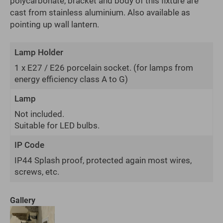
polycarbonate, bracket and body of this fixture are
cast from stainless aluminium. Also available as
pointing up wall lantern.
Lamp Holder
1 x E27 / E26 porcelain socket.
(for lamps from
energy efficiency class A to G)
Lamp
Not included.
Suitable for LED bulbs.
IP Code
IP44 Splash proof, protected again most wires,
screws, etc.
Gallery