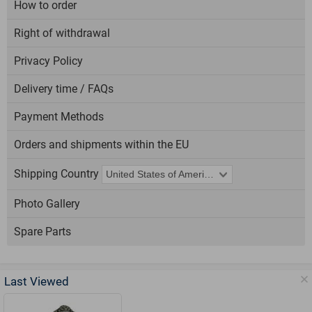
How to order
Right of withdrawal
Privacy Policy
Delivery time / FAQs
Payment Methods
Orders and shipments within the EU
Shipping Country
Photo Gallery
Spare Parts
Last Viewed