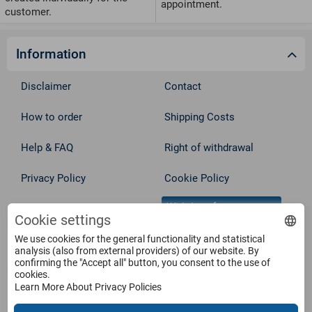
appointment.
customer.
Information
Disclaimer
Contact
How to order
Shipping Costs
Help & FAQ
Right of withdrawal
Privacy Policy
Cookie Policy
Withdraw from contract
Terms
Cookie settings
We use cookies for the general functionality and statistical
Service
analysis (also from external providers) of our website. By
confirming the "Accept all" button, you consent to the use of
cookies.
Learn More About Privacy Policies
Products