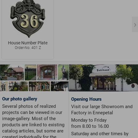
House Number Plate
Order-No. 401 Z
Our photo gallery
Opening Hours
Several photos of realized
Visit our large Showroom and
projects can be viewed in our
Factory in Ennepetal
image-gallery. Most of the
Monday to Friday
products are linked to existing
from 8.00 to 16.00
catalog articles, but some are
Saturday and other times by
created individually for the