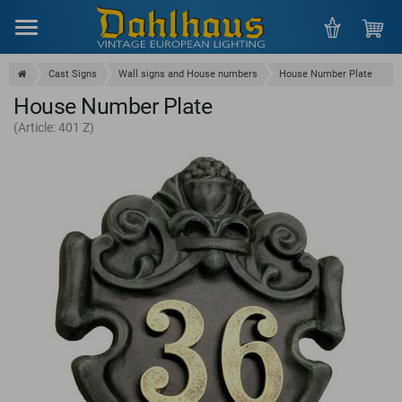
Menu
Cast Signs
Wall signs and House numbers
House Number Plate
House Number Plate
(Article: 401 Z)