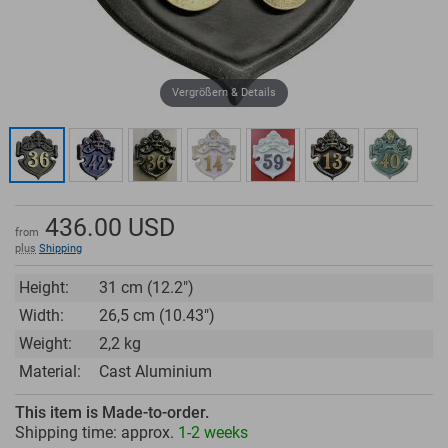
Vergrößern & Details
436.00
USD
from
plus
Shipping
Height:
31 cm (12.2")
Width:
26,5 cm (10.43")
Weight:
2,2 kg
Material:
Cast Aluminium
This item is Made-to-order.
Shipping time: approx.
1-2 weeks