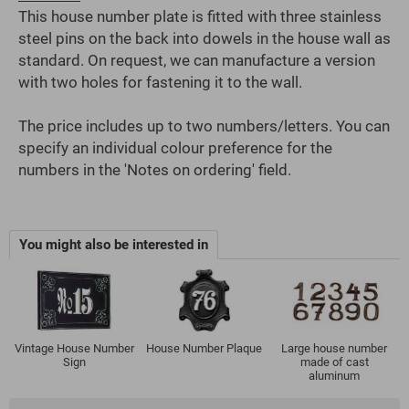
This house number plate is fitted with three stainless
steel pins on the back into dowels in the house wall as
standard. On request, we can manufacture a version
with two holes for fastening it to the wall.
The price includes up to two numbers/letters. You can
specify an individual colour preference for the
numbers in the 'Notes on ordering' field.
You might also be interested in
Vintage House Number
House Number Plaque
Large house number
Sign
made of cast
aluminum