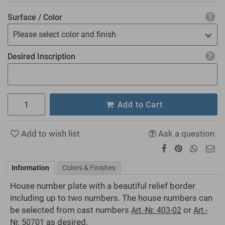
Surface / Color
Please select color and finish
Desired Inscription
Add to Cart
Add to wish list
Ask a question
Information
Colors & Finishes
House number plate with a beautiful relief border
including up to two numbers. The house numbers can
be selected from cast numbers
or
Art.-Nr. 403-02
Art.-
as desired.
Nr. 50701