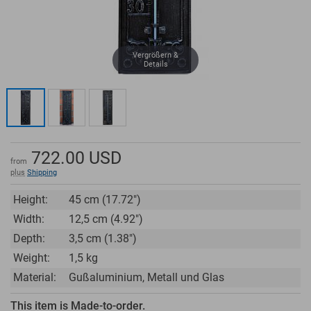
Vergrößern &
Details
722.00
USD
from
plus
Shipping
Height:
45 cm (17.72")
Width:
12,5 cm (4.92")
Depth:
3,5 cm (1.38")
Weight:
1,5 kg
Material:
Gußaluminium, Metall und Glas
This item is Made-to-order.