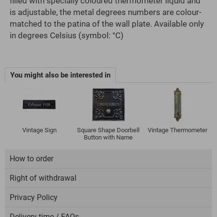
filled with specially coloured thermometer liquid and
is adjustable, the metal degrees numbers are colour-
matched to the patina of the wall plate. Available only
in degrees Celsius (symbol: °C)
You might also be interested in
Vintage Sign
Square Shape Doorbell
Vintage Thermometer
Button with Name
How to order
Right of withdrawal
Privacy Policy
Delivery time / FAQs