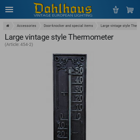
Menu
Accessories
Door-knocker and special items
Large vintage style The
Large vintage style Thermometer
(Article: 454-2)