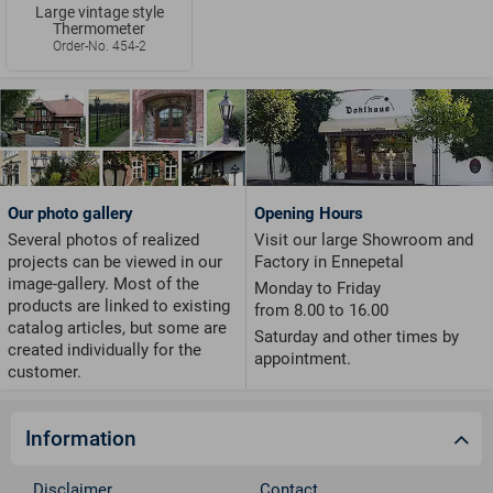
Large vintage style
Thermometer
Order-No. 454-2
Our photo gallery
Opening Hours
Several photos of realized
Visit our large Showroom and
projects can be viewed in our
Factory in Ennepetal
image-gallery. Most of the
Monday to Friday
products are linked to existing
from 8.00 to 16.00
catalog articles, but some are
Saturday and other times by
created individually for the
appointment.
customer.
Information
Disclaimer
Contact