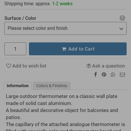
Shipping time: approx.
1-2 weeks
Surface / Color
Please select color and finish
Add to Cart
Add to wish list
Ask a question
Information
Colors & Finishes
Large outdoor thermometer on a classic wall plate
made of solid cast aluminium.
A beautiful and decorative object for balconies and
patios.
The capillary of the attached analogue thermometer is