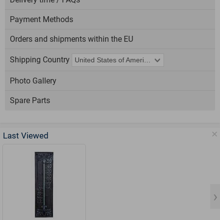
Payment Methods
Orders and shipments within the EU
Shipping Country
Photo Gallery
Spare Parts
Last Viewed