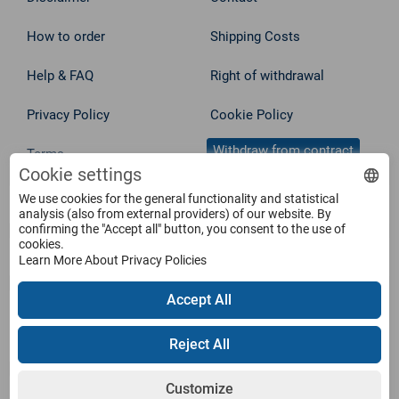
How to order
Shipping Costs
Help & FAQ
Right of withdrawal
Privacy Policy
Cookie Policy
Withdraw from contract
Terms
Cookie settings
We use cookies for the general functionality and statistical
Service
analysis (also from external providers) of our website. By
confirming the "Accept all" button, you consent to the use of
cookies.
Products
Learn More About Privacy Policies
Accept All
Payment Methods
Reject All
Customize
Shipping Information