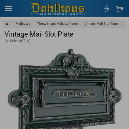
Menu
Mailboxes
Throw-In and Mailbox Plates
Vintage Mail Slot Plate
Vintage Mail Slot Plate
(Article: 407 A)
Vergrößern & Details