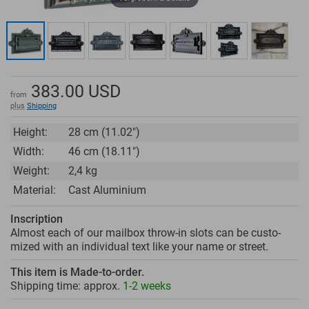
383.00
USD
from
plus
Shipping
Height:
28 cm (11.02")
Width:
46 cm (18.11")
Weight:
2,4 kg
Material:
Cast Aluminium
Inscription
Almost each of our mailbox throw-in slots can be custo­
mized with an individual text like your name or street.
This item is Made-to-order.
Shipping time: approx.
1-2 weeks