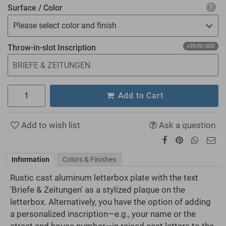
Surface / Color
Please select color and finish
Throw-in-slot Inscription
+39,00 USD
Add to Cart
Add to wish list
Ask a question
Information
Colors & Finishes
Rustic cast aluminum letterbox plate with the text
'Briefe & Zeitungen' as a stylized plaque on the
letterbox. Alternatively, you have the option of adding
a personalized inscription—e.g., your name or the
street and house number—in raised cast letters to the