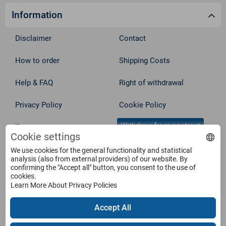
Information
Disclaimer
Contact
How to order
Shipping Costs
Help & FAQ
Right of withdrawal
Privacy Policy
Cookie Policy
Withdraw from contract
Terms
Cookie settings
We use cookies for the general functionality and statistical
Service
analysis (also from external providers) of our website. By
confirming the "Accept all" button, you consent to the use of
cookies.
Products
Learn More About Privacy Policies
Accept All
Payment Methods