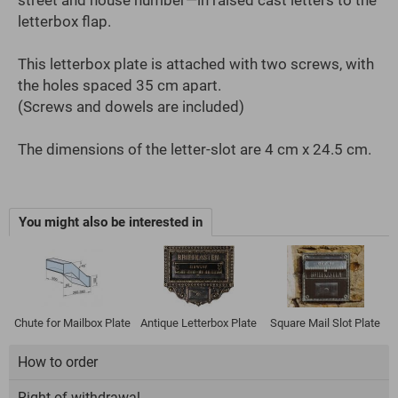
letterbox flap.
This letterbox plate is attached with two screws, with
the holes spaced 35 cm apart.
(Screws and dowels are included)
The dimensions of the letter-slot are 4 cm x 24.5 cm.
You might also be interested in
Chute for Mailbox Plate
Antique Letterbox Plate
Square Mail Slot Plate
How to order
Right of withdrawal