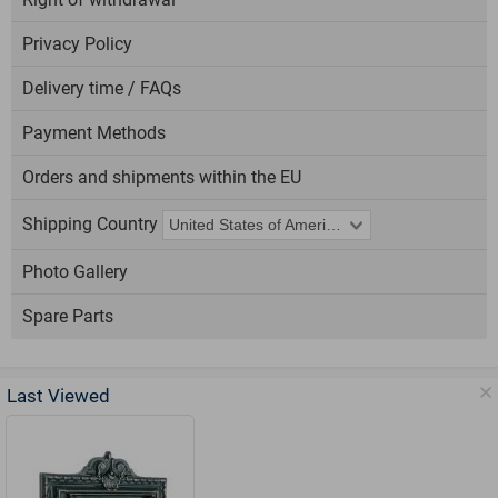
Privacy Policy
Delivery time / FAQs
Payment Methods
Orders and shipments within the EU
Shipping Country
Photo Gallery
Spare Parts
Last Viewed