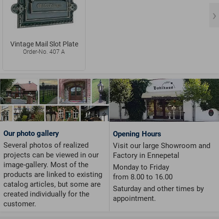
Vintage Mail Slot Plate
Order-No. 407 A
Our photo gallery
Opening Hours
Several photos of realized
Visit our large Showroom and
projects can be viewed in our
Factory in Ennepetal
image-gallery. Most of the
Monday to Friday
products are linked to existing
from 8.00 to 16.00
catalog articles, but some are
Saturday and other times by
created individually for the
appointment.
customer.