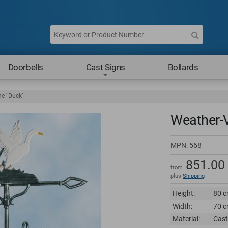
Doorbells
Cast Signs
Bollards
e `Duck`
Weather-
MPN:
568
851.00
from
plus
Shipping
Height:
80 c
Width:
70 c
Material:
Cast