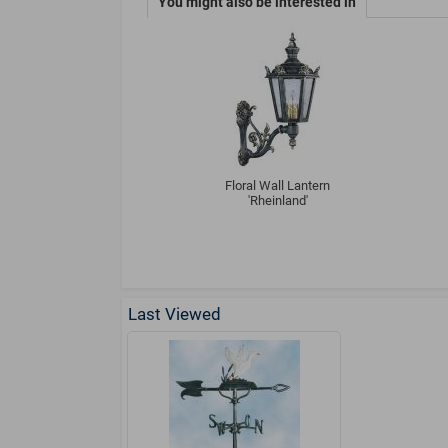
You might also be interested in
Floral Wall Lantern
'Rheinland'
Last Viewed