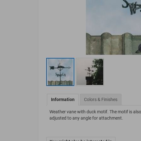
Information
Colors & Finishes
Weather vane with duck motif. The motif is also
adjusted to any angle for attachment.