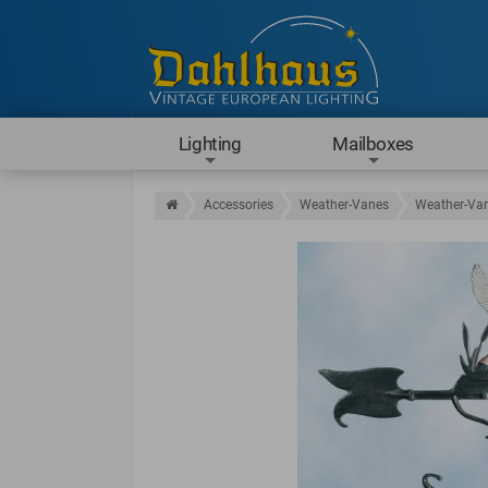
Lighting
Mailboxes
Accessories
Weather-Vanes
Weather-Van