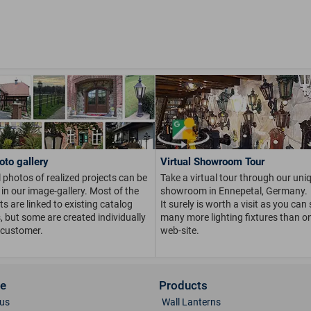
oto gallery
Virtual Showroom Tour
 photos of realized projects can be
Take a virtual tour through our uni
in our image-gallery. Most of the
showroom in Ennepetal, Germany.
s are linked to existing catalog
It surely is worth a visit as you can
s, but some are created individually
many more lighting fixtures than on
 customer.
web-site.
ce
Products
us
Wall Lanterns