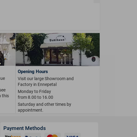
Opening Hours
que
Visit our large Showroom and
Factory in Ennepetal
 see
Monday to Friday
 this
from 8.00 to 16.00
Saturday and other times by
appointment.
Payment Methods