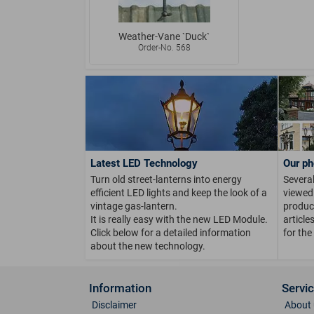
Weather-Vane `Duck`
Order-No. 568
Latest LED Technology
Our ph
Turn old street-lanterns into energy
Several
efficient LED lights and keep the look of a
viewed 
vintage gas-lantern.
product
It is really easy with the new LED Module.
article
Click below for a detailed information
for the
about the new technology.
Information
Servi
Disclaimer
About 