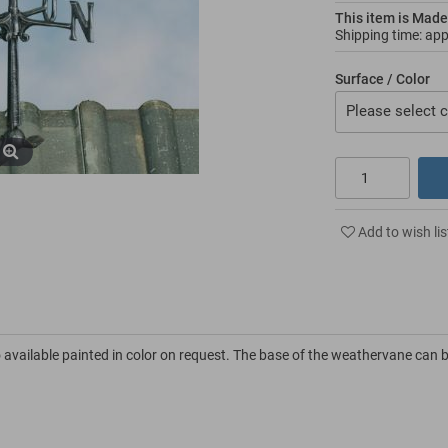
This item is Made
Shipping time: ap
Surface / Color
Please select c
Add to wish lis
 available painted in color on request. The base of the weathervane can 