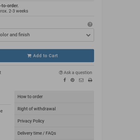
-to-order.
prox.
2-3 weeks
olor and finish
Add to Cart
t
Ask a question
How to order
Right of withdrawal
be
Privacy Policy
Delivery time / FAQs