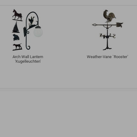
Arch Wall Lantern
Weather-Vane `Rooster`
'Kugelleuchten'