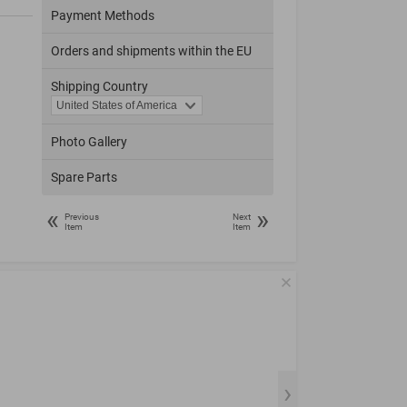
Payment Methods
Orders and shipments within the EU
Shipping Country
Photo Gallery
Spare Parts
«
»
Previous
Next
Item
Item