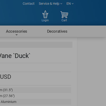
Contact
Service & Help
EN
Login
Cart
Accessories
Decoratives
Vane `Duck`
USD
m (31.5")
m (27.56")
 Aluminium