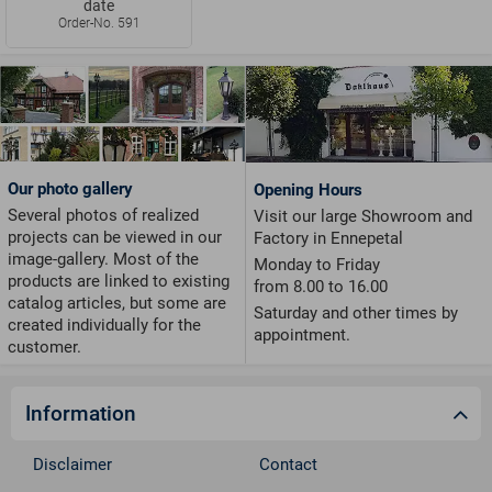
date
Order-No. 591
Our photo gallery
Opening Hours
Several photos of realized
Visit our large Showroom and
projects can be viewed in our
Factory in Ennepetal
image-gallery. Most of the
Monday to Friday
products are linked to existing
from 8.00 to 16.00
catalog articles, but some are
Saturday and other times by
created individually for the
appointment.
customer.
Information
Disclaimer
Contact