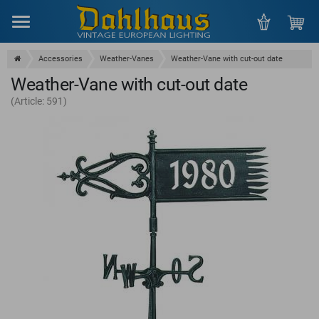
Menu
Accessories
Weather-Vanes
Weather-Vane with cut-out date
Weather-Vane with cut-out date
(Article: 591)