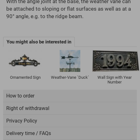
With the angle joint at the base, the weather vane can
be attached to sloping or flat surfaces as well as at a
90° angle, e.g. to the ridge beam.
You might also be interested in
Ornamented Sign
Weather-Vane `Duck`
Wall Sign with Year
Number
How to order
Right of withdrawal
Privacy Policy
Delivery time / FAQs