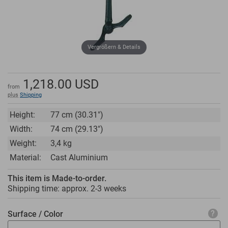
Vergrößern & Details
1,218.00
USD
from
plus
Shipping
Height:
77 cm (30.31")
Width:
74 cm (29.13")
Weight:
3,4 kg
Material:
Cast Aluminium
This item is Made-to-order.
Shipping time: approx.
2-3 weeks
Surface / Color