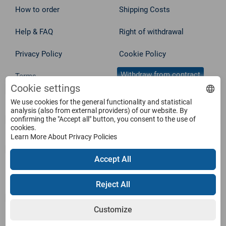
How to order
Shipping Costs
Help & FAQ
Right of withdrawal
Privacy Policy
Cookie Policy
Withdraw from contract
Terms
Cookie settings
We use cookies for the general functionality and statistical
Service
analysis (also from external providers) of our website. By
confirming the "Accept all" button, you consent to the use of
cookies.
Products
Learn More About Privacy Policies
Accept All
Payment Methods
Reject All
Customize
Shipping Information