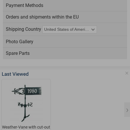
Payment Methods
Orders and shipments within the EU
Shipping Country
Photo Gallery
Spare Parts
Last Viewed
Weather-Vane with cut-out