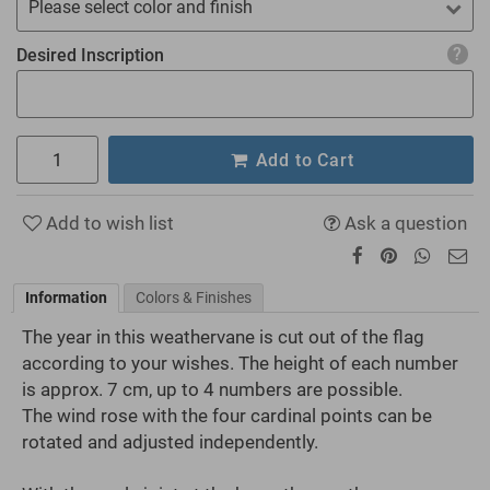
Please select color and finish
Desired Inscription
Add to Cart
Add to wish list
Ask a question
Information
Colors & Finishes
The year in this weathervane is cut out of the flag
according to your wishes. The height of each number
is approx. 7 cm, up to 4 numbers are possible.
The wind rose with the four cardinal points can be
rotated and adjusted independently.