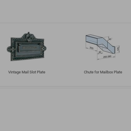
Vintage Mail Slot Plate
Chute for Mailbox Plate