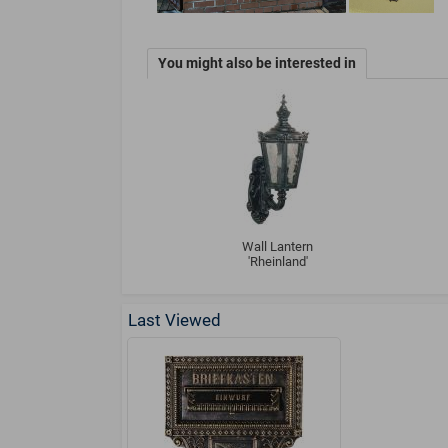
You might also be interested in
Wall Lantern
'Rheinland'
Last Viewed