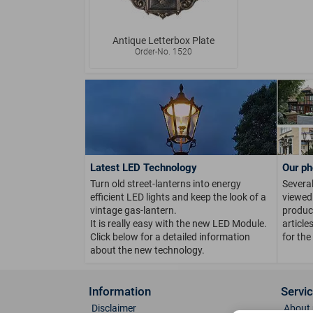
Antique Letterbox Plate
Order-No. 1520
Latest LED Technology
Our ph
Turn old street-lanterns into energy
Several
efficient LED lights and keep the look of a
viewed 
vintage gas-lantern.
product
It is really easy with the new LED Module.
article
Click below for a detailed information
for the
about the new technology.
Information
Servi
Disclaimer
About 