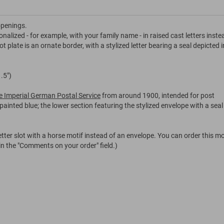
openings.
onalized - for example, with your family name - in raised cast letters inste
 plate is an ornate border, with a stylized letter bearing a seal depicted i
.5")
the Imperial German Postal Service
from around 1900, intended for post
painted blue; the lower section featuring the stylized envelope with a seal
tter slot with a horse motif instead of an envelope. You can order this mo
 in the "Comments on your order" field.)