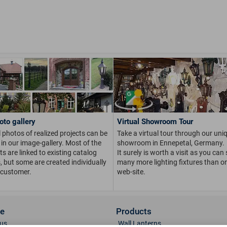
oto gallery
Virtual Showroom Tour
 photos of realized projects can be
Take a virtual tour through our uni
in our image-gallery. Most of the
showroom in Ennepetal, Germany.
s are linked to existing catalog
It surely is worth a visit as you can
s, but some are created individually
many more lighting fixtures than on
 customer.
web-site.
ce
Products
us
Wall Lanterns