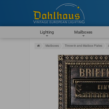
Lighting
Mailboxes
Mailboxes
Throw-In and Mailbox Plates