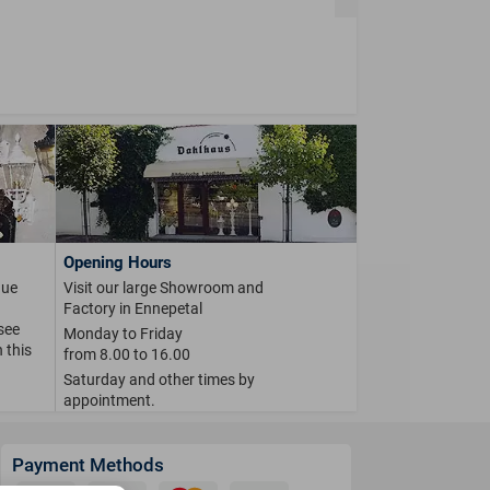
Opening Hours
que
Visit our large Showroom and
Factory in Ennepetal
 see
Monday to Friday
 this
from 8.00 to 16.00
Saturday and other times by
appointment.
Payment Methods