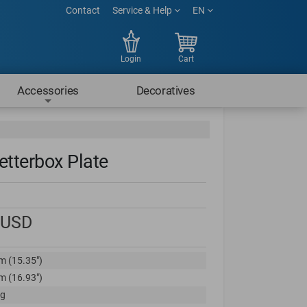
Contact
Service & Help
EN
Login
Cart
Accessories
Decoratives
etterbox Plate
USD
m (15.35")
m (16.93")
kg