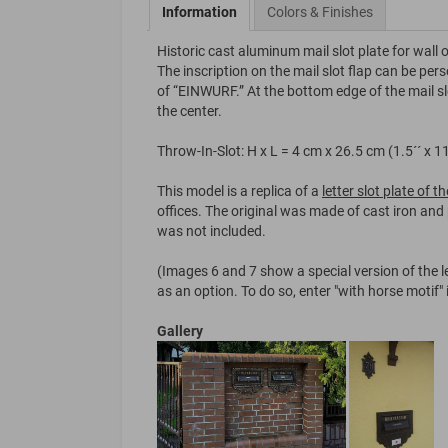
Information
Colors & Finishes
Historic cast aluminum mail slot plate for wall 
The inscription on the mail slot flap can be pers
of “EINWURF.” At the bottom edge of the mail slot
the center.
Throw-In-Slot: H x L = 4 cm x 26.5 cm (1.5´´ x 11
This model is a replica of a
letter slot plate of 
offices. The original was made of cast iron and 
was not included.
(Images 6 and 7 show a special version of the le
as an option. To do so, enter "with horse motif"
Gallery