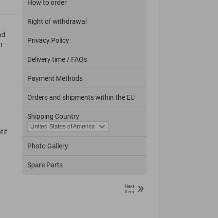
How to order
Right of withdrawal
ad
Privacy Policy
n
Delivery time / FAQs
Payment Methods
Orders and shipments within the EU
Shipping Country
tif
Photo Gallery
Spare Parts
»
Next
Item