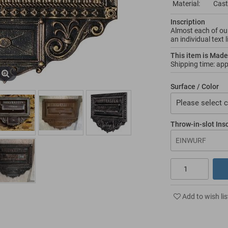
Material:
Cast
Inscription
Almost each of our
an individual text 
This item is Made
Shipping time: ap
Surface / Color
Please select c
Throw-in-slot Ins
Add to wish lis