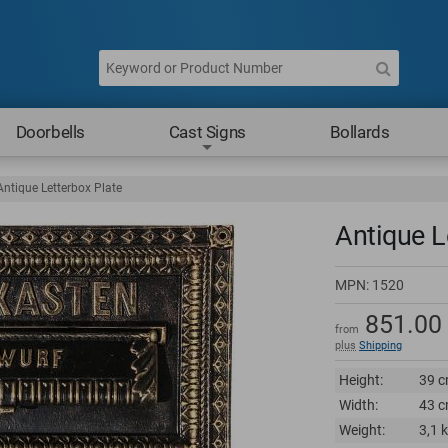
Doorbells
Cast Signs
Bollards
Antique Letterbox Plate
Antique L
MPN:
1520
851.00
from
plus
Shipping
Height:
39 c
Width:
43 c
Weight:
3,1 