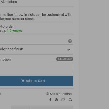
 Aluminium
 mailbox throw-in slots can be custo­mized with
like your name or street.
-to-order.
prox.
1-2 weeks
olor and finish
cription
+39,00 USD
Add to Cart
t
Ask a question