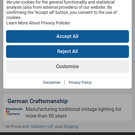
We use cookies for the general functionality and statistical
Service
analysis (also from external providers) of our website. By
confirming the "Accept all" button, you consent to the use of
cookies.
Learn More About Privacy Policies
Products
Accept All
Payment Methods
Reject All
Customize
Shipping Information
|
Disclaimer
Privacy Policy
German Craftsmanship
Manufacturing traditional vintage lighting for
more than 50 years
* All Prices
exkl. statutory VAT
, plus
Shipping
.