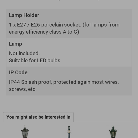
Lamp Holder
1 x E27 / E26 porcelain socket.
(for lamps from
energy efficiency class A to G)
Lamp
Not included.
Suitable for LED bulbs.
IP Code
IP44 Splash proof, protected again most wires,
screws, etc.
You might also be interested in