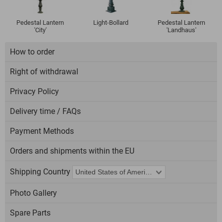
Pedestal Lantern
Light-Bollard
Pedestal Lantern
'City'
'Landhaus'
How to order
Right of withdrawal
Privacy Policy
Delivery time / FAQs
Payment Methods
Orders and shipments within the EU
Shipping Country
Photo Gallery
Spare Parts