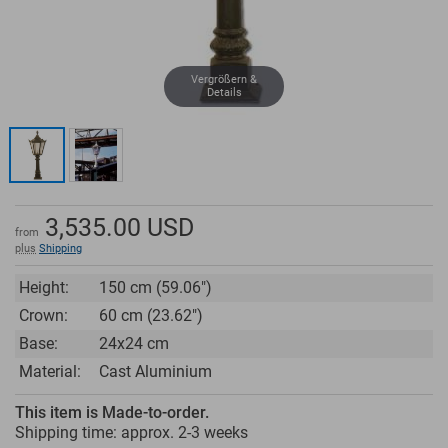
Vergrößern &
Details
3,535.00
USD
from
plus
Shipping
Height:
150 cm (59.06")
Crown:
60 cm (23.62")
Base:
24x24 cm
Material:
Cast Aluminium
This item is Made-to-order.
Shipping time: approx.
2-3 weeks