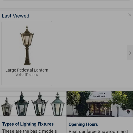
Last Viewed
Large Pedestal Lantern
"Aktuell" series
Types of Lighting Fixtures
Opening Hours
These are the basic models
Visit our large Showroom and