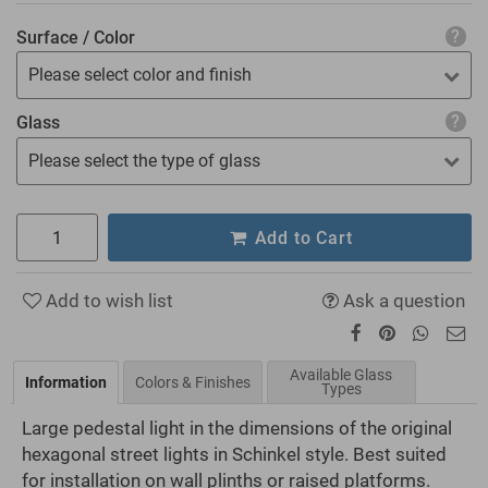
Surface / Color
Please select color and finish
Glass
Please select the type of glass
Add to Cart
Add to wish list
Ask a question
Available Glass
Information
Colors & Finishes
Types
Large pedestal light in the dimensions of the original
hexagonal street lights in Schinkel style. Best suited
for installation on wall plinths or raised platforms.