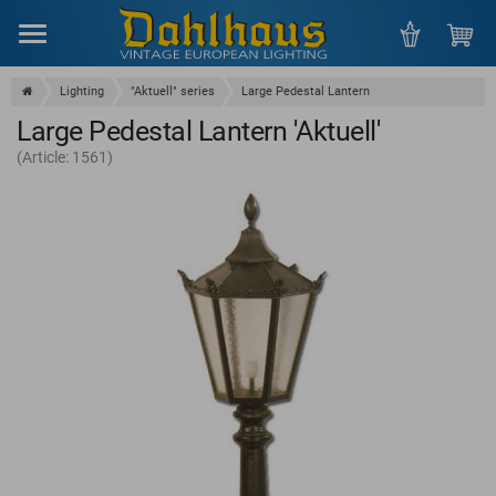
Menu
Lighting
"Aktuell" series
Large Pedestal Lantern
Large Pedestal Lantern 'Aktuell'
(Article: 1561)