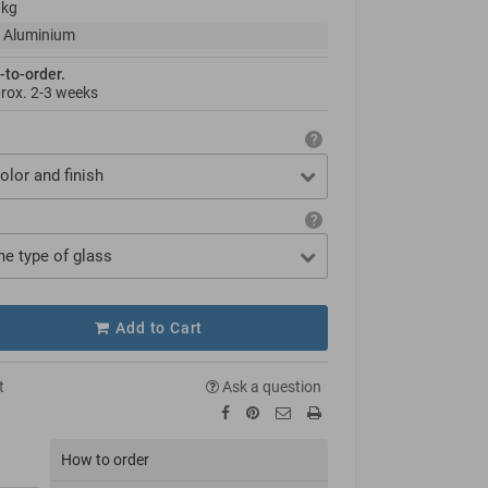
 kg
 Aluminium
-to-order.
prox.
2-3 weeks
olor and finish
he type of glass
Add to Cart
t
Ask a question
How to order