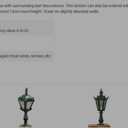
ase with surrounding leaf decorations. This lantern can also be ordered wi
around 15cm more height. Great on slightly elevated walls.
.
ncy class A to G)
again most wires, screws, etc.