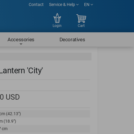
Contact
Service & Help
EN
Login
Cart
Accessories
Decoratives
antern 'City'
00
USD
cm (42.13")
m (18.9")
7 cm