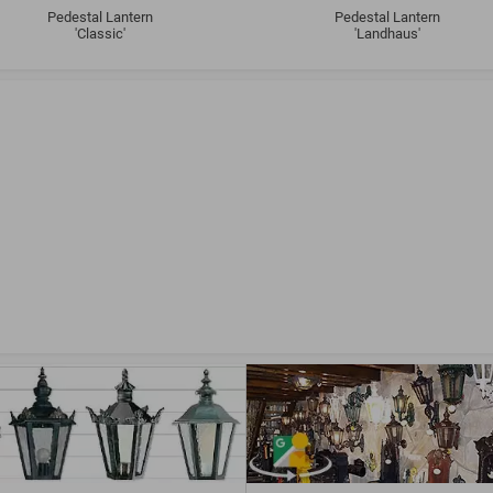
Pedestal Lantern
Pedestal Lantern
'Classic'
'Landhaus'