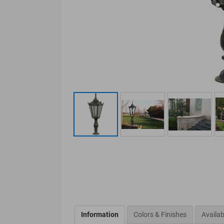
Information
Colors & Finishes
Availab