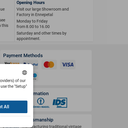
Opening Hours
que
Visit our large Showroom and
Factory in Ennepetal
 see
Monday to Friday
 this
from 8.00 to 16.00
Saturday and other times by
appointment.
Payment Methods
roviders) of our
use the "Setup"
Shipping Information
t All
German Craftsmanship
Manufacturing traditional vintage