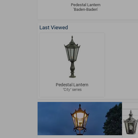
Pedestal Lantern
'Baden-Baden'
Last Viewed
Pedestal Lantern
"City" series