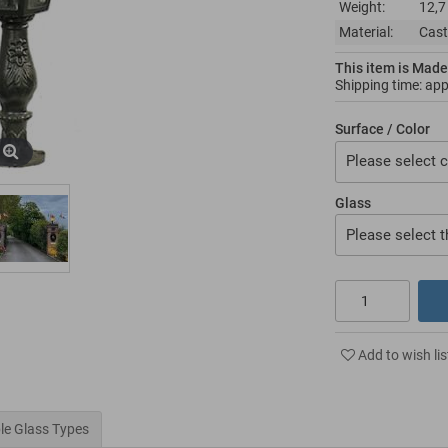
Weight:
12,7
Material:
Cast
This item is Made
Shipping time: ap
Surface / Color
Please select c
Glass
Please select t
Add to wish lis
le Glass Types