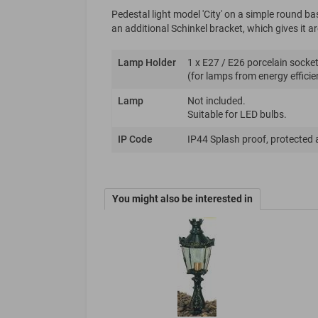
Pedestal light model 'City' on a simple round b
an additional Schinkel bracket, which gives it 
Lamp Holder
1 x E27 / E26 porcelain socket
(for lamps from energy efficie
Lamp
Not included.
Suitable for LED bulbs.
IP Code
IP44 Splash proof, protected 
You might also be interested in