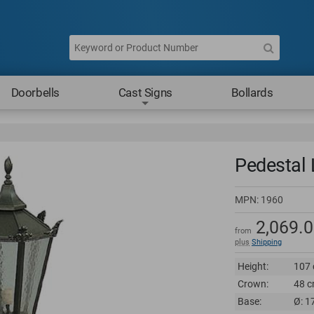
Doorbells
Cast Signs
Bollards
Pedestal L
MPN:
1960
2,069.
from
plus
Shipping
Height:
107 
Crown:
48 c
Base:
Ø: 1