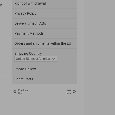
Right of withdrawal
th
Privacy Policy
Delivery time / FAQs
Payment Methods
Orders and shipments within the EU
Shipping Country
Photo Gallery
Spare Parts
«
»
Previous
Next
Item
Item