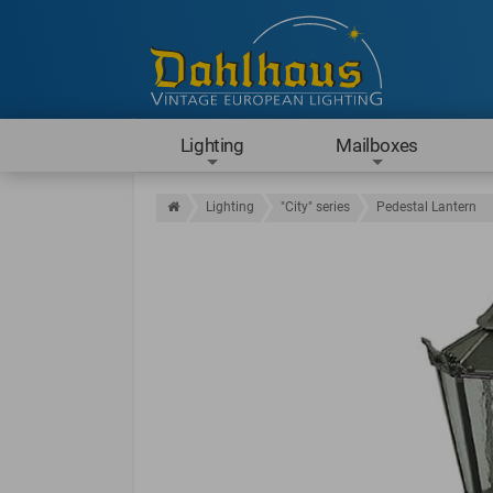
Lighting
Mailboxes
Lighting
"City" series
Pedestal Lantern