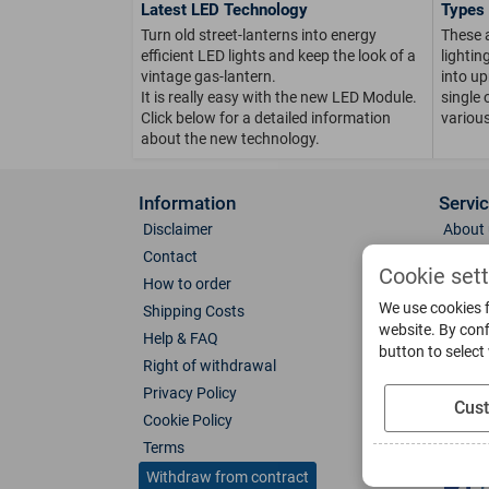
Latest LED Technology
Types 
Turn old street-lanterns into energy
These 
efficient LED lights and keep the look of a
lighti
vintage gas-lantern.
into up
It is really easy with the new LED Module.
single 
Click below for a detailed information
various
about the new technology.
Information
Servi
Disclaimer
About 
Contact
Direct
Cookie set
How to order
Photo 
We use cookies f
Shipping Costs
Color 
website. By conf
Help & FAQ
Glass
button to select
Right of withdrawal
Spare 
Privacy Policy
Catalo
Cus
Cookie Policy
Downl
Terms
Socia
Withdraw from contract