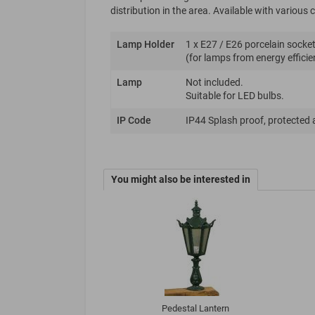
distribution in the area. Available with variou
Lamp Holder
1 x E27 / E26 porcelain socket
(for lamps from energy efficie
Lamp
Not included.
Suitable for LED bulbs.
IP Code
IP44 Splash proof, protected 
You might also be interested in
Pedestal Lantern