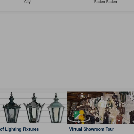
'City'
'Baden-Baden'
of Lighting Fixtures
Virtual Showroom Tour