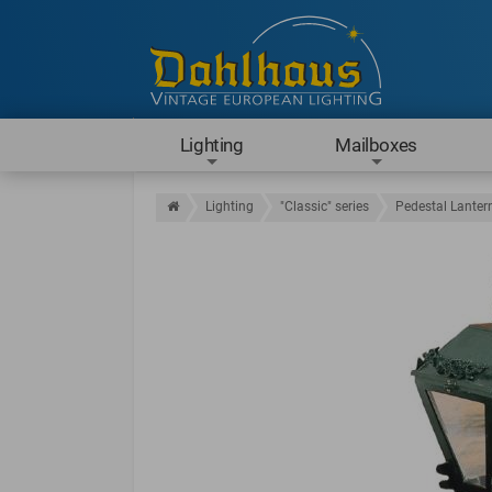
Lighting
Mailboxes
Lighting
"Classic" series
Pedestal Lanter