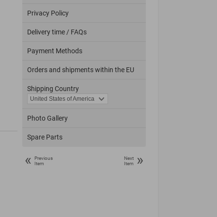
Privacy Policy
Delivery time / FAQs
Payment Methods
Orders and shipments within the EU
Shipping Country
Photo Gallery
Spare Parts
«
»
Previous
Next
Item
Item