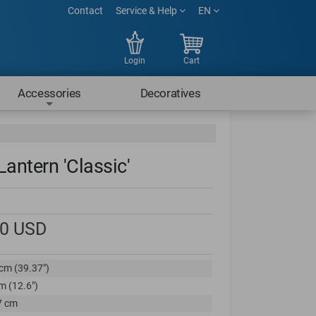
Contact
Service & Help
EN
Login
Cart
Accessories
Decoratives
Lantern 'Classic'
00
USD
cm (39.37")
m (12.6")
7 cm