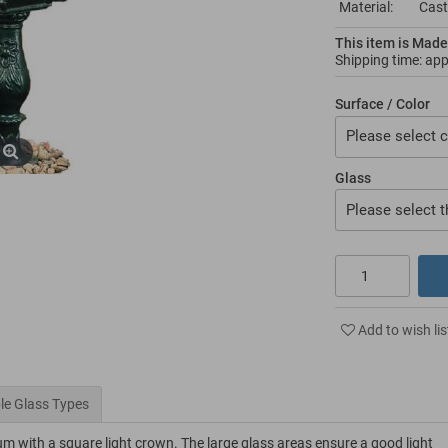
Material:
Cast
This item is Made
Shipping time: ap
Surface / Color
Please select c
Glass
Please select t
Add to wish lis
le Glass Types
um with a square light crown. The large glass areas ensure a good light