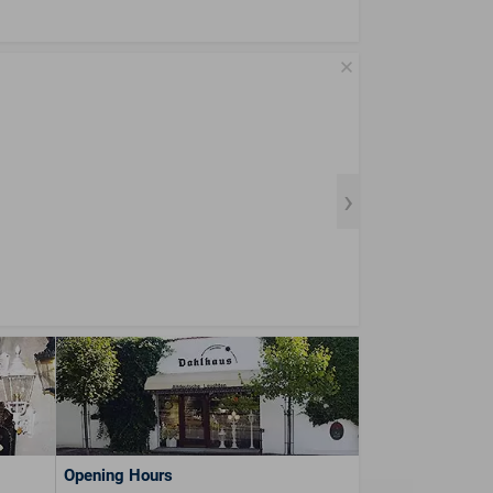
Opening Hours