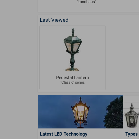
'Landhaus'
Last Viewed
Pedestal Lantern
"Classic" series
Latest LED Technology
Types 