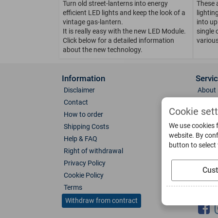
Turn old street-lanterns into energy
These 
efficient LED lights and keep the look of a
lighti
vintage gas-lantern.
into up
It is really easy with the new LED Module.
single 
Click below for a detailed information
various
about the new technology.
Information
Servi
Disclaimer
About 
Contact
Direct
Cookie set
How to order
Photo 
We use cookies f
Shipping Costs
Color 
website. By conf
Help & FAQ
Glass
button to select
Right of withdrawal
Spare 
Privacy Policy
Catalo
Cus
Cookie Policy
Downl
Terms
Socia
Withdraw from contract