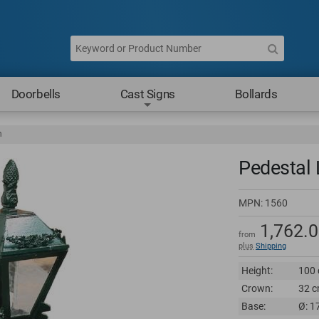
Doorbells
Cast Signs
Bollards
n
Pedestal 
MPN:
1560
1,762.
from
plus
Shipping
Height:
100 
Crown:
32 c
Base:
Ø: 1