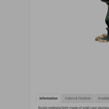
Information
Colors & Finishes
Availab
Rustic pedestal light made of solid cast alumin