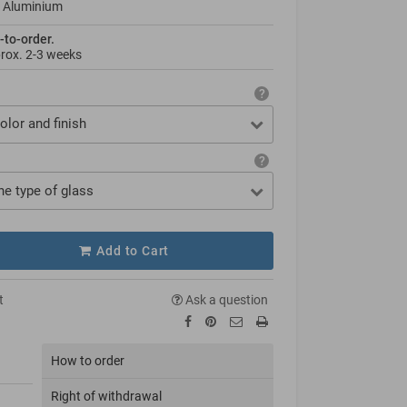
 Aluminium
-to-order.
prox.
2-3 weeks
olor and finish
he type of glass
Add to Cart
t
Ask a question
How to order
Right of withdrawal