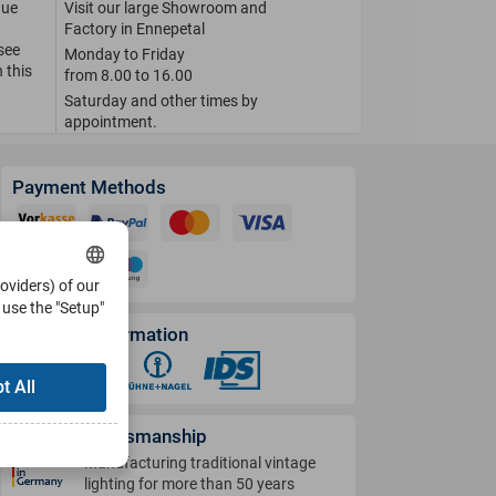
que
Visit our large Showroom and
Factory in Ennepetal
 see
Monday to Friday
 this
from 8.00 to 16.00
Saturday and other times by
appointment.
Payment Methods
roviders) of our
use the "Setup"
Shipping Information
t All
German Craftsmanship
Manufacturing traditional vintage
lighting for more than 50 years