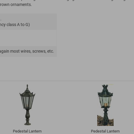
s crown ornaments.
.
ncy class A to G)
again most wires, screws, etc.
Pedestal Lantern
Pedestal Lantern