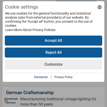
Withdraw from contract
Terms
Cookie settings
We use cookies for the general functionality and statistical
analysis (also from external providers) of our website. By
Service
confirming the "Accept all" button, you consent to the use of
cookies.
Learn More About Privacy Policies
Products
Accept All
Payment Methods
Reject All
Customize
Shipping Information
|
Disclaimer
Privacy Policy
German Craftsmanship
Manufacturing traditional vintage lighting for
more than 50 years