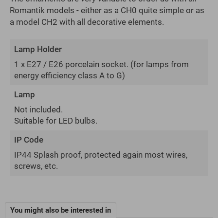
Romantik models - either as a CH0 quite simple or as
a model CH2 with all decorative elements.
Lamp Holder
1 x E27 / E26 porcelain socket.
(for lamps from
energy efficiency class A to G)
Lamp
Not included.
Suitable for LED bulbs.
IP Code
IP44 Splash proof, protected again most wires,
screws, etc.
You might also be interested in