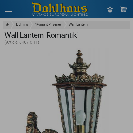
Menu
Lighting
"Romantik" series
Wall Lantern
Wall Lantern 'Romantik'
(Article: 8407 CH1)