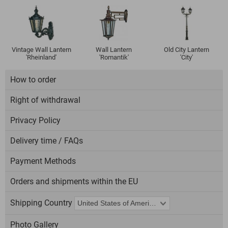
Vintage Wall Lantern
Wall Lantern
Old City Lantern
'Rheinland'
'Romantik'
'City'
How to order
Right of withdrawal
Privacy Policy
Delivery time / FAQs
Payment Methods
Orders and shipments within the EU
Shipping Country
Photo Gallery