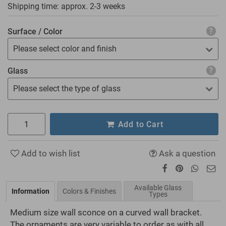
Shipping time: approx.
2-3 weeks
Surface / Color
Please select color and finish
Glass
Please select the type of glass
Add to Cart
Add to wish list
Ask a question
Available Glass
Information
Colors & Finishes
Types
Medium size wall sconce on a curved wall bracket.
The ornaments are very variable to order as with all