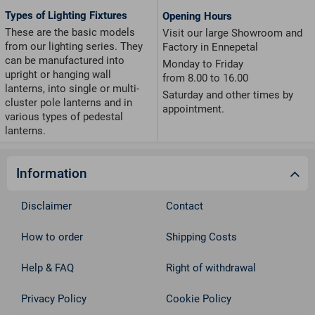
Types of Lighting Fixtures
Opening Hours
These are the basic models
Visit our large Showroom and
from our lighting series. They
Factory in Ennepetal
can be manufactured into
Monday to Friday
upright or hanging wall
from 8.00 to 16.00
lanterns, into single or multi-
Saturday and other times by
cluster pole lanterns and in
appointment.
various types of pedestal
lanterns.
Information
Disclaimer
Contact
How to order
Shipping Costs
Help & FAQ
Right of withdrawal
Privacy Policy
Cookie Policy