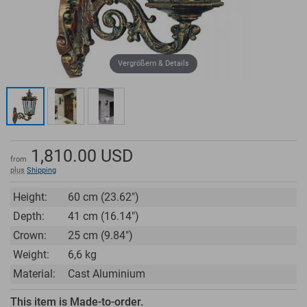
Vergrößern & Details
1,810.00
USD
from
plus
Shipping
Height:
60 cm (23.62")
Depth:
41 cm (16.14")
Crown:
25 cm (9.84")
Weight:
6,6 kg
Material:
Cast Aluminium
This item is Made-to-order.