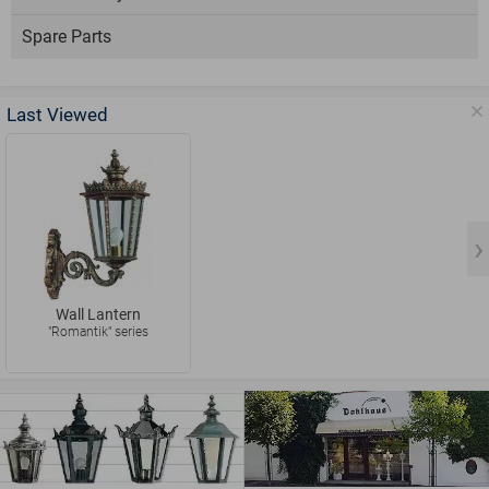
Spare Parts
Last Viewed
Wall Lantern
"Romantik" series