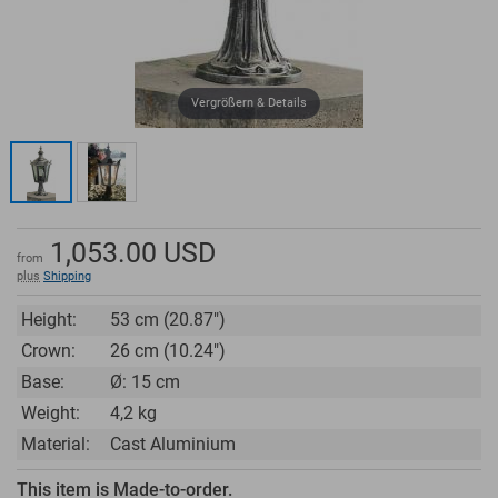
Vergrößern & Details
1,053.00
USD
from
plus
Shipping
Height:
53 cm (20.87")
Crown:
26 cm (10.24")
Base:
Ø: 15 cm
Weight:
4,2 kg
Material:
Cast Aluminium
This item is Made-to-order.