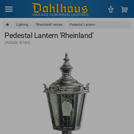
Menu
Lighting
"Rheinland" series
Pedestal Lantern
Pedestal Lantern 'Rheinland'
(Article: 6184)