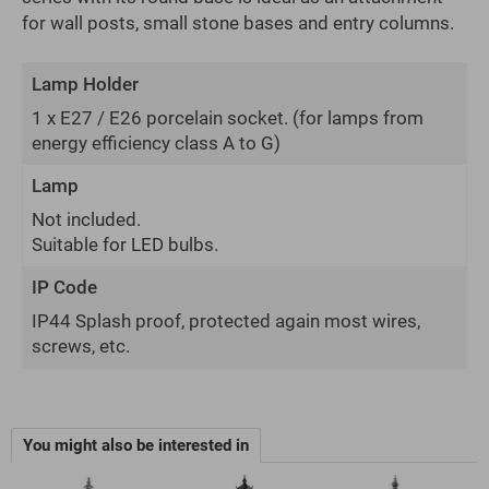
for wall posts, small stone bases and entry columns.
Lamp Holder
1 x E27 / E26 porcelain socket.
(for lamps from
energy efficiency class A to G)
Lamp
Not included.
Suitable for LED bulbs.
IP Code
IP44 Splash proof, protected again most wires,
screws, etc.
You might also be interested in