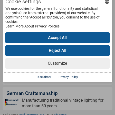
Cookie settings
We use cookies for the general functionality and statistical
analysis (also from external providers) of our website. By
Service
confirming the "Accept all" button, you consent to the use of
cookies.
Learn More About Privacy Policies
Products
Accept All
Payment Methods
Reject All
Customize
Shipping Information
|
Disclaimer
Privacy Policy
German Craftsmanship
Manufacturing traditional vintage lighting for
more than 50 years
* All Prices
exkl. statutory VAT
, plus
Shipping
.