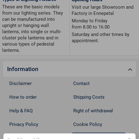
These are the basic models
Visit our large Showroom and
from our lighting series. They
Factory in Ennepetal
can be manufactured into
Monday to Friday
upright or hanging wall
from 8.00 to 16.00
lanterns, into single or multi-
Saturday and other times by
cluster pole lanterns and in
appointment.
various types of pedestal
lanterns.
Information
Disclaimer
Contact
How to order
Shipping Costs
Help & FAQ
Right of withdrawal
Privacy Policy
Cookie Policy
Withdraw from contract
Terms