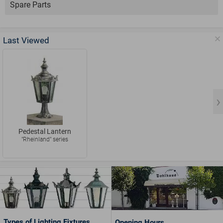
Spare Parts
Last Viewed
Pedestal Lantern
"Rheinland" series
Types of Lighting Fixtures
Opening Hours