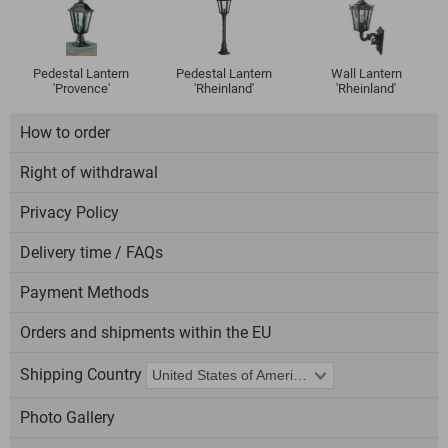
Pedestal Lantern
Pedestal Lantern
Wall Lantern
'Provence'
'Rheinland'
'Rheinland'
How to order
Right of withdrawal
Privacy Policy
Delivery time / FAQs
Payment Methods
Orders and shipments within the EU
Shipping Country
Photo Gallery