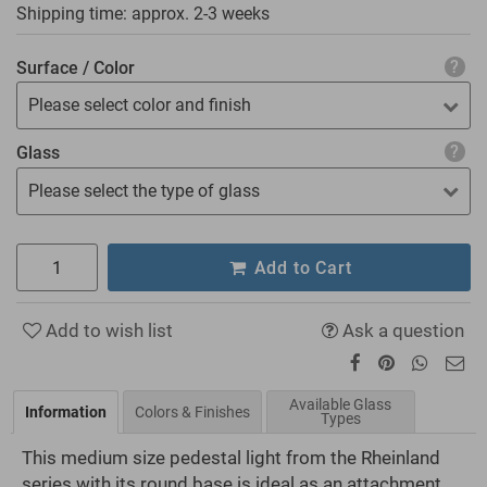
Shipping time: approx.
2-3 weeks
Surface / Color
Please select color and finish
Glass
Please select the type of glass
Add to Cart
Add to wish list
Ask a question
Available Glass
Information
Colors & Finishes
Types
This medium size pedestal light from the Rheinland
series with its round base is ideal as an attachment