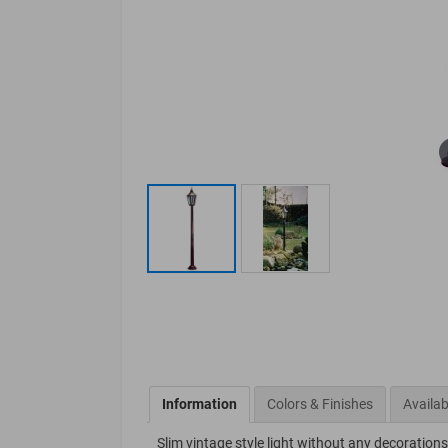
Information
Colors & Finishes
Availab
Slim vintage style light without any decorations.