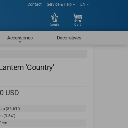
Contact
Service & Help
EN
Login
Cart
Accessories
Decoratives
Lantern 'Country'
00
USD
cm (86.61")
m (9.84")
7 cm