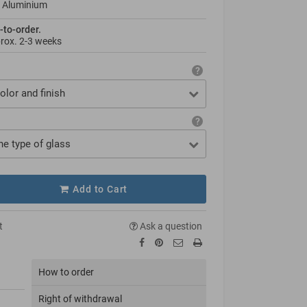
 Aluminium
-to-order.
prox.
2-3 weeks
olor and finish
he type of glass
Add to Cart
t
Ask a question
How to order
Right of withdrawal