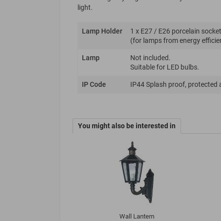
light.
Lamp Holder
1 x E27 / E26 porcelain socket
(for lamps from energy efficie
Lamp
Not included.
Suitable for LED bulbs.
IP Code
IP44 Splash proof, protected 
You might also be interested in
Wall Lantern