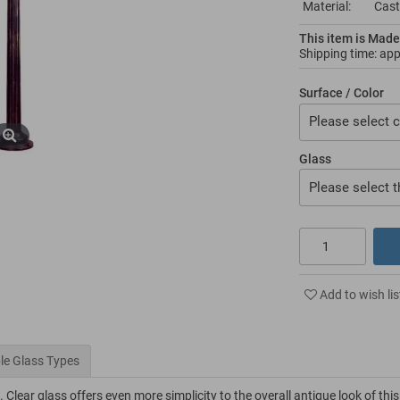
Material:
Cast
This item is Made
Shipping time: ap
Surface / Color
Please select c
Glass
Please select t
Add to wish lis
le Glass Types
 Clear glass offers even more simplicity to the overall antique look of this