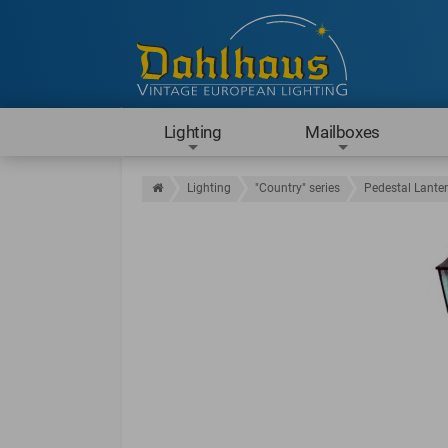
Lighting
Mailboxes
Lighting
"Country" series
Pedestal Lante