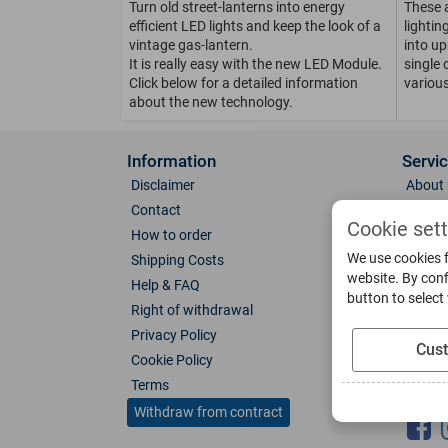
Turn old street-lanterns into energy
These 
efficient LED lights and keep the look of a
lighti
vintage gas-lantern.
into up
It is really easy with the new LED Module.
single 
Click below for a detailed information
various
about the new technology.
Information
Servi
Disclaimer
About 
Contact
Direct
Cookie set
How to order
Photo 
We use cookies f
Shipping Costs
Color 
website. By conf
Help & FAQ
Glass
button to select
Right of withdrawal
Spare 
Privacy Policy
Catalo
Cus
Cookie Policy
Downl
Terms
Socia
Withdraw from contract