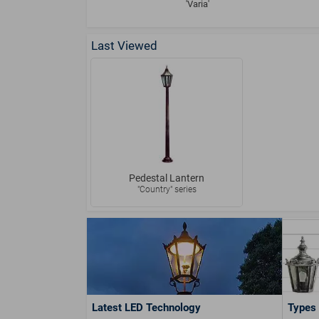
'Varia'
Last Viewed
Pedestal Lantern
"Country" series
Latest LED Technology
Types 