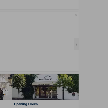
Opening Hours