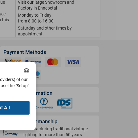
que
Visit our large Showroom and
Factory in Ennepetal
 see
Monday to Friday
 this
from 8.00 to 16.00
Saturday and other times by
appointment.
Payment Methods
roviders) of our
use the "Setup"
Shipping Information
t All
German Craftsmanship
Manufacturing traditional vintage
lighting for more than 50 years