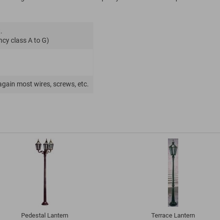
.
ncy class A to G)
again most wires, screws, etc.
Pedestal Lantern
Terrace Lantern