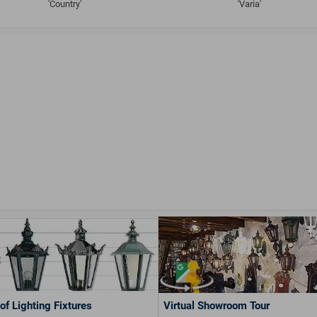
'Country'
'Varia'
of Lighting Fixtures
Virtual Showroom Tour