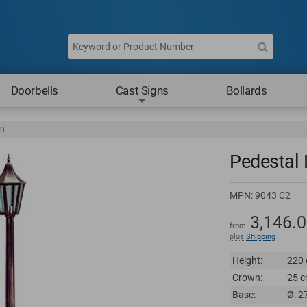
Doorbells
Cast Signs
Bollards
rn
Pedestal 
MPN:
9043 C2
3,146.
from
plus
Shipping
Height:
220 
Crown:
25 c
Base:
Ø: 2