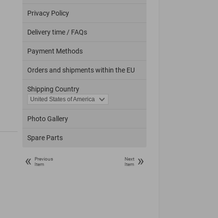
Privacy Policy
Delivery time / FAQs
Payment Methods
Orders and shipments within the EU
Shipping Country
Photo Gallery
Spare Parts
«
»
Previous
Next
Item
Item