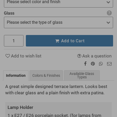
Please select color and finish
Glass
Please select the type of glass
Add to Cart
Add to wish list
Ask a question
Available Glass
Information
Colors & Finishes
Types
A great simple designed terrace lantern. Looks best
with clear glass and a plain finish with extra patina.
Lamp Holder
1 x E27 / E26 porcelain socket.
(for lamps from