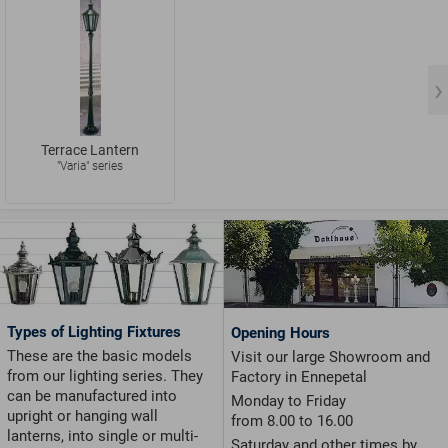
Terrace Lantern
"Varia" series
Types of Lighting Fixtures
Opening Hours
These are the basic models
Visit our large Showroom and
from our lighting series. They
Factory in Ennepetal
can be manufactured into
Monday to Friday
upright or hanging wall
from 8.00 to 16.00
lanterns, into single or multi-
Saturday and other times by