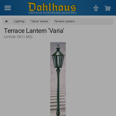
Menu
Lighting
"Varia" series
Terrace Lantern
Terrace Lantern 'Varia'
(Article: 3411 M2)