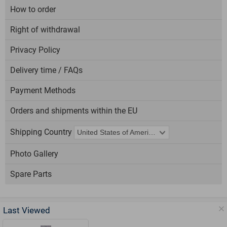
How to order
Right of withdrawal
Privacy Policy
Delivery time / FAQs
Payment Methods
Orders and shipments within the EU
Shipping Country
Photo Gallery
Spare Parts
Last Viewed