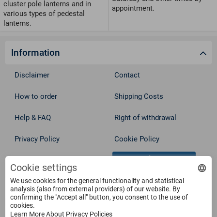
cluster pole lanterns and in
appointment.
various types of pedestal
lanterns.
Information
Disclaimer
Contact
How to order
Shipping Costs
Help & FAQ
Right of withdrawal
Privacy Policy
Cookie Policy
Withdraw from contract
Terms
Cookie settings
We use cookies for the general functionality and statistical
Service
analysis (also from external providers) of our website. By
confirming the "Accept all" button, you consent to the use of
cookies.
Learn More About Privacy Policies
Products