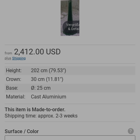
Vergrößern
& Details
2,412.00
USD
from
plus
Shipping
Height:
202 cm (79.53")
Crown:
30 cm (11.81")
Base:
Ø: 25 cm
Material:
Cast Aluminium
This item is Made-to-order.
Shipping time: approx.
2-3 weeks
Surface / Color