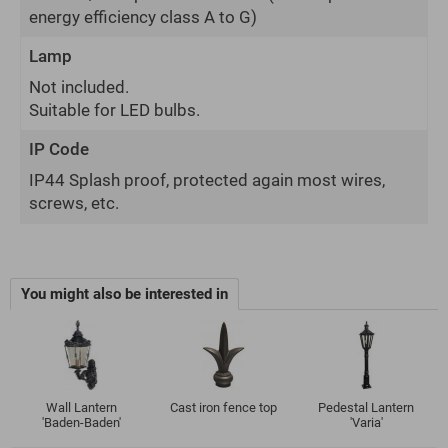
energy efficiency class A to G)
Lamp
Not included.
Suitable for LED bulbs.
IP Code
IP44 Splash proof, protected again most wires,
screws, etc.
You might also be interested in
Wall Lantern
Cast iron fence top
Pedestal Lantern
'Baden-Baden'
'Varia'