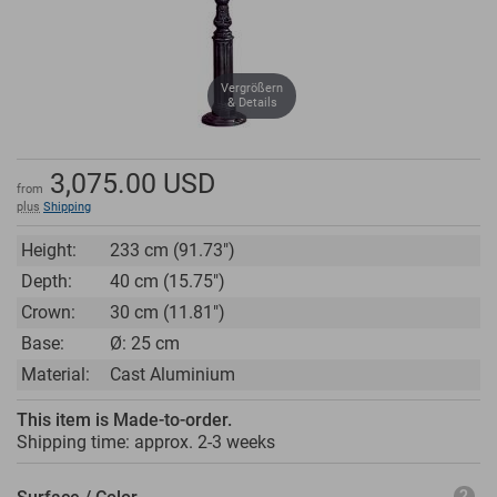
Vergrößern
& Details
3,075.00
USD
from
plus
Shipping
Height:
233 cm (91.73")
Depth:
40 cm (15.75")
Crown:
30 cm (11.81")
Base:
Ø: 25 cm
Material:
Cast Aluminium
This item is Made-to-order.
Shipping time: approx.
2-3 weeks