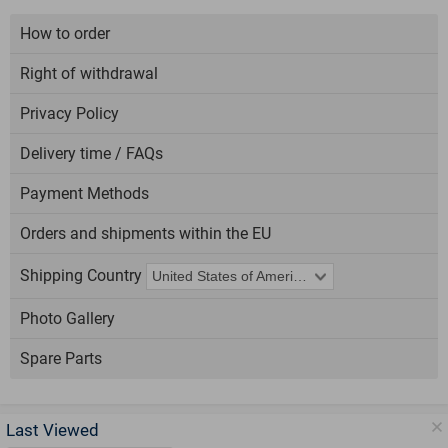
How to order
Right of withdrawal
Privacy Policy
Delivery time / FAQs
Payment Methods
Orders and shipments within the EU
Shipping Country
Photo Gallery
Spare Parts
Last Viewed