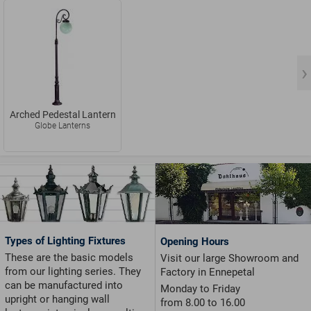
Arched Pedestal Lantern
Globe Lanterns
Types of Lighting Fixtures
Opening Hours
These are the basic models
Visit our large Showroom and
from our lighting series. They
Factory in Ennepetal
can be manufactured into
Monday to Friday
upright or hanging wall
from 8.00 to 16.00