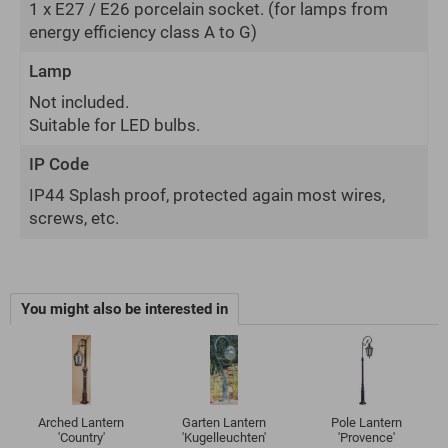
1 x E27 / E26 porcelain socket.
(for lamps from
energy efficiency class A to G)
Lamp
Not included.
Suitable for LED bulbs.
IP Code
IP44 Splash proof, protected again most wires,
screws, etc.
You might also be interested in
Arched Lantern
Garten Lantern
Pole Lantern
'Country'
'Kugelleuchten'
'Provence'