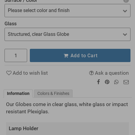
Surface / Color
Please select color and finish
Glass
Structured, clear Glass Globe
Add to Cart
Add to wish list
Ask a question
Information
Colors & Finishes
Our Globes come in clear glass, white glass or impact
resistant Plexiglas.
Lamp Holder