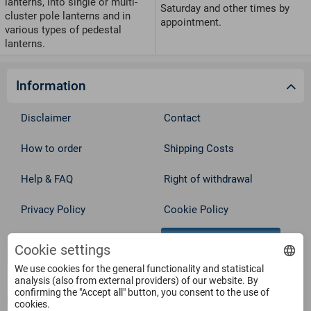
lanterns, into single or multi-
Saturday and other times by
cluster pole lanterns and in
appointment.
various types of pedestal
lanterns.
Information
Disclaimer
Contact
How to order
Shipping Costs
Help & FAQ
Right of withdrawal
Privacy Policy
Cookie Policy
Withdraw from contract
Terms
Cookie settings
We use cookies for the general functionality and statistical
Service
analysis (also from external providers) of our website. By
confirming the "Accept all" button, you consent to the use of
cookies.