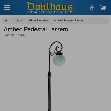
Menu
Lighting
Globe Lanterns
Arched Pedestal Lantern
Arched Pedestal Lantern
(Article: 1244)