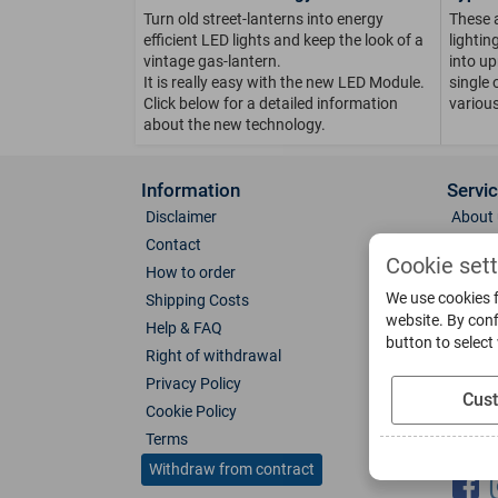
Turn old street-lanterns into energy
These 
efficient LED lights and keep the look of a
lighti
vintage gas-lantern.
into up
It is really easy with the new LED Module.
single 
Click below for a detailed information
various
about the new technology.
Information
Servi
Disclaimer
About 
Contact
Direct
Cookie set
How to order
Photo 
We use cookies f
Shipping Costs
Color 
website. By conf
Help & FAQ
Glass
button to select
Right of withdrawal
Spare 
Privacy Policy
Catalo
Cus
Cookie Policy
Downl
Terms
Socia
Withdraw from contract