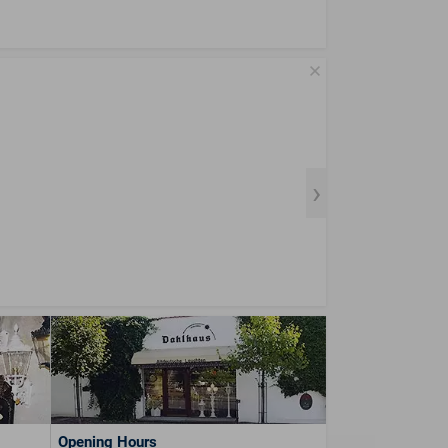
Opening Hours