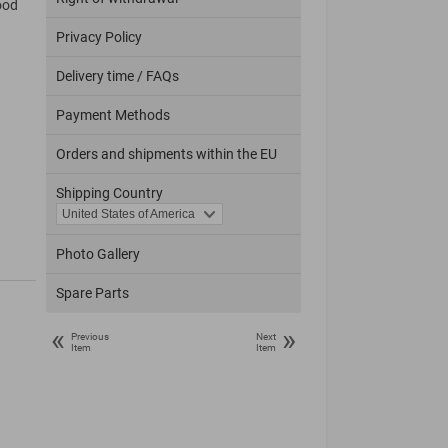
ood
Privacy Policy
Delivery time / FAQs
Payment Methods
Orders and shipments within the EU
Shipping Country
Photo Gallery
Spare Parts
«
»
Previous
Next
Item
Item