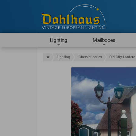
Lighting
Mailboxes
Lighting
"Classic" series
Old City Lantern