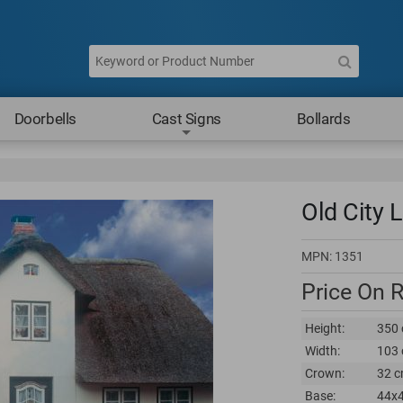
Doorbells
Cast Signs
Bollards
Old City L
MPN:
1351
Price On 
Height:
350 
Width:
103 
Crown:
32 c
Base:
44x