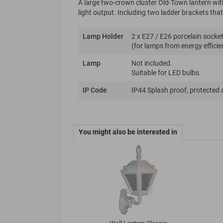
A large two-crown cluster Old-Town lantern wit
light output. Including two ladder brackets that 
Lamp Holder
2 x E27 / E26 porcelain socket
(for lamps from energy efficie
Lamp
Not included.
Suitable for LED bulbs.
IP Code
IP44 Splash proof, protected 
You might also be interested in