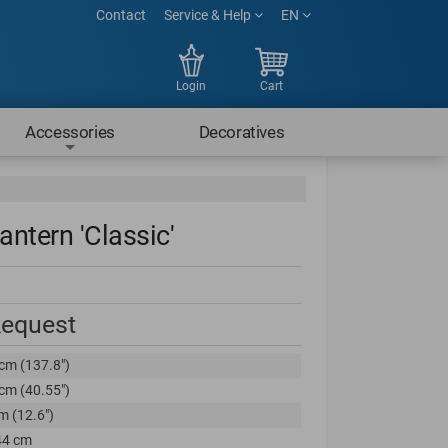
Contact
Service & Help
EN
Login
Cart
Accessories
Decoratives
antern 'Classic'
Request
cm (137.8")
cm (40.55")
m (12.6")
44 cm