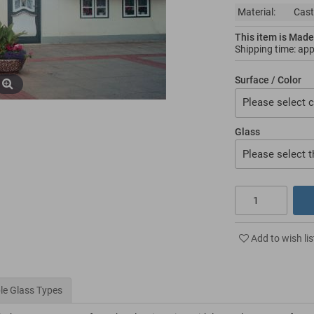
Material:
Cast
This item is Made
Shipping time: ap
Surface / Color
Please select c
Glass
Please select t
Add to wish lis
le Glass Types