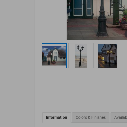
Information
Colors & Finishes
Availab