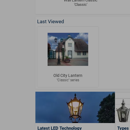
Wall Lantern Classic
'Classic'
Last Viewed
Old City Lantern
"Classic" series
Latest LED Technology
Types 