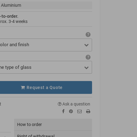
 Aluminium
-to-order.
prox.
3-4 weeks
olor and finish
he type of glass
Request a Quote
t
Ask a question
How to order
Right of withdrawal