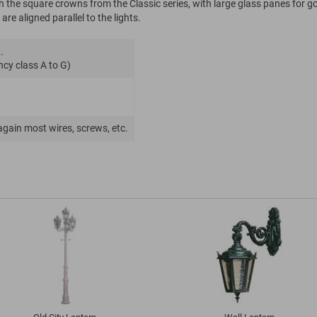
h the square crowns from the Classic series, with large glass panes for g
are aligned parallel to the lights.
.
ncy class A to G)
again most wires, screws, etc.