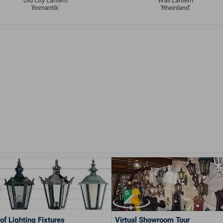
Old City Lantern
Wall Lantern
'Romantik'
'Rheinland'
of Lighting Fixtures
Virtual Showroom Tour