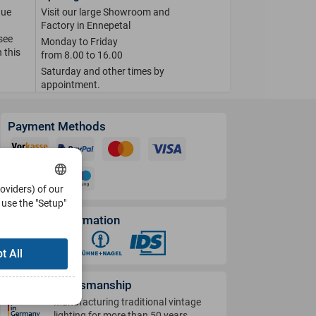
que
Visit our large Showroom and
Factory in Ennepetal
 see
Monday to Friday
 this
from 8.00 to 16.00
Saturday and other times by
appointment.
Payment Methods
roviders) of our
use the "Setup"
Shipping Information
t All
German Craftsmanship
Manufacturing traditional vintage
lighting for more than 50 years