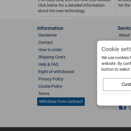
Click below for a detailed information
for the
about the new technology.
Information
Servi
Disclaimer
About 
Contact
Direct
Cookie set
How to order
Photo 
Shipping Costs
Color 
We use cookies f
website. By conf
Help & FAQ
Glass
button to select
Right of withdrawal
Spare 
Privacy Policy
Catalo
Cus
Cookie Policy
Downl
Terms
Socia
Withdraw from contract