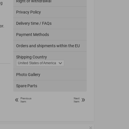
Right of withdrawal
ng
Privacy Policy
Delivery time / FAQs
or.
Payment Methods
Orders and shipments within the EU
Shipping Country
Photo Gallery
Spare Parts
«
»
Previous
Next
Item
Item