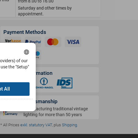
from 8.00 to 16.00
Saturday and other times by
appointment.
Payment Methods
roviders) of our
use the "Setup"
Shipping Information
t All
German Craftsmanship
Manufacturing traditional vintage
lighting for more than 50 years
* All Prices
exkl. statutory VAT
, plus
Shipping
.