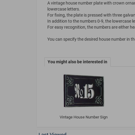
A vintage house number plate with crown ornam
lowercase letters.
For fixing, the plate is pressed with three galva
In addition to the numbers 0-9, the lowercase let
For easy recognition, the numbers are either heav
You can specify the desired house number in the 
You might also be interested in
Vintage House Number Sign
Last Viewed