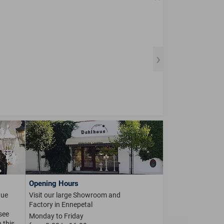
Opening Hours
que
Visit our large Showroom and
Factory in Ennepetal
 see
Monday to Friday
 this