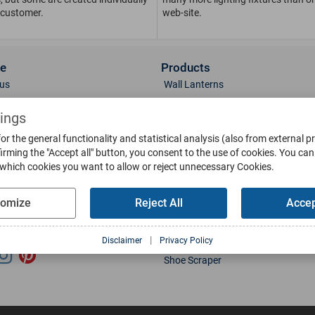
 customer.
web-site.
ce
Products
us
Wall Lanterns
ions
Pedestal Lanterns
tings
Gallery
Pole Lanterns
& Finish
Ceiling Lanterns
or the general functionality and statistical analysis (also from external p
irming the "Accept all" button, you consent to the use of cookies.
You can 
Mailboxes
 which cookies you want to allow or reject unnecessary Cookies.
Parts
Doorbells
g
Bollards
tomize
Reject All
Accep
oads
Weather Vanes
Sun-Dials
l Media
|
Disclaimer
Privacy Policy
Water Basins
Shoe Scraper