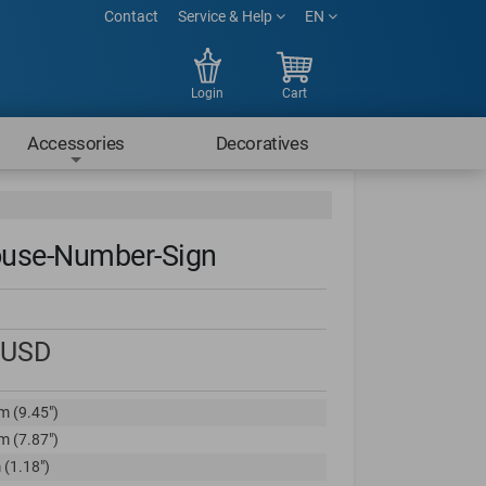
Contact
Service & Help
EN
Login
Cart
Accessories
Decoratives
use-Number-Sign
USD
m (9.45")
m (7.87")
 (1.18")