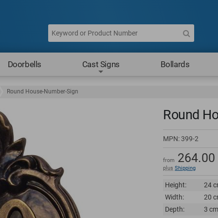
Doorbells
Cast Signs
Bollards
Round House-Number-Sign
Round Ho
MPN:
399-2
264.00
from
plus
Shipping
Height:
24 c
Width:
20 c
Depth:
3 cm