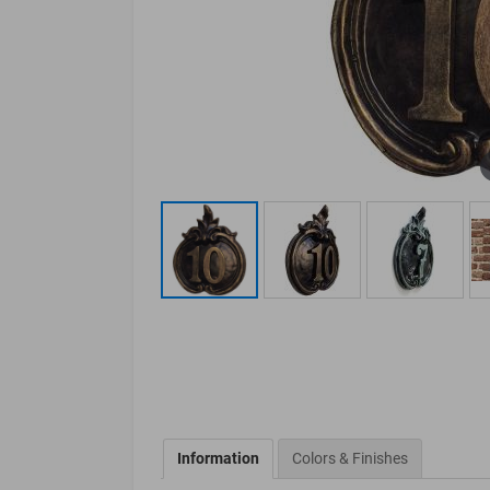
Information
Colors & Finishes