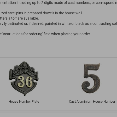
entation including up to 2 digits made of cast numbers, or correspondi
nized steel pins in prepared dowels in the house wall.
ters a to f are available.
ily patinated or, if desired, painted in white or black as a contrasting col
'Instructions for ordering' field when placing your order.
House Number Plate
Cast Aluminium House Number