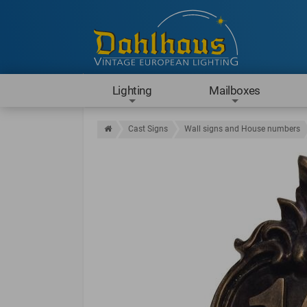
Lighting
Mailboxes
Cast Signs
Wall signs and House numbers