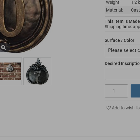
Weight:
1,2 
Material:
Cast
This item is Made
Shipping time: ap
Surface / Color
Please select c
Desired Inscripti
Add to wish lis