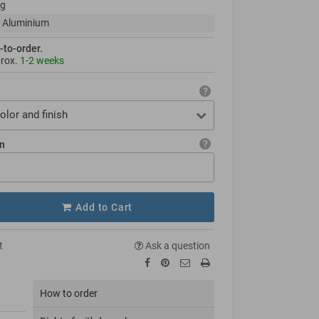
kg
 Aluminium
-to-order.
prox.
1-2 weeks
olor and finish
on
Add to Cart
t
Ask a question
How to order