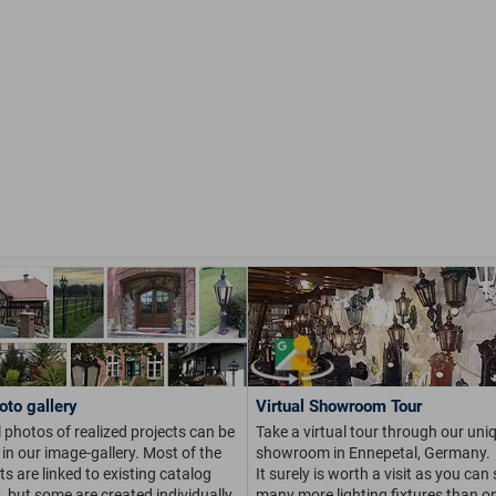
oto gallery
Virtual Showroom Tour
 photos of realized projects can be
Take a virtual tour through our uni
in our image-gallery. Most of the
showroom in Ennepetal, Germany.
s are linked to existing catalog
It surely is worth a visit as you can
s, but some are created individually
many more lighting fixtures than on