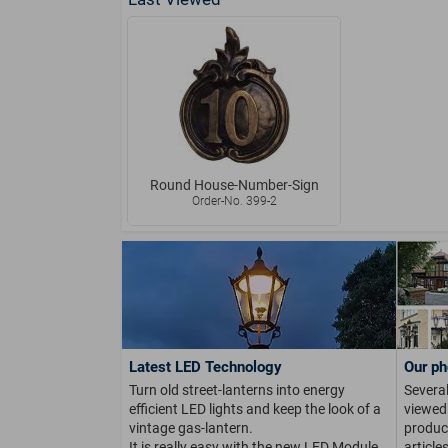
Round House-Number-Sign
Order-No. 399-2
Latest LED Technology
Our ph
Turn old street-lanterns into energy
Several
efficient LED lights and keep the look of a
viewed 
vintage gas-lantern.
product
It is really easy with the new LED Module.
article