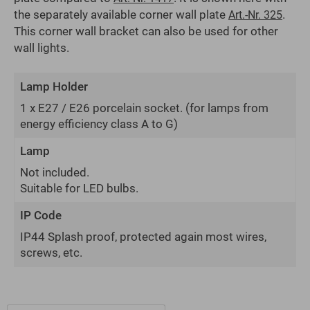
the separately available corner wall plate
.
Art.-Nr. 325
This corner wall bracket can also be used for other
wall lights.
Lamp Holder
1 x E27 / E26 porcelain socket.
(for lamps from
energy efficiency class A to G)
Lamp
Not included.
Suitable for LED bulbs.
IP Code
IP44 Splash proof, protected again most wires,
screws, etc.