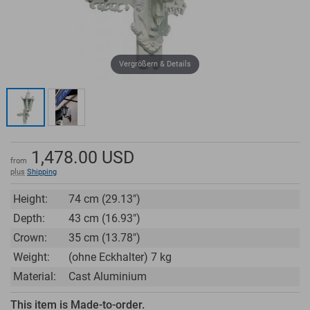
Vergrößern & Details
1,478.00
USD
from
plus
Shipping
Height:
74 cm (29.13")
Depth:
43 cm (16.93")
Crown:
35 cm (13.78")
Weight:
(ohne Eckhalter) 7 kg
Material:
Cast Aluminium
This item is Made-to-order.