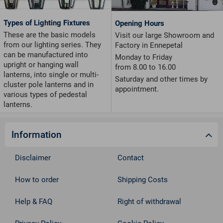
Types of Lighting Fixtures
Opening Hours
These are the basic models
Visit our large Showroom and
from our lighting series. They
Factory in Ennepetal
can be manufactured into
Monday to Friday
upright or hanging wall
from 8.00 to 16.00
lanterns, into single or multi-
Saturday and other times by
cluster pole lanterns and in
appointment.
various types of pedestal
lanterns.
Information
Disclaimer
Contact
How to order
Shipping Costs
Help & FAQ
Right of withdrawal