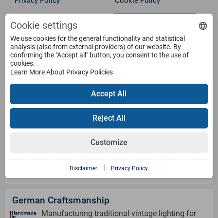
Privacy Policy
Cookie Policy
Withdraw from contract
Terms
Cookie settings
We use cookies for the general functionality and statistical
analysis (also from external providers) of our website. By
Service
confirming the "Accept all" button, you consent to the use of
cookies.
Learn More About Privacy Policies
Products
Accept All
Payment Methods
Reject All
Customize
Shipping Information
|
Disclaimer
Privacy Policy
German Craftsmanship
Manufacturing traditional vintage lighting for