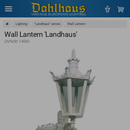
Menu
Lighting
"Landhaus" series
Wall Lantern
Wall Lantern 'Landhaus'
(Article: 1406)