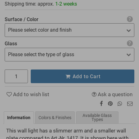
Shipping time: approx.
1-2 weeks
Surface / Color
Please select color and finish
Glass
Please select the type of glass
Add to Cart
Add to wish list
Ask a question
Available Glass
Information
Colors & Finishes
Types
This wall light has a slimmer arm and a smaller wall
plate compared to
. It is shown here with
Art.-Nr. 1417