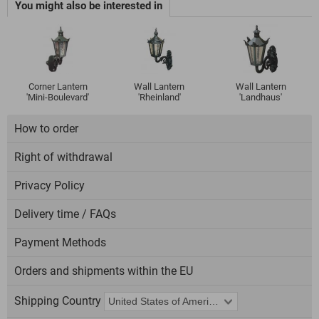
You might also be interested in
Corner Lantern
Wall Lantern
Wall Lantern
'Mini-Boulevard'
'Rheinland'
'Landhaus'
How to order
Right of withdrawal
Privacy Policy
Delivery time / FAQs
Payment Methods
Orders and shipments within the EU
Shipping Country