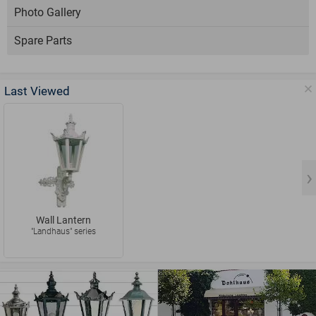
Photo Gallery
Spare Parts
Last Viewed
Wall Lantern
"Landhaus" series