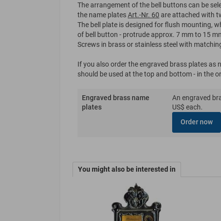
The arrangement of the bell buttons can be sele
the name plates
Art.-Nr. 60
are attached with t
The bell plate is designed for flush mounting, 
of bell button - protrude approx. 7 mm to 15 mm
Screws in brass or stainless steel with matchin
If you also order the engraved brass plates as
should be used at the top and bottom - in the o
Engraved brass name
An engraved bras
plates
US$ each.
Order now
You might also be interested in