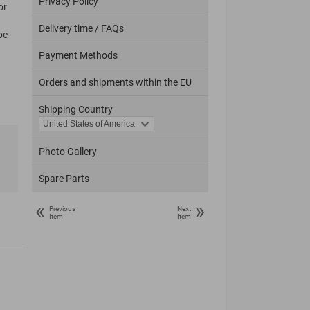
Privacy Policy
or
Delivery time / FAQs
pe
Payment Methods
Orders and shipments within the EU
Shipping Country
Photo Gallery
Spare Parts
«
»
Previous
Next
Item
Item