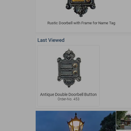
Rustic Doorbell with Frame for Name Tag
Last Viewed
Antique Double Doorbell Button
Order-No. 453