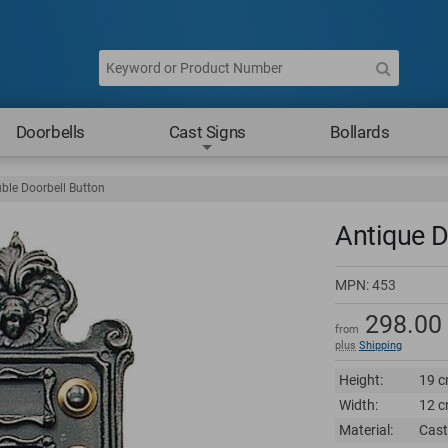
Doorbells
Cast Signs
Bollards
ble Doorbell Button
Antique D
MPN:
453
298.00
from
plus
Shipping
Height:
19 c
Width:
12 c
Material:
Cast