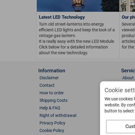
Latest LED Technology
Our ph
Turn old street-lanterns into energy
Several
efficient LED lights and keep the look of a
viewed 
vintage gas-lantern.
product
It is really easy with the new LED Module.
article
Click below for a detailed information
for the
about the new technology.
Information
Servi
Disclaimer
About 
Contact
Direct
Cookie set
How to order
Photo 
We use cookies f
Shipping Costs
Color 
website. By conf
Help & FAQ
Glass
button to select
Right of withdrawal
Spare 
Privacy Policy
Catalo
Cus
Cookie Policy
Downl