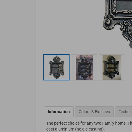
Information
Colors & Finishes
Technic
The perfect choice for any two Family home! Thi
cast aluminium (no die-casting).