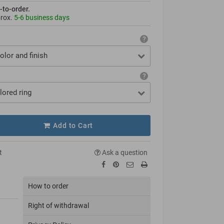
-to-order.
prox.
5-6 business days
olor and finish
lored ring
Add to Cart
t
Ask a question
How to order
Right of withdrawal