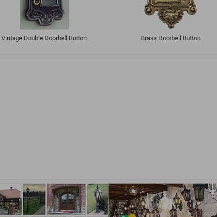
Vintage Double Doorbell Button
Brass Doorbell Button