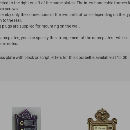
cted to the right or left of the name plates. The interchangeable frames f
wo screws.
whereby only the connections of the two bell buttons - depending on the ty
 to the rear.
g plugs are supplied for mounting on the wall.
 nameplates, you can specify the arrangement of the nameplates - which
rder notes.
s plate with block or script letters for this doorbell is available at 15.00