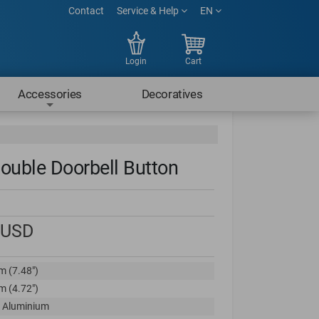
Contact
Service & Help
EN
Login
Cart
Accessories
Decoratives
ouble Doorbell Button
USD
m (7.48")
m (4.72")
 Aluminium