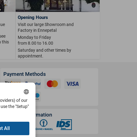
Opening Hours
que
Visit our large Showroom and
Factory in Ennepetal
 see
Monday to Friday
 this
from 8.00 to 16.00
Saturday and other times by
appointment.
Payment Methods
roviders) of our
use the "Setup"
Shipping Information
t All