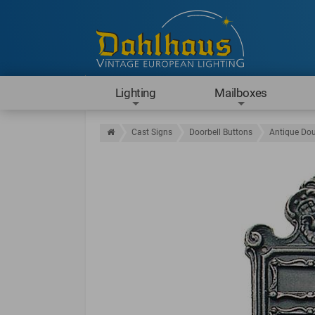
Lighting
Mailboxes
Cast Signs
Doorbell Buttons
Antique Dou