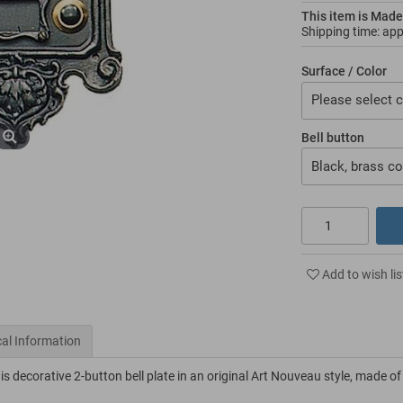
This item is Made
Shipping time: ap
Surface / Color
Please select c
Bell button
Black, brass co
Add to wish lis
al Information
s decorative 2-button bell plate in an original Art Nouveau style, made of