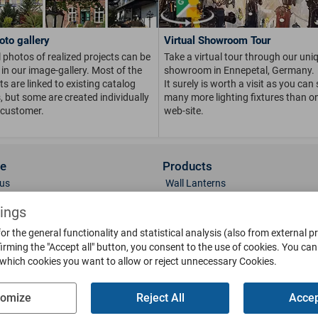
oto gallery
Virtual Showroom Tour
 photos of realized projects can be
Take a virtual tour through our uni
in our image-gallery. Most of the
showroom in Ennepetal, Germany.
s are linked to existing catalog
It surely is worth a visit as you can
s, but some are created individually
many more lighting fixtures than on
 customer.
web-site.
ce
Products
us
Wall Lanterns
ions
Pedestal Lanterns
tings
Gallery
Pole Lanterns
or the general functionality and statistical analysis (also from external p
& Finish
Ceiling Lanterns
irming the "Accept all" button, you consent to the use of cookies.
You can 
Mailboxes
 which cookies you want to allow or reject unnecessary Cookies.
Parts
Doorbells
g
Bollards
tomize
Reject All
Accep
oads
Weather Vanes