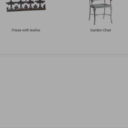
Frieze with leafes
Garden Chair