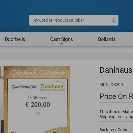
Doorbells
Cast Signs
Bollards
Dahlhaus 
MPN:
GS200
Price On 
This item is Made
Shipping time: ap
Surface / Color