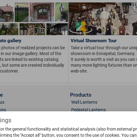
oto gallery
Virtual Showroom Tour
 photos of realized projects can be
Take a virtual tour through our uni
in our image-gallery. Most of the
showroom in Ennepetal, Germany.
s are linked to existing catalog
It surely is worth a visit as you can
s, but some are created individually
many more lighting fixtures than on
 customer.
web-site.
ce
Products
us
Wall Lanterns
ions
Pedestal Lanterns
Gallery
Pole Lanterns
tings
& Finish
Ceiling Lanterns
or the general functionality and statistical analysis (also from external p
Mailboxes
irming the "Accept all" button, you consent to the use of cookies.
You can 