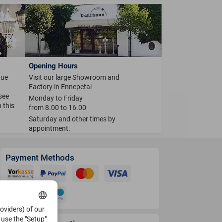
Opening Hours
que
Visit our large Showroom and
Factory in Ennepetal
 see
Monday to Friday
 this
from 8.00 to 16.00
Saturday and other times by
appointment.
Payment Methods
roviders) of our
use the "Setup"