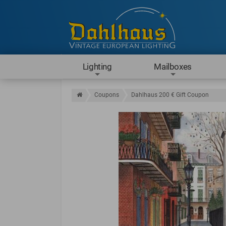
Lighting
Mailboxes
Coupons
Dahlhaus 200 € Gift Coupon