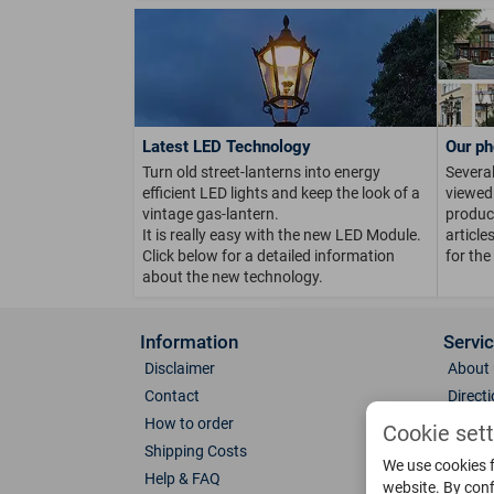
Latest LED Technology
Our ph
Turn old street-lanterns into energy
Several
efficient LED lights and keep the look of a
viewed 
vintage gas-lantern.
product
It is really easy with the new LED Module.
article
Click below for a detailed information
for the
about the new technology.
Information
Servi
Disclaimer
About 
Contact
Direct
How to order
Photo 
Cookie set
Shipping Costs
Color 
We use cookies f
Help & FAQ
Glass
website. By conf