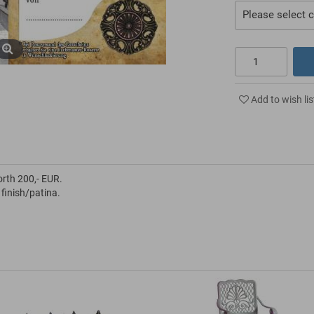
Please select c
Add to wish lis
orth 200,- EUR.
 finish/patina.