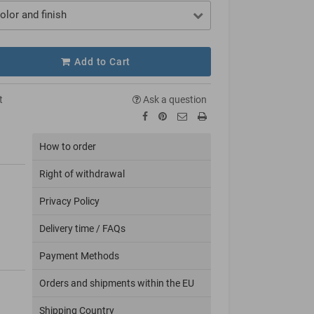
olor and finish
Add to Cart
t
Ask a question
How to order
Right of withdrawal
Privacy Policy
Delivery time / FAQs
Payment Methods
Orders and shipments within the EU
Shipping Country