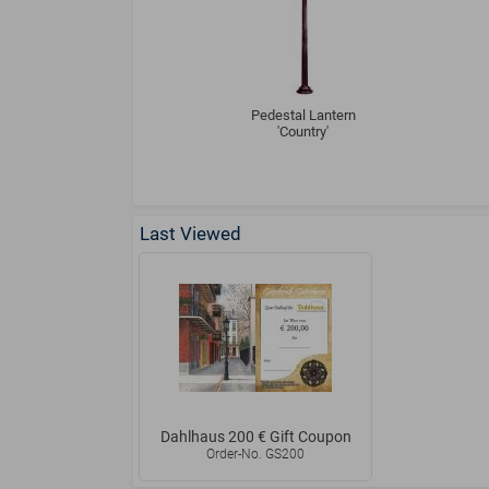
Pedestal Lantern
'Country'
Last Viewed
Dahlhaus 200 € Gift Coupon
Order-No. GS200