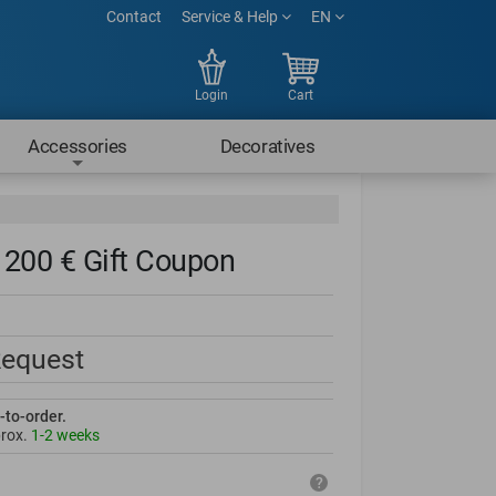
Contact
Service & Help
EN
Login
Cart
Accessories
Decoratives
200 € Gift Coupon
Request
-to-order.
prox.
1-2 weeks