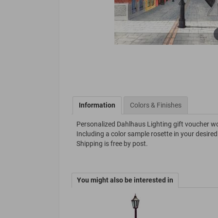
Information
Colors & Finishes
Personalized Dahlhaus Lighting gift voucher w
Including a color sample rosette in your desired
Shipping is free by post.
You might also be interested in