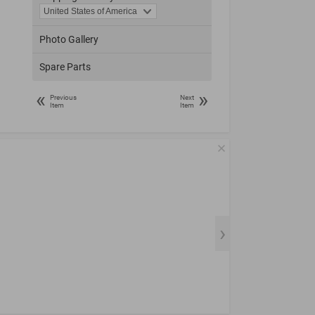
Photo Gallery
Spare Parts
«
»
Previous
Next
Item
Item