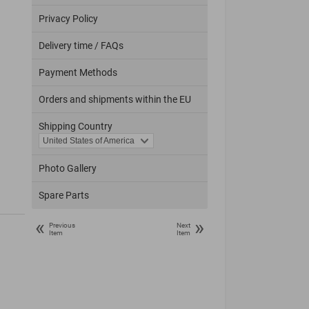
Privacy Policy
Delivery time / FAQs
Payment Methods
Orders and shipments within the EU
Shipping Country
Photo Gallery
Spare Parts
«
»
Previous
Next
Item
Item