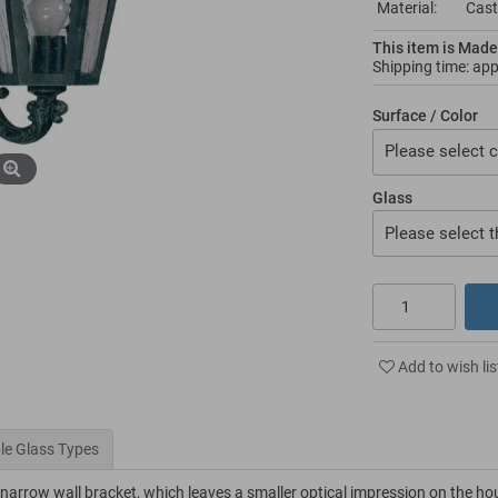
Material:
Cast
This item is Made
Shipping time: ap
Surface / Color
Please select c
Glass
Please select t
Add to wish lis
le Glass Types
y narrow wall bracket, which leaves a smaller optical impression on the ho