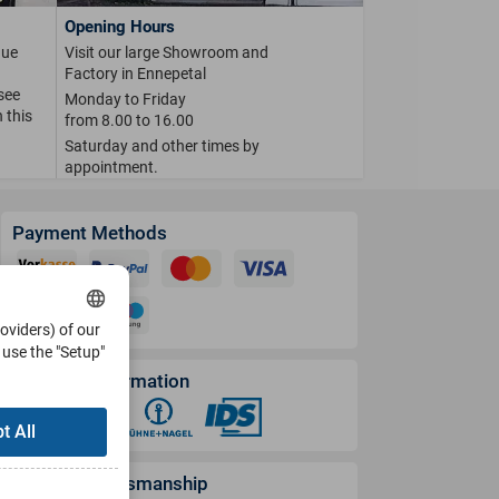
Opening Hours
que
Visit our large Showroom and
Factory in Ennepetal
 see
Monday to Friday
 this
from 8.00 to 16.00
Saturday and other times by
appointment.
Payment Methods
roviders) of our
use the "Setup"
Shipping Information
t All
German Craftsmanship