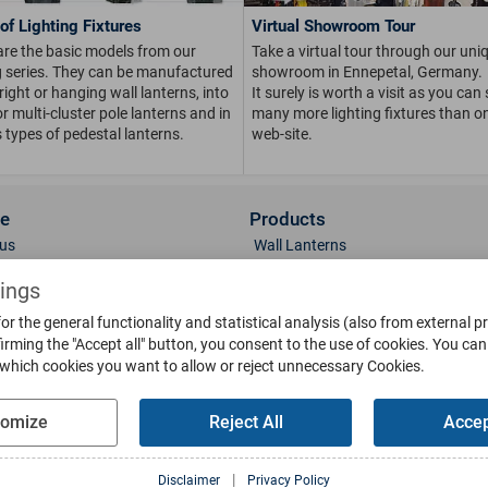
of Lighting Fixtures
Virtual Showroom Tour
are the basic models from our
Take a virtual tour through our uni
ng series. They can be manufactured
showroom in Ennepetal, Germany.
right or hanging wall lanterns, into
It surely is worth a visit as you can
or multi-cluster pole lanterns and in
many more lighting fixtures than on
 types of pedestal lanterns.
web-site.
ce
Products
us
Wall Lanterns
ions
Pedestal Lanterns
tings
Gallery
Pole Lanterns
or the general functionality and statistical analysis (also from external p
& Finish
Ceiling Lanterns
irming the "Accept all" button, you consent to the use of cookies.
You can 
Mailboxes
 which cookies you want to allow or reject unnecessary Cookies.
Parts
Doorbells
g
Bollards
tomize
Reject All
Accep
oads
Weather Vanes
Sun-Dials
l Media
|
Disclaimer
Privacy Policy