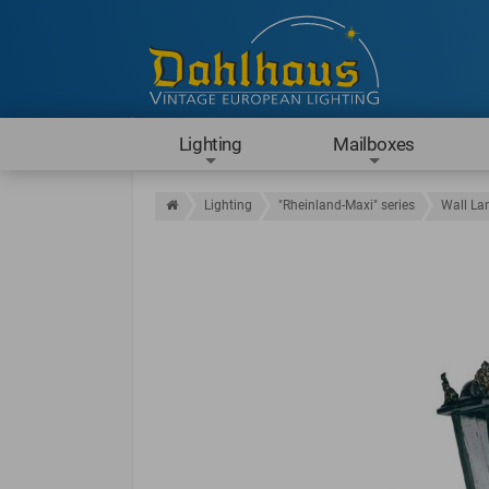
Lighting
Mailboxes
Lighting
"Rheinland-Maxi" series
Wall La