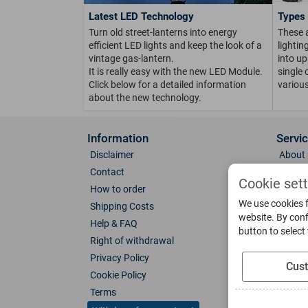
Latest LED Technology
Types 
Turn old street-lanterns into energy
These 
efficient LED lights and keep the look of a
lighti
vintage gas-lantern.
into up
It is really easy with the new LED Module.
single 
Click below for a detailed information
various
about the new technology.
Information
Servi
Disclaimer
About 
Contact
Direct
Cookie set
How to order
Photo 
We use cookies f
Shipping Costs
Color 
website. By conf
Help & FAQ
Glass
button to select
Right of withdrawal
Spare 
Privacy Policy
Catalo
Cus
Cookie Policy
Downl
Terms
Socia