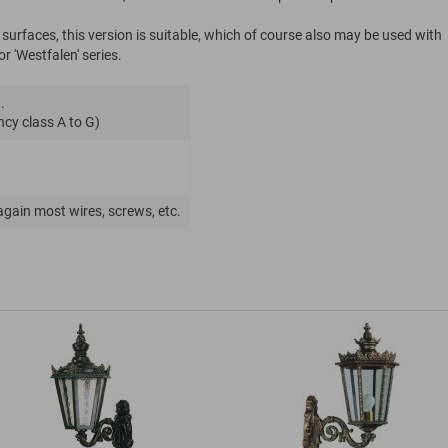
rfaces, this version is suitable, which of course also may be used with
r 'Westfalen' series.
.
ncy class A to G)
again most wires, screws, etc.