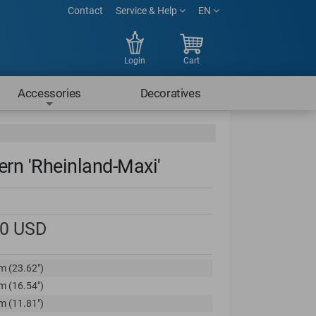
Contact
Service & Help
EN
Login
Cart
Accessories
Decoratives
ern 'Rheinland-Maxi'
00
USD
m (23.62")
m (16.54")
m (11.81")