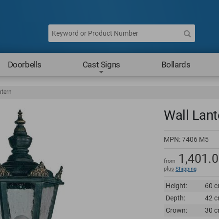
Doorbells
Cast Signs
Bollards
ntern
Wall Lant
MPN:
7406 M5
1,401.
from
plus
Shipping
Height:
60 c
Depth:
42 c
Crown:
30 c