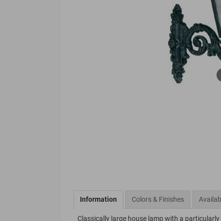
Information
Colors & Finishes
Availab
Classically large house lamp with a particularl