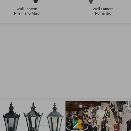
Wall Lantern
Wall Lantern
'Rheinland-Maxi'
'Romantik'