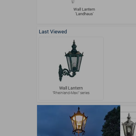
Wall Lantern
'Landhaus'
Last Viewed
Wall Lantern
"Rheinland-Maxi" series