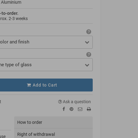
 Aluminium
-to-order.
prox.
2-3 weeks
olor and finish
he type of glass
Add to Cart
t
Ask a question
How to order
Right of withdrawal
use