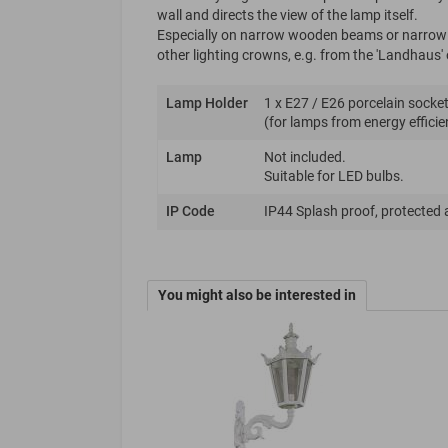
wall and directs the view of the lamp itself.
Especially on narrow wooden beams or narrow su
other lighting crowns, e.g. from the 'Landhaus' o
Lamp Holder
1 x E27 / E26 porcelain socket
(for lamps from energy efficie
Lamp
Not included.
Suitable for LED bulbs.
IP Code
IP44 Splash proof, protected 
You might also be interested in